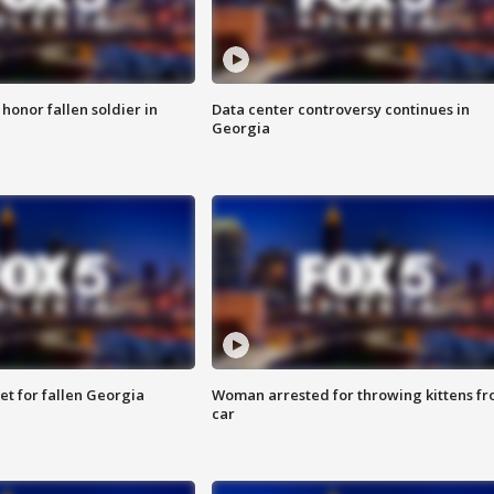
 honor fallen soldier in
Data center controversy continues in
Georgia
et for fallen Georgia
Woman arrested for throwing kittens f
car