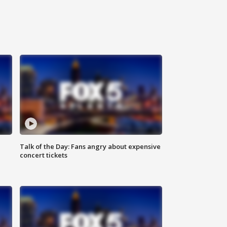
Talk of the Day: Fans angry about expensive
concert tickets