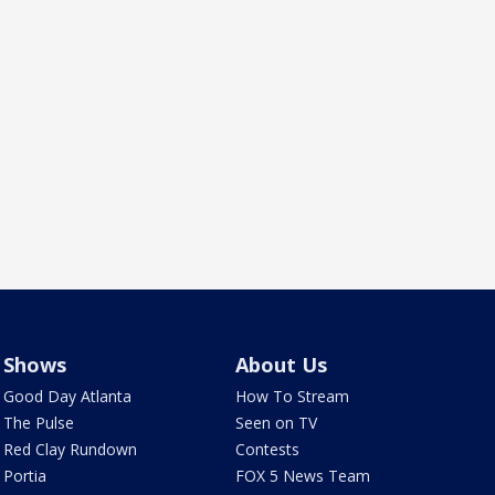
Shows
About Us
Good Day Atlanta
How To Stream
The Pulse
Seen on TV
Red Clay Rundown
Contests
Portia
FOX 5 News Team