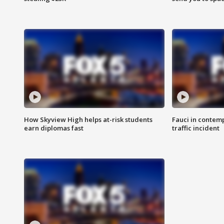
How Skyview High helps at-risk students
Fauci in contem
earn diplomas fast
traffic incident