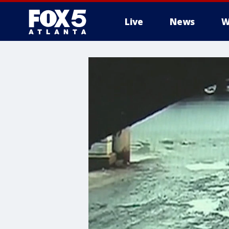
Live
News
W