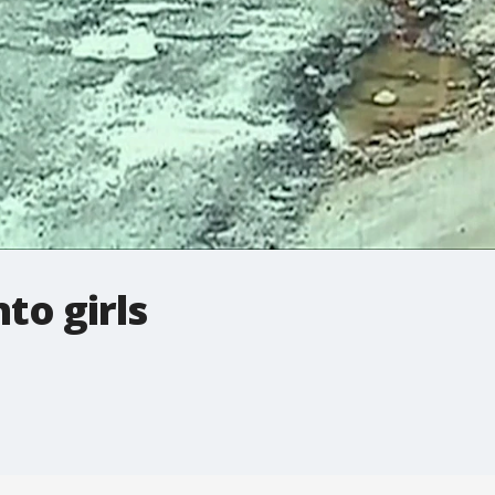
to girls