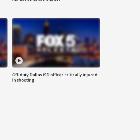
Off-duty Dallas ISD officer critically injured
in shooting