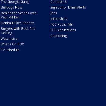
The Georgia Gang
Contact Us
Bulldogs Now
Sign up for Email Alerts
Behind the Scenes with
Jobs
Paul Milliken
Internships
Deidra Dukes Reports
FCC Public File
Burgers with Buck 2nd
FCC Applications
Helping
Captioning
Watch Live
What's On FOX
TV Schedule