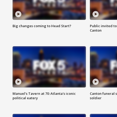
Big changes coming to Head Start?
Public invited to
Canton
Manuel's Tavern at 70: Atlanta's iconic
Canton funeral s
political eatery
soldier