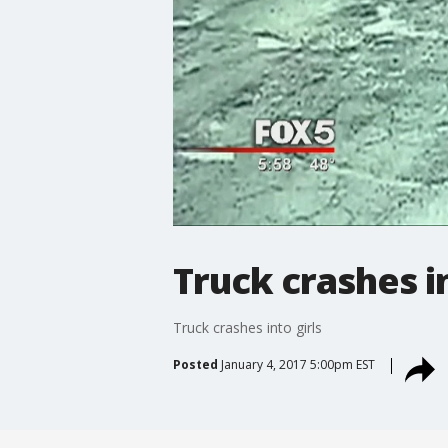
Truck crashes in
Truck crashes into girls
Posted
January 4, 2017 5:00pm EST