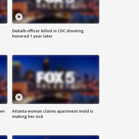
DeKalb officer killed in CDC shooting
honored 1 year later
rom
Atlanta woman claims apartment mold is
making her sick