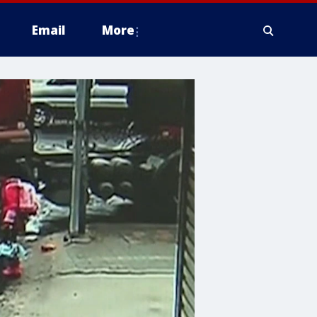
Email
More