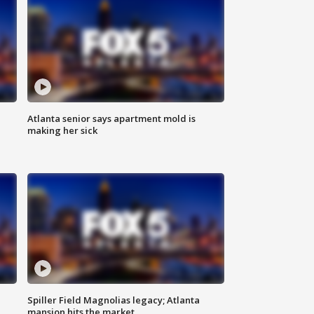
Atlanta senior says apartment mold is
making her sick
Spiller Field Magnolias legacy; Atlanta
mansion hits the market