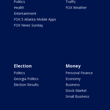
Politics
Traffic
Health
FOX Weather
Entertainment
FOX 5 Atlanta Mobile Apps
FOX News Sunday
Election
Money
Politics
Personal Finance
Georgia Politics
Economy
Election Results
Business
Stock Market
Small Business