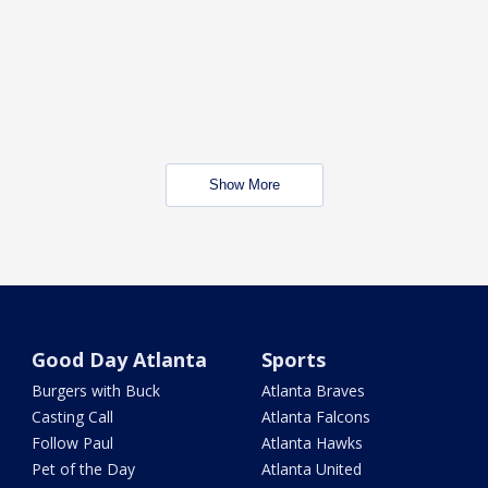
Show More
Good Day Atlanta
Sports
Burgers with Buck
Atlanta Braves
Casting Call
Atlanta Falcons
Follow Paul
Atlanta Hawks
Pet of the Day
Atlanta United