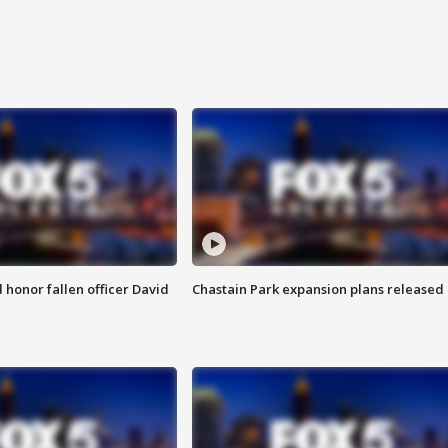
honor fallen officer David
Chastain Park expansion plans released