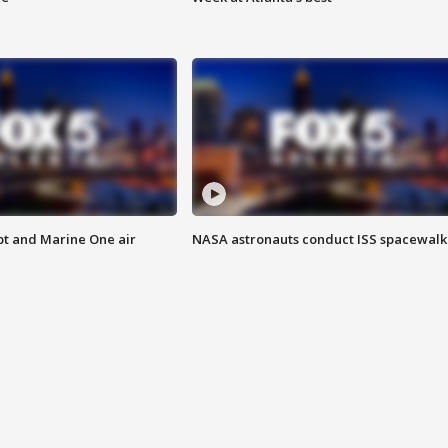
pt and Marine One air
NASA astronauts conduct ISS spacewalk