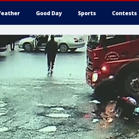
eather
Good Day
Sports
Contests