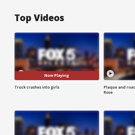
Top Videos
Now Playing
Truck crashes into girls
Plaque and road 
Rose