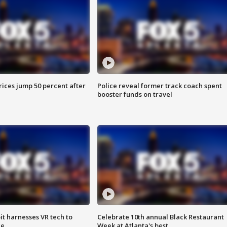
ices jump 50 percent after
Police reveal former track coach spent
booster funds on travel
t harnesses VR tech to
Celebrate 10th annual Black Restaurant
ce
Week at Atlanta's best