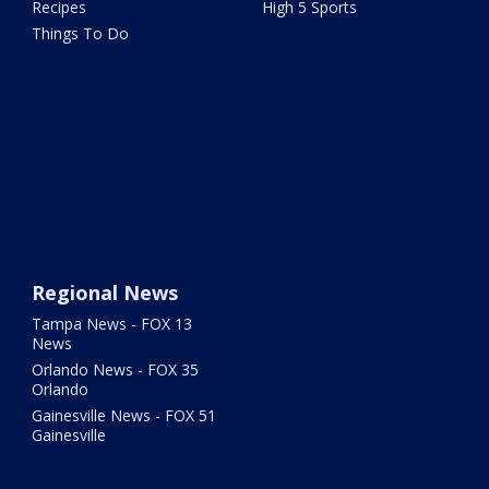
Recipes
High 5 Sports
Things To Do
Regional News
Tampa News - FOX 13
News
Orlando News - FOX 35
Orlando
Gainesville News - FOX 51
Gainesville