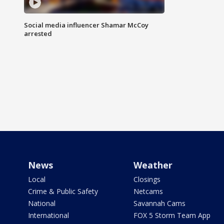
Social media influencer Shamar McCoy
arrested
News
Weather
Local
Closings
Crime & Public Safety
Netcams
National
Savannah Cams
International
FOX 5 Storm Team App