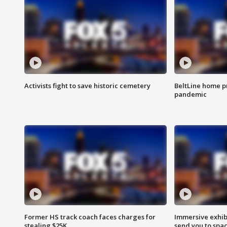
Activists fight to save historic cemetery
BeltLine home pr
pandemic
Former HS track coach faces charges for
Immersive exhibi
stealing $25K
send you to spa