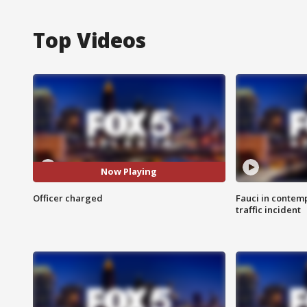
Top Videos
Now Playing
Officer charged
Fauci in contem
traffic incident