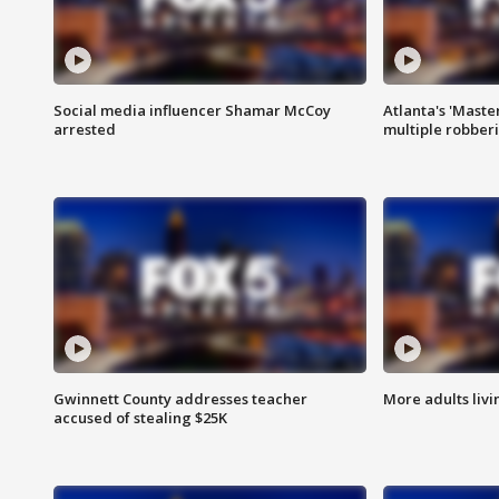
Social media influencer Shamar McCoy
Atlanta's 'Master
arrested
multiple robber
Gwinnett County addresses teacher
More adults livi
accused of stealing $25K