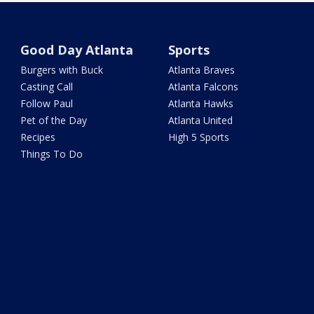
Good Day Atlanta
Sports
Burgers with Buck
Atlanta Braves
Casting Call
Atlanta Falcons
Follow Paul
Atlanta Hawks
Pet of the Day
Atlanta United
Recipes
High 5 Sports
Things To Do