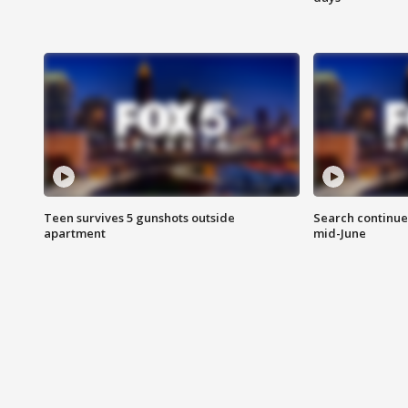
Teen survives 5 gunshots outside
Search continue
apartment
mid-June