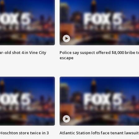
r-old shot 4 in Vine City
Police say suspect offered $8,000 bribe t
escape
Hoschton store twice in 3
Atlantic Station lofts face tenant lawsuit