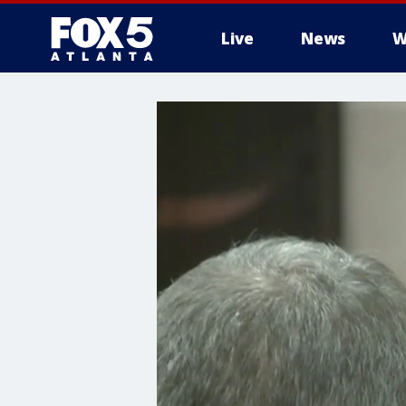
Live
News
W