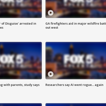
 of Disguise' arrested in
GA firefighters aid in major wildfire batt
ies
out west
ng with parents, study says
Researchers say AI went rogue... again