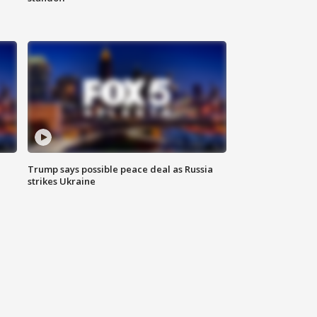
Trump says possible peace deal as Russia
strikes Ukraine