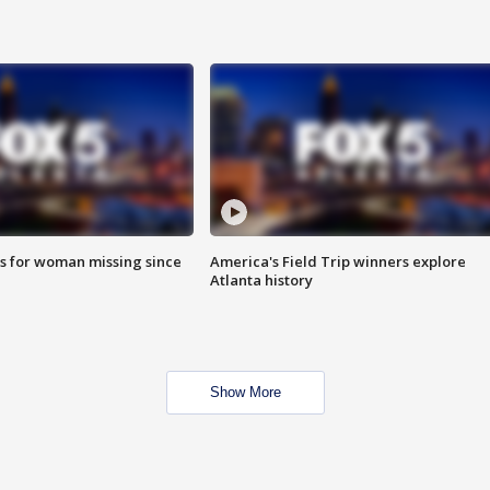
s for woman missing since
America's Field Trip winners explore
Atlanta history
Show More