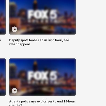
o
Deputy spots loose calf in rush hour, see
what happens
Atlanta police use explosives to end 14-hour
standoff