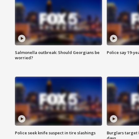
Salmonella outbreak: Should Georgians be
Police say 19-yea
worried?
Police seek knife suspect in tire slashings
Burglars target 
days