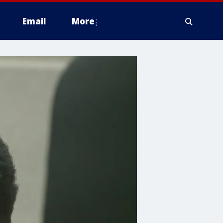
Email
More