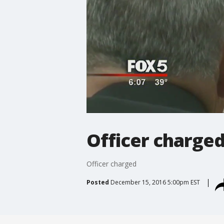
Officer charge
Officer charged
Posted
December 15, 2016 5:00pm EST