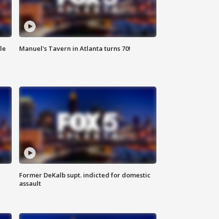
le
Manuel's Tavern in Atlanta turns 70!
Former DeKalb supt. indicted for domestic
assault