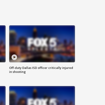
Off-duty Dallas ISD officer critically injured
in shooting