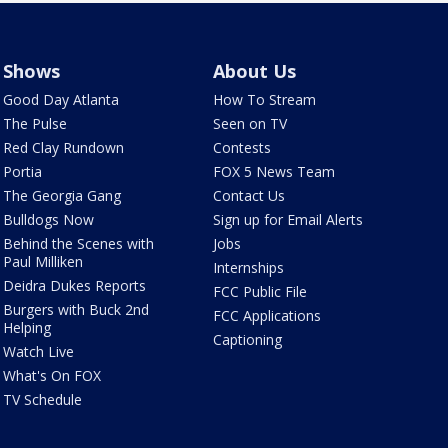
Shows
About Us
Good Day Atlanta
How To Stream
The Pulse
Seen on TV
Red Clay Rundown
Contests
Portia
FOX 5 News Team
The Georgia Gang
Contact Us
Bulldogs Now
Sign up for Email Alerts
Behind the Scenes with
Jobs
Paul Milliken
Internships
Deidra Dukes Reports
FCC Public File
Burgers with Buck 2nd
FCC Applications
Helping
Captioning
Watch Live
What's On FOX
TV Schedule