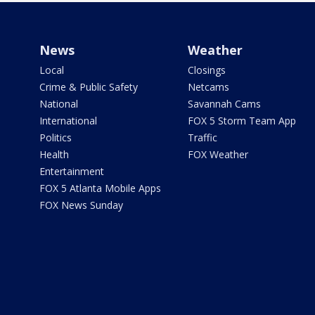
News
Weather
Local
Closings
Crime & Public Safety
Netcams
National
Savannah Cams
International
FOX 5 Storm Team App
Politics
Traffic
Health
FOX Weather
Entertainment
FOX 5 Atlanta Mobile Apps
FOX News Sunday