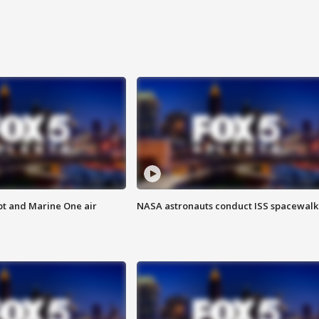
pt and Marine One air
NASA astronauts conduct ISS spacewalk