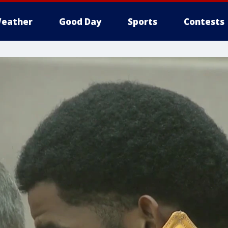
eather
Good Day
Sports
Contests