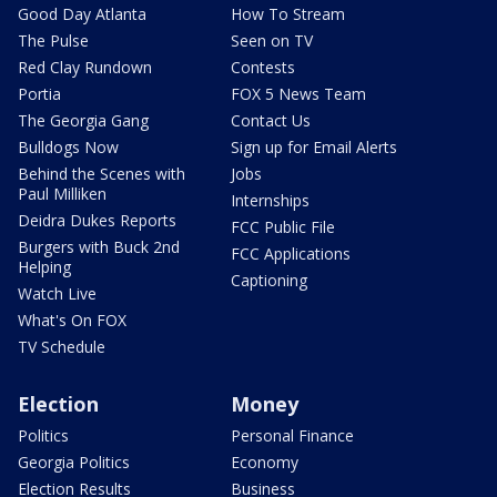
Good Day Atlanta
How To Stream
The Pulse
Seen on TV
Red Clay Rundown
Contests
Portia
FOX 5 News Team
The Georgia Gang
Contact Us
Bulldogs Now
Sign up for Email Alerts
Behind the Scenes with
Jobs
Paul Milliken
Internships
Deidra Dukes Reports
FCC Public File
Burgers with Buck 2nd
FCC Applications
Helping
Captioning
Watch Live
What's On FOX
TV Schedule
Election
Money
Politics
Personal Finance
Georgia Politics
Economy
Election Results
Business