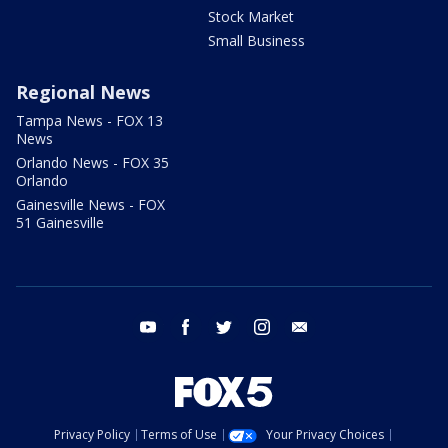
Stock Market
Small Business
Regional News
Tampa News - FOX 13
News
Orlando News - FOX 35
Orlando
Gainesville News - FOX
51 Gainesville
youtube
facebook
twitter
instagram
email
Privacy Policy
Terms of Use
Your Privacy Choices