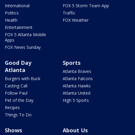
International
FOX 5 Storm Team App
Politics
Traffic
Health
FOX Weather
Entertainment
FOX 5 Atlanta Mobile
Apps
FOX News Sunday
Good Day
Sports
Atlanta
Atlanta Braves
Burgers with Buck
Atlanta Falcons
Casting Call
Atlanta Hawks
Follow Paul
Atlanta United
Pet of the Day
High 5 Sports
Recipes
Things To Do
Shows
About Us