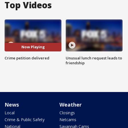
Top Videos
Now Playing
Crime petition delivered
Unusual lunch request leads to
friendship
News
Weather
Local
Closings
Crime & Public Safety
Netcams
National
Savannah Cams