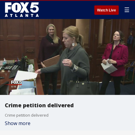
☰
Watch Live
Crime petition delivered
Crime petition delivered
Show more