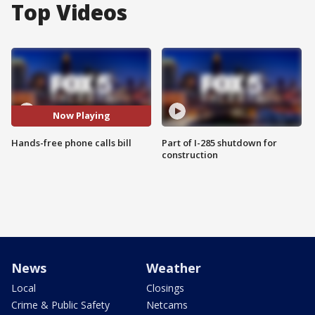
Top Videos
Now Playing
Hands-free phone calls bill
Part of I-285 shutdown for
construction
News
Weather
Local
Closings
Crime & Public Safety
Netcams