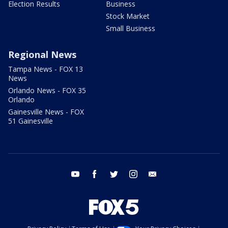
Election Results
Business
Stock Market
Small Business
Regional News
Tampa News - FOX 13
News
Orlando News - FOX 35
Orlando
Gainesville News - FOX
51 Gainesville
youtube
facebook
twitter
instagram
email