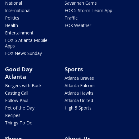
National
Savannah Cams
International
FOX 5 Storm Team App
Politics
Traffic
Health
FOX Weather
Entertainment
FOX 5 Atlanta Mobile
Apps
FOX News Sunday
Good Day
Sports
Atlanta
Atlanta Braves
Burgers with Buck
Atlanta Falcons
Casting Call
Atlanta Hawks
Follow Paul
Atlanta United
Pet of the Day
High 5 Sports
Recipes
Things To Do
Shows
About Us