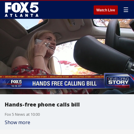
☰
Watch Live
Hands-free phone calls bill
Fox 5 News at 10:00
Show more