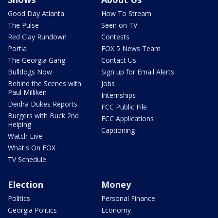
Good Day Atlanta
How To Stream
The Pulse
Seen on TV
Red Clay Rundown
Contests
Portia
FOX 5 News Team
The Georgia Gang
Contact Us
Bulldogs Now
Sign up for Email Alerts
Behind the Scenes with
Jobs
Paul Milliken
Internships
Deidra Dukes Reports
FCC Public File
Burgers with Buck 2nd
FCC Applications
Helping
Captioning
Watch Live
What's On FOX
TV Schedule
Election
Money
Politics
Personal Finance
Georgia Politics
Economy