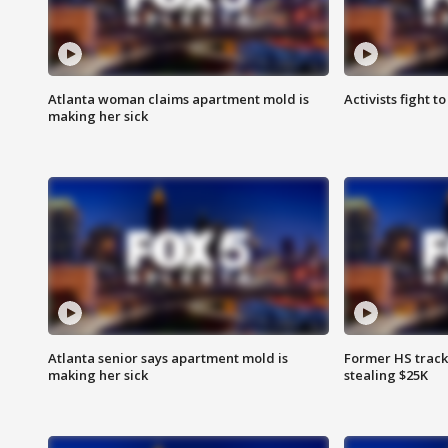
Atlanta woman claims apartment mold is
Activists fight t
making her sick
Atlanta senior says apartment mold is
Former HS track
making her sick
stealing $25K