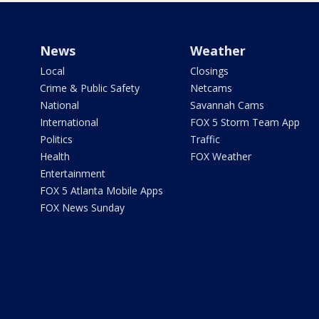
News
Weather
Local
Closings
Crime & Public Safety
Netcams
National
Savannah Cams
International
FOX 5 Storm Team App
Politics
Traffic
Health
FOX Weather
Entertainment
FOX 5 Atlanta Mobile Apps
FOX News Sunday