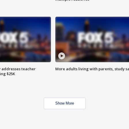
 addresses teacher
More adults living with parents, study s
ing $25K
Show More