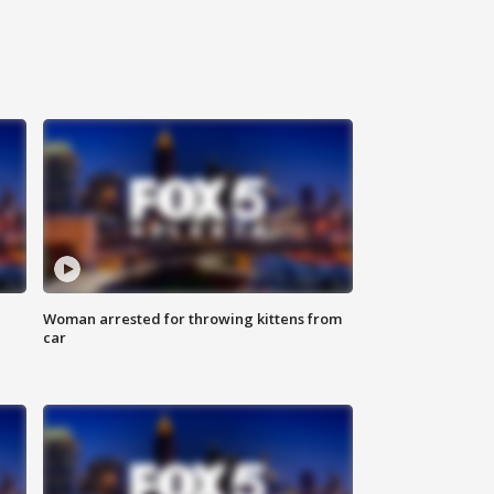
Woman arrested for throwing kittens from
car