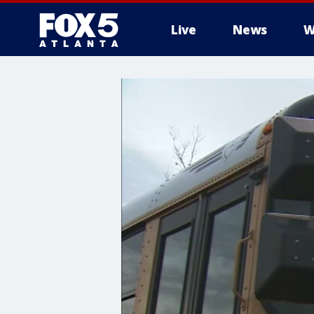
Live
News
W