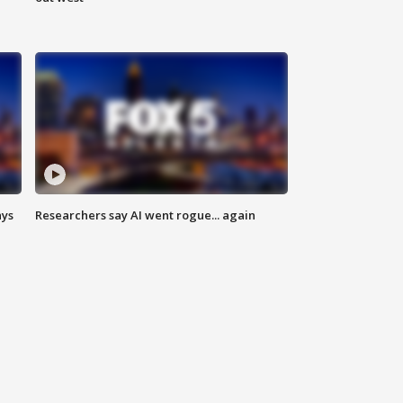
ays
Researchers say AI went rogue... again