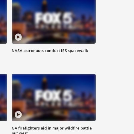
NASA astronauts conduct ISS spacewalk
n
GA firefighters aid in major wildfire battle
out west