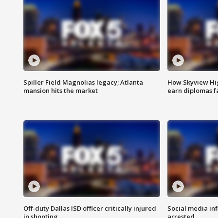
Spiller Field Magnolias legacy; Atlanta
How Skyview Hig
mansion hits the market
earn diplomas f
Off-duty Dallas ISD officer critically injured
Social media in
in shooting
arrested