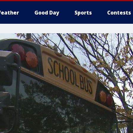
eather
Good Day
Sports
Contests