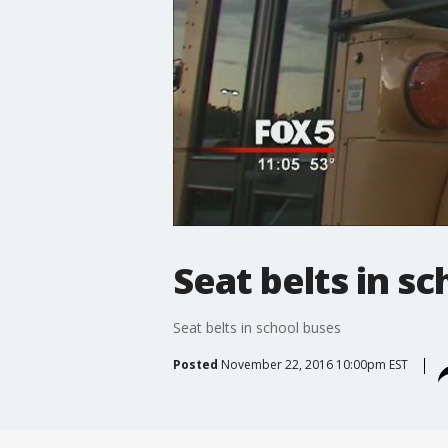
Seat belts in s
Seat belts in school buses
Posted
November 22, 2016 10:00pm EST