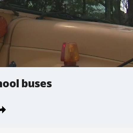
chool buses