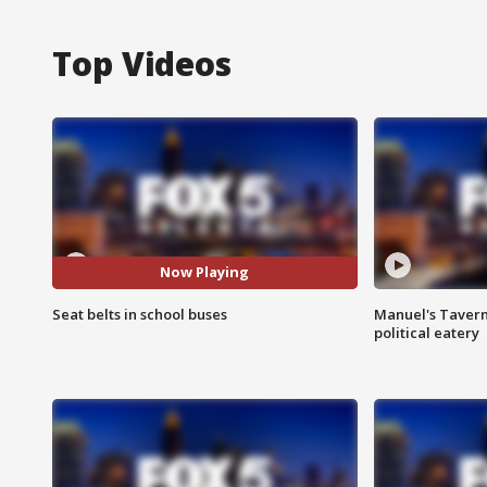
Top Videos
Now Playing
Seat belts in school buses
Manuel's Tavern 
political eatery