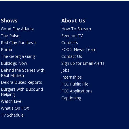
Shows
About Us
Good Day Atlanta
How To Stream
The Pulse
Seen on TV
Red Clay Rundown
Contests
Portia
FOX 5 News Team
The Georgia Gang
Contact Us
Bulldogs Now
Sign up for Email Alerts
Behind the Scenes with
Jobs
Paul Milliken
Internships
Deidra Dukes Reports
FCC Public File
Burgers with Buck 2nd
FCC Applications
Helping
Captioning
Watch Live
What's On FOX
TV Schedule