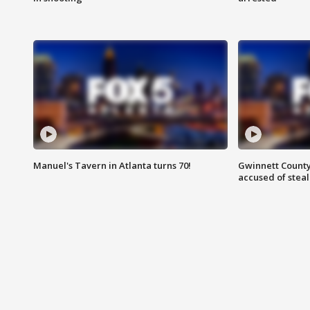
Manuel's Tavern in Atlanta turns 70!
Gwinnett County
accused of steal