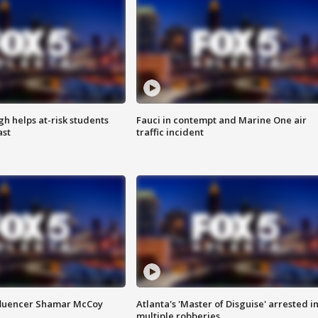
h helps at-risk students
Fauci in contempt and Marine One air
ast
traffic incident
fluencer Shamar McCoy
Atlanta's 'Master of Disguise' arrested i
multiple robberies