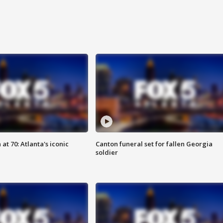
at 70: Atlanta's iconic
Canton funeral set for fallen Georgia
soldier