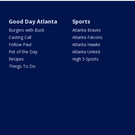
Good Day Atlanta
Sports
Burgers with Buck
Atlanta Braves
Casting Call
Atlanta Falcons
Follow Paul
Atlanta Hawks
Pet of the Day
Atlanta United
Recipes
High 5 Sports
Things To Do