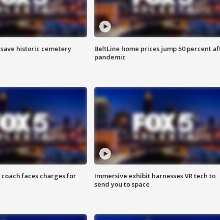
o save historic cemetery
BeltLine home prices jump 50 percent af
pandemic
 coach faces charges for
Immersive exhibit harnesses VR tech to
send you to space