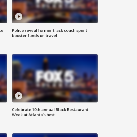
ter
Police reveal former track coach spent
booster funds on travel
Celebrate 10th annual Black Restaurant
Week at Atlanta's best