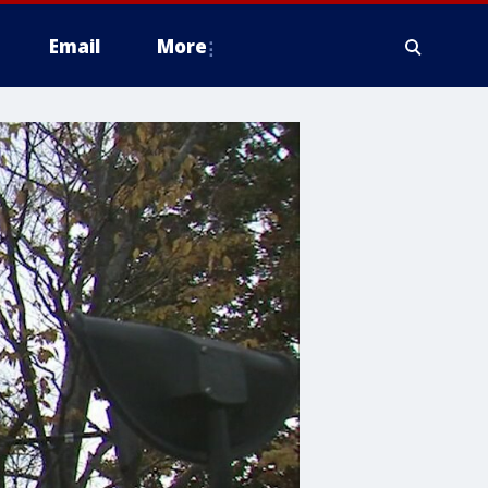
Email
More