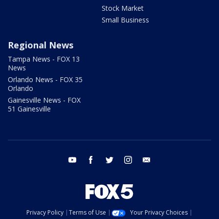
Stock Market
Small Business
Regional News
Tampa News - FOX 13
News
Orlando News - FOX 35
Orlando
Gainesville News - FOX
51 Gainesville
youtube
facebook
twitter
instagram
email
Privacy Policy
Terms of Use
Your Privacy Choices