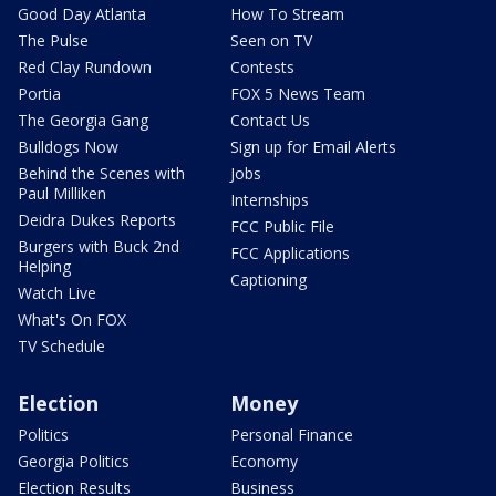
Good Day Atlanta
How To Stream
The Pulse
Seen on TV
Red Clay Rundown
Contests
Portia
FOX 5 News Team
The Georgia Gang
Contact Us
Bulldogs Now
Sign up for Email Alerts
Behind the Scenes with
Jobs
Paul Milliken
Internships
Deidra Dukes Reports
FCC Public File
Burgers with Buck 2nd
FCC Applications
Helping
Captioning
Watch Live
What's On FOX
TV Schedule
Election
Money
Politics
Personal Finance
Georgia Politics
Economy
Election Results
Business