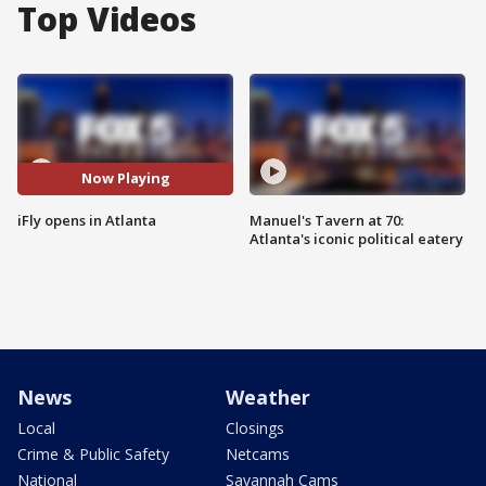
Top Videos
Now Playing
iFly opens in Atlanta
Manuel's Tavern at 70:
Atlanta's iconic political eatery
News
Weather
Local
Closings
Crime & Public Safety
Netcams
National
Savannah Cams