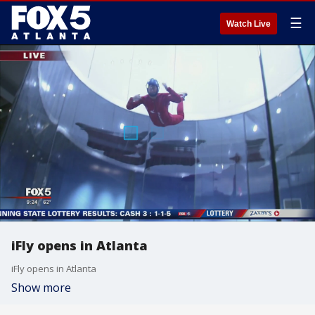
☰
Watch Live
iFly opens in Atlanta
iFly opens in Atlanta
Show more