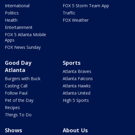
International
FOX 5 Storm Team App
Politics
Traffic
Health
FOX Weather
Entertainment
FOX 5 Atlanta Mobile
Apps
FOX News Sunday
Good Day
Sports
Atlanta
Atlanta Braves
Burgers with Buck
Atlanta Falcons
Casting Call
Atlanta Hawks
Follow Paul
Atlanta United
Pet of the Day
High 5 Sports
Recipes
Things To Do
Shows
About Us