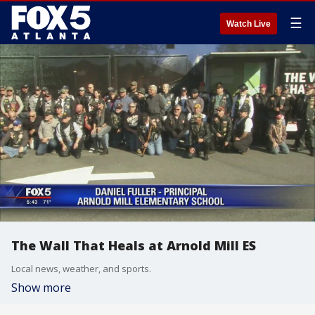
☰
Watch Live
The Wall That Heals at Arnold Mill ES
Local news, weather, and sports.
Show more