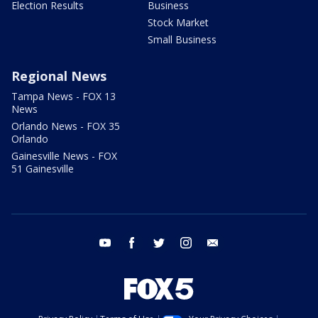
Election Results
Business
Stock Market
Small Business
Regional News
Tampa News - FOX 13
News
Orlando News - FOX 35
Orlando
Gainesville News - FOX
51 Gainesville
youtube
facebook
twitter
instagram
email