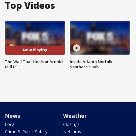
Top Videos
Now Playing
The Wall That Heals at Arnold
Inside Atlanta Norfolk
Mill ES
Southern's hub
News
Weather
Local
Closings
Crime & Public Safety
Netcams