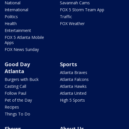
National
Savannah Cams
International
FOX 5 Storm Team App
Politics
Traffic
Health
FOX Weather
Entertainment
FOX 5 Atlanta Mobile
Apps
FOX News Sunday
Good Day
Sports
Atlanta
Atlanta Braves
Burgers with Buck
Atlanta Falcons
Casting Call
Atlanta Hawks
Follow Paul
Atlanta United
Pet of the Day
High 5 Sports
Recipes
Things To Do
Shows
About Us