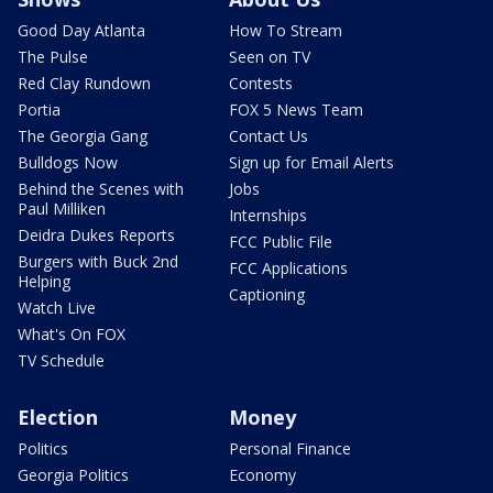
Good Day Atlanta
How To Stream
The Pulse
Seen on TV
Red Clay Rundown
Contests
Portia
FOX 5 News Team
The Georgia Gang
Contact Us
Bulldogs Now
Sign up for Email Alerts
Behind the Scenes with
Jobs
Paul Milliken
Internships
Deidra Dukes Reports
FCC Public File
Burgers with Buck 2nd
FCC Applications
Helping
Captioning
Watch Live
What's On FOX
TV Schedule
Election
Money
Politics
Personal Finance
Georgia Politics
Economy