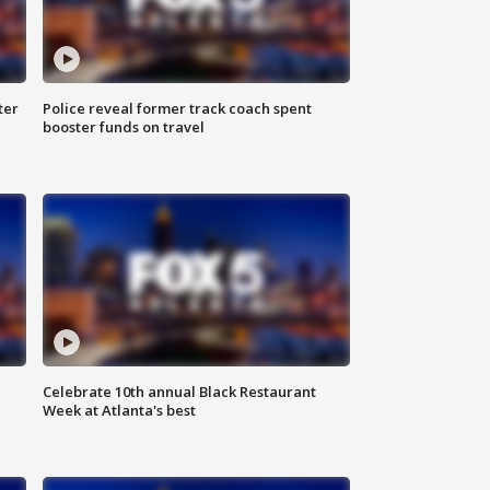
ter
Police reveal former track coach spent
booster funds on travel
Celebrate 10th annual Black Restaurant
Week at Atlanta's best