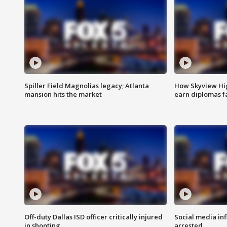
Spiller Field Magnolias legacy; Atlanta
How Skyview Hig
mansion hits the market
earn diplomas f
Off-duty Dallas ISD officer critically injured
Social media in
in shooting
arrested