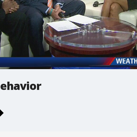
behavior