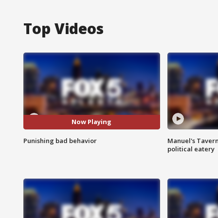
Top Videos
Now Playing
Punishing bad behavior
Manuel's Tavern 
political eatery