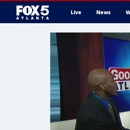
Live
News
W