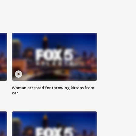
Woman arrested for throwing kittens from
car