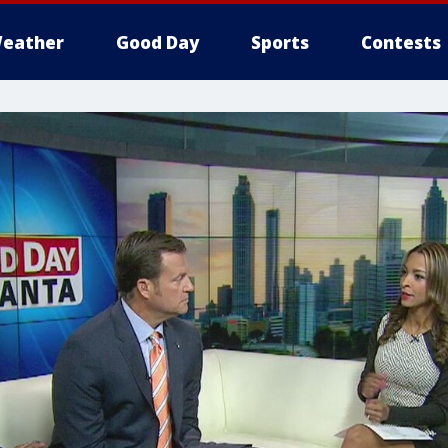
eather
Good Day
Sports
Contests