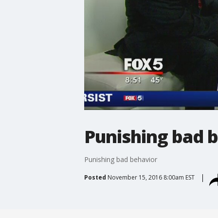
Punishing bad 
Punishing bad behavior
Posted
November 15, 2016 8:00am EST