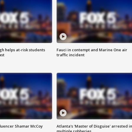
h helps at-risk students
Fauci in contempt and Marine One air
ast
traffic incident
fluencer Shamar McCoy
Atlanta's 'Master of Disguise' arrested i
multiple robberies