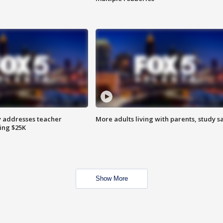
 addresses teacher
More adults living with parents, study s
ing $25K
Show More