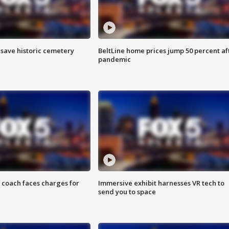
o save historic cemetery
BeltLine home prices jump 50 percent af
pandemic
 coach faces charges for
Immersive exhibit harnesses VR tech to
send you to space