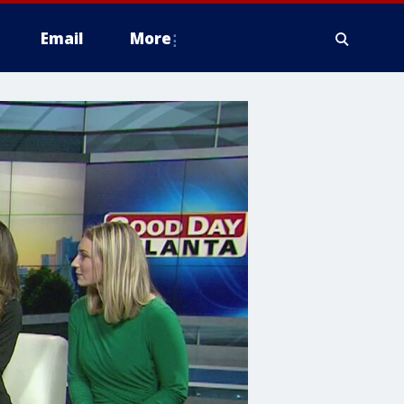
Email
More