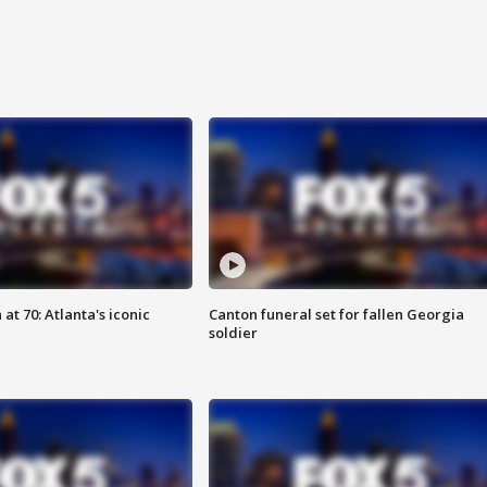
at 70: Atlanta's iconic
Canton funeral set for fallen Georgia
soldier