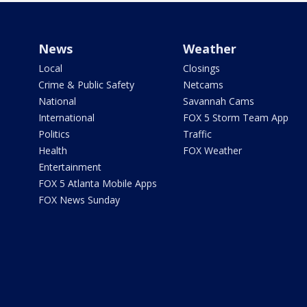
News
Weather
Local
Closings
Crime & Public Safety
Netcams
National
Savannah Cams
International
FOX 5 Storm Team App
Politics
Traffic
Health
FOX Weather
Entertainment
FOX 5 Atlanta Mobile Apps
FOX News Sunday