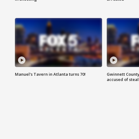
Manuel's Tavern in Atlanta turns 70!
Gwinnett County
accused of steal