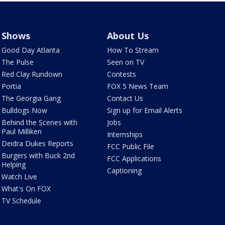
Shows
About Us
Good Day Atlanta
How To Stream
The Pulse
Seen on TV
Red Clay Rundown
Contests
Portia
FOX 5 News Team
The Georgia Gang
Contact Us
Bulldogs Now
Sign up for Email Alerts
Behind the Scenes with
Jobs
Paul Milliken
Internships
Deidra Dukes Reports
FCC Public File
Burgers with Buck 2nd
FCC Applications
Helping
Captioning
Watch Live
What's On FOX
TV Schedule