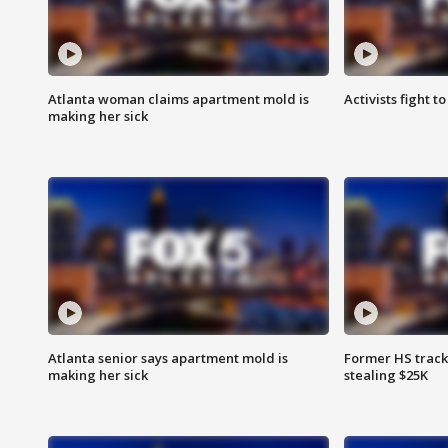
Atlanta woman claims apartment mold is
Activists fight t
making her sick
Atlanta senior says apartment mold is
Former HS track
making her sick
stealing $25K