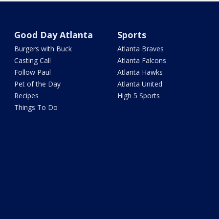
Good Day Atlanta
Sports
Burgers with Buck
Atlanta Braves
Casting Call
Atlanta Falcons
Follow Paul
Atlanta Hawks
Pet of the Day
Atlanta United
Recipes
High 5 Sports
Things To Do