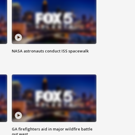
NASA astronauts conduct ISS spacewalk
n
GA firefighters aid in major wildfire battle
out west