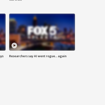
ays
Researchers say AI went rogue... again