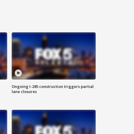
Ongoing I-285 construction triggers partial
lane closures