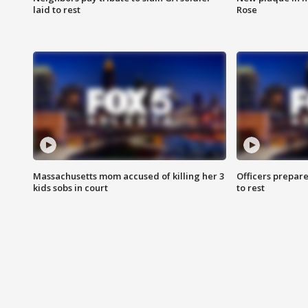
laid to rest
Rose
Massachusetts mom accused of killing her 3
Officers prepare
kids sobs in court
to rest