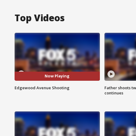
Top Videos
Now Playing
Edgewood Avenue Shooting
Father shoots tw
continues