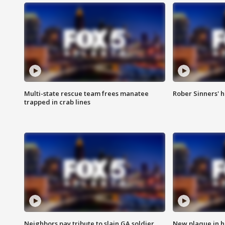
Multi-state rescue team frees manatee
Rober Sinners' h
trapped in crab lines
Neighbors pay tribute to slain GA soldier
New plaque in ho