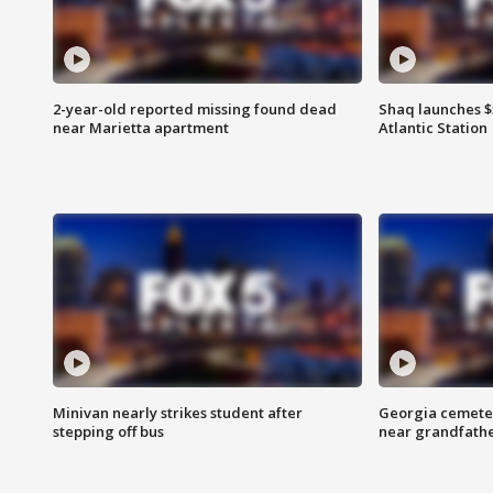
2-year-old reported missing found dead
Shaq launches $
near Marietta apartment
Atlantic Station
Minivan nearly strikes student after
Georgia cemeter
stepping off bus
near grandfath