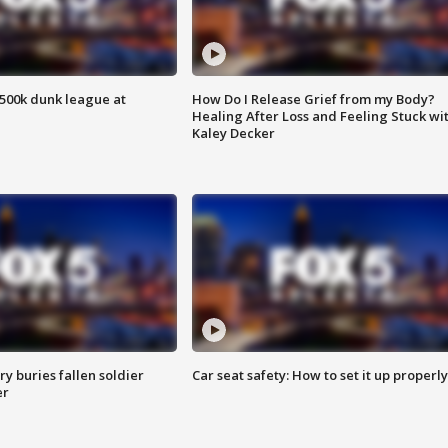
500k dunk league at
How Do I Release Grief from my Body?
Healing After Loss and Feeling Stuck wi
Kaley Decker
y buries fallen soldier
Car seat safety: How to set it up properly
er