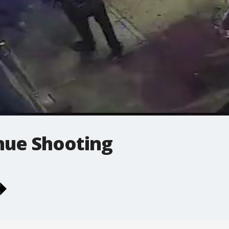
ue Shooting