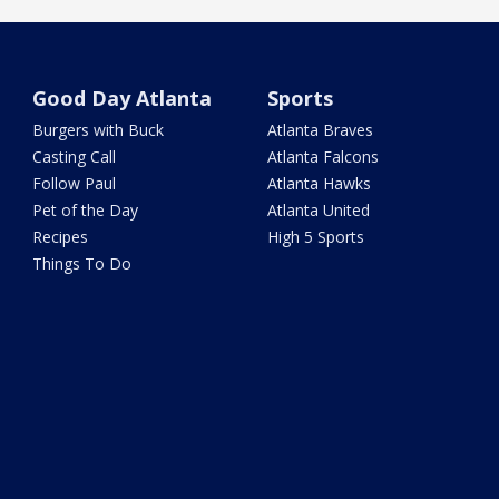
Good Day Atlanta
Sports
Burgers with Buck
Atlanta Braves
Casting Call
Atlanta Falcons
Follow Paul
Atlanta Hawks
Pet of the Day
Atlanta United
Recipes
High 5 Sports
Things To Do