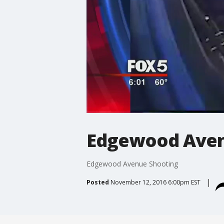
Edgewood Aven
Edgewood Avenue Shooting
Posted
November 12, 2016 6:00pm EST