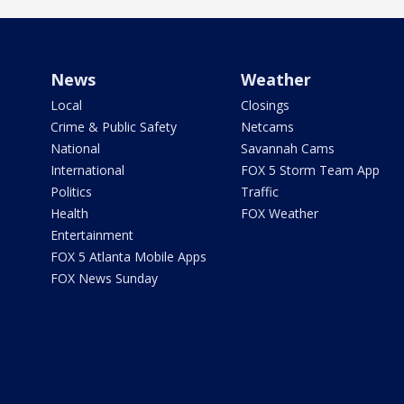
News
Weather
Local
Closings
Crime & Public Safety
Netcams
National
Savannah Cams
International
FOX 5 Storm Team App
Politics
Traffic
Health
FOX Weather
Entertainment
FOX 5 Atlanta Mobile Apps
FOX News Sunday