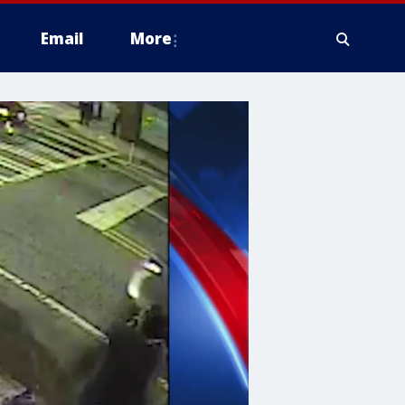
Email
More