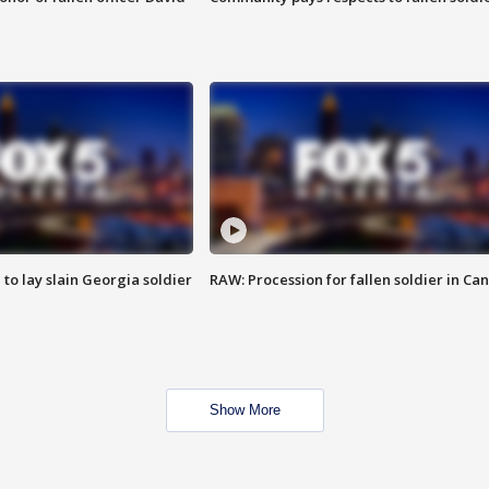
 to lay slain Georgia soldier
RAW: Procession for fallen soldier in Ca
Show More