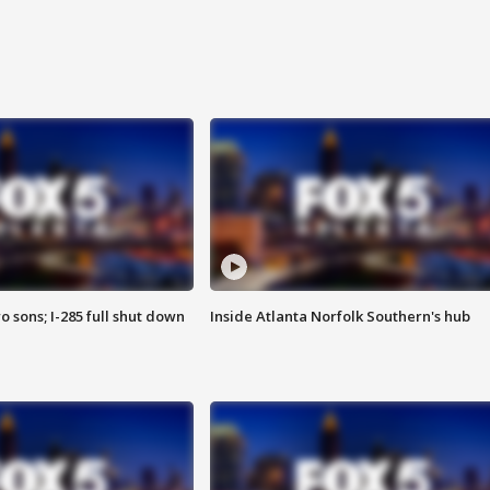
o sons; I-285 full shut down
Inside Atlanta Norfolk Southern's hub