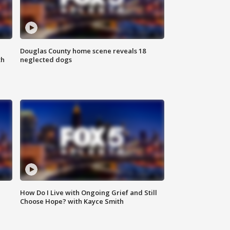
Douglas County home scene reveals 18
th
neglected dogs
How Do I Live with Ongoing Grief and Still
Choose Hope? with Kayce Smith