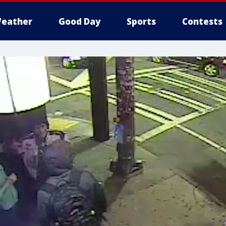
eather
Good Day
Sports
Contests