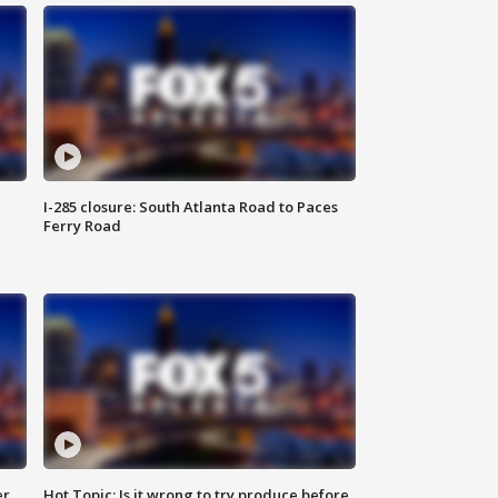
I-285 closure: South Atlanta Road to Paces
Ferry Road
er
Hot Topic: Is it wrong to try produce before