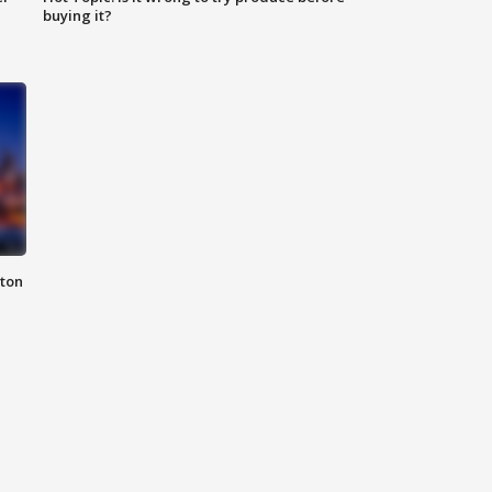
buying it?
nton