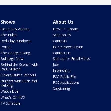
Shows
About Us
Good Day Atlanta
How To Stream
The Pulse
Seen on TV
Red Clay Rundown
Contests
Portia
FOX 5 News Team
The Georgia Gang
Contact Us
Bulldogs Now
Sign up for Email Alerts
Behind the Scenes with
Jobs
Paul Milliken
Internships
Deidra Dukes Reports
FCC Public File
Burgers with Buck 2nd
FCC Applications
Helping
Captioning
Watch Live
What's On FOX
TV Schedule