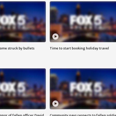
ome struck by bullets
Time to start booking holiday travel
nor of fallen officer David
Community pays respects to fallen soldi