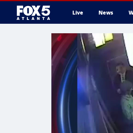
Live
News
W