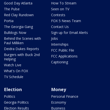
Good Day Atlanta
How To Stream
The Pulse
Seen on TV
Red Clay Rundown
Contests
Portia
FOX 5 News Team
The Georgia Gang
Contact Us
Bulldogs Now
Sign up for Email Alerts
Behind the Scenes with
Jobs
Paul Milliken
Internships
Deidra Dukes Reports
FCC Public File
Burgers with Buck 2nd
FCC Applications
Helping
Captioning
Watch Live
What's On FOX
TV Schedule
Election
Money
Politics
Personal Finance
Georgia Politics
Economy
Election Results
Business