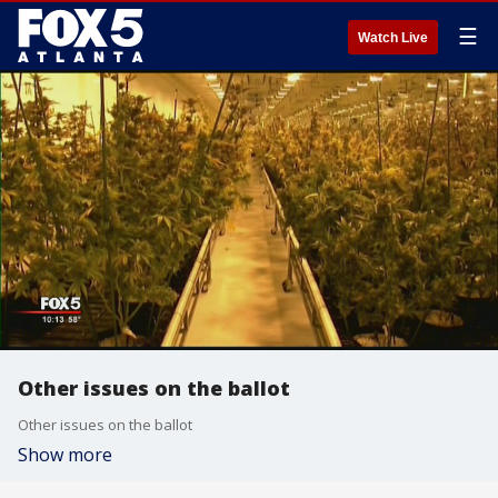
☰
Watch Live
Other issues on the ballot
Other issues on the ballot
Show more