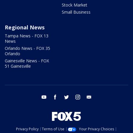
Stock Market
Small Business
Regional News
Tampa News - FOX 13
News
Orlando News - FOX 35
Orlando
Gainesville News - FOX
51 Gainesville
youtube
facebook
twitter
instagram
email
Privacy Policy
Terms of Use
Your Privacy Choices