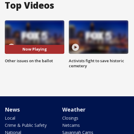
Top Videos
Now Playing
Other issues on the ballot
Activists fight to save historic
cemetery
News
Weather
Local
Closings
Crime & Public Safety
Netcams
National
Savannah Cams