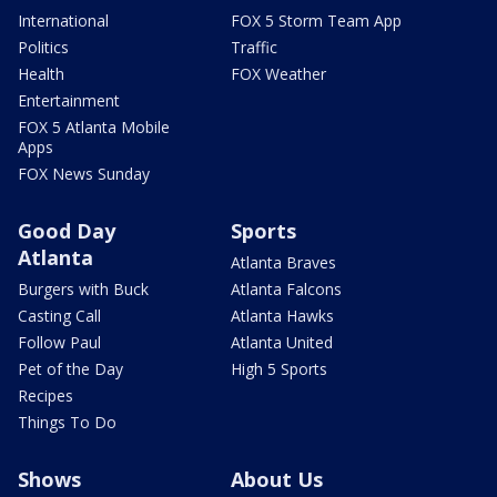
International
FOX 5 Storm Team App
Politics
Traffic
Health
FOX Weather
Entertainment
FOX 5 Atlanta Mobile
Apps
FOX News Sunday
Good Day
Sports
Atlanta
Atlanta Braves
Burgers with Buck
Atlanta Falcons
Casting Call
Atlanta Hawks
Follow Paul
Atlanta United
Pet of the Day
High 5 Sports
Recipes
Things To Do
Shows
About Us