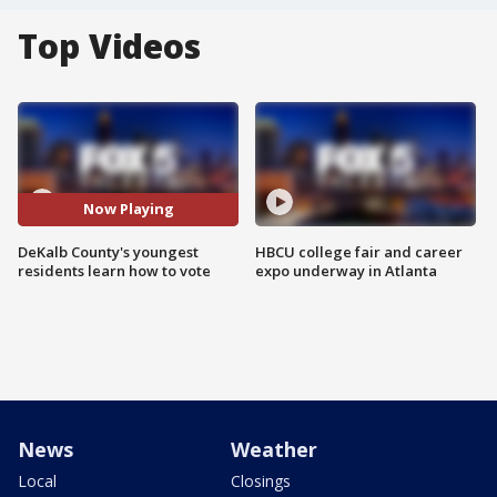
Top Videos
Now Playing
DeKalb County's youngest
HBCU college fair and career
residents learn how to vote
expo underway in Atlanta
News
Weather
Local
Closings