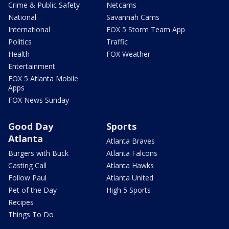
Crime & Public Safety
Netcams
National
Savannah Cams
International
FOX 5 Storm Team App
Politics
Traffic
Health
FOX Weather
Entertainment
FOX 5 Atlanta Mobile
Apps
FOX News Sunday
Good Day
Sports
Atlanta
Atlanta Braves
Burgers with Buck
Atlanta Falcons
Casting Call
Atlanta Hawks
Follow Paul
Atlanta United
Pet of the Day
High 5 Sports
Recipes
Things To Do