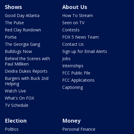
Shows
About Us
Good Day Atlanta
How To Stream
The Pulse
Seen on TV
Red Clay Rundown
Contests
Portia
FOX 5 News Team
The Georgia Gang
Contact Us
Bulldogs Now
Sign up for Email Alerts
Behind the Scenes with
Jobs
Paul Milliken
Internships
Deidra Dukes Reports
FCC Public File
Burgers with Buck 2nd
FCC Applications
Helping
Captioning
Watch Live
What's On FOX
TV Schedule
Election
Money
Politics
Personal Finance