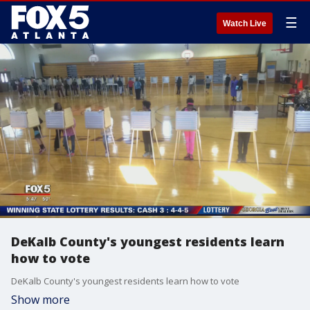
☰
Watch Live
DeKalb County's youngest residents learn
how to vote
DeKalb County's youngest residents learn how to vote
Show more