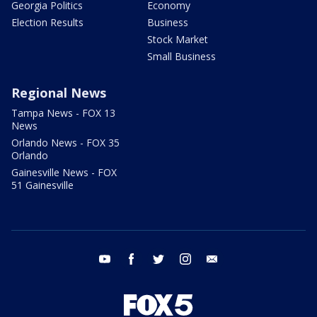
Georgia Politics
Economy
Election Results
Business
Stock Market
Small Business
Regional News
Tampa News - FOX 13
News
Orlando News - FOX 35
Orlando
Gainesville News - FOX
51 Gainesville
youtube
facebook
twitter
instagram
email