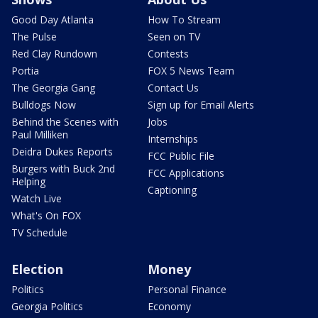
Good Day Atlanta
How To Stream
The Pulse
Seen on TV
Red Clay Rundown
Contests
Portia
FOX 5 News Team
The Georgia Gang
Contact Us
Bulldogs Now
Sign up for Email Alerts
Behind the Scenes with
Jobs
Paul Milliken
Internships
Deidra Dukes Reports
FCC Public File
Burgers with Buck 2nd
FCC Applications
Helping
Captioning
Watch Live
What's On FOX
TV Schedule
Election
Money
Politics
Personal Finance
Georgia Politics
Economy