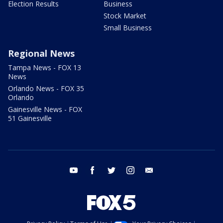
Election Results
Business
Stock Market
Small Business
Regional News
Tampa News - FOX 13
News
Orlando News - FOX 35
Orlando
Gainesville News - FOX
51 Gainesville
youtube
facebook
twitter
instagram
email