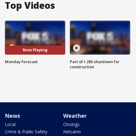
Top Videos
Now Playing
Monday forecast
Part of I-285 shutdown for
construction
News
Weather
Local
Closings
Crime & Public Safety
Netcams