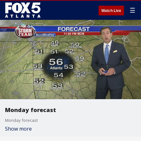
☰
Watch Live
Monday forecast
Monday forecast
Show more