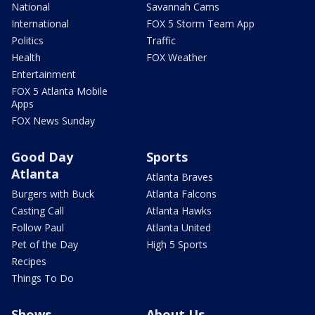
National
Savannah Cams
International
FOX 5 Storm Team App
Politics
Traffic
Health
FOX Weather
Entertainment
FOX 5 Atlanta Mobile
Apps
FOX News Sunday
Good Day
Sports
Atlanta
Atlanta Braves
Burgers with Buck
Atlanta Falcons
Casting Call
Atlanta Hawks
Follow Paul
Atlanta United
Pet of the Day
High 5 Sports
Recipes
Things To Do
Shows
About Us