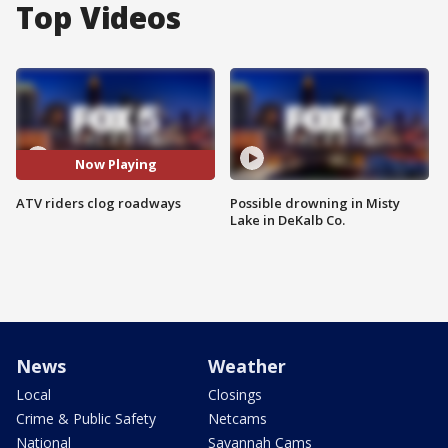
Top Videos
Now Playing
ATV riders clog roadways
Possible drowning in Misty
Lake in DeKalb Co.
News
Weather
Local
Closings
Crime & Public Safety
Netcams
National
Savannah Cams