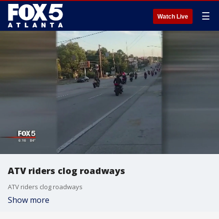
☰
Watch Live
ATV riders clog roadways
ATV riders clog roadways
Show more