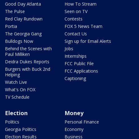
Good Day Atlanta
How To Stream
The Pulse
Seen on TV
Red Clay Rundown
Contests
Portia
FOX 5 News Team
The Georgia Gang
Contact Us
Bulldogs Now
Sign up for Email Alerts
Behind the Scenes with
Jobs
Paul Milliken
Internships
Deidra Dukes Reports
FCC Public File
Burgers with Buck 2nd
FCC Applications
Helping
Captioning
Watch Live
What's On FOX
TV Schedule
Election
Money
Politics
Personal Finance
Georgia Politics
Economy
Election Results
Business