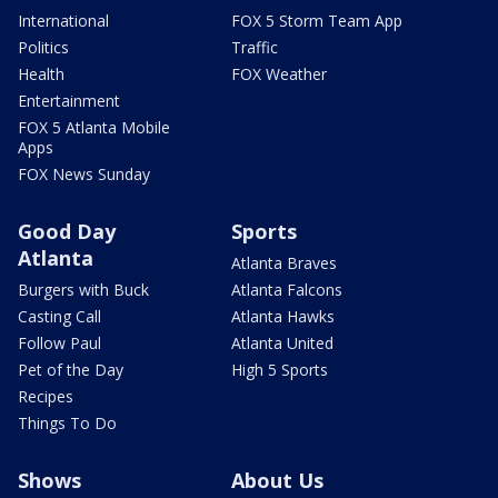
International
FOX 5 Storm Team App
Politics
Traffic
Health
FOX Weather
Entertainment
FOX 5 Atlanta Mobile
Apps
FOX News Sunday
Good Day
Sports
Atlanta
Atlanta Braves
Burgers with Buck
Atlanta Falcons
Casting Call
Atlanta Hawks
Follow Paul
Atlanta United
Pet of the Day
High 5 Sports
Recipes
Things To Do
Shows
About Us