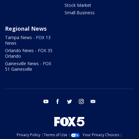
Stock Market
Small Business
Regional News
Tampa News - FOX 13
News
Orlando News - FOX 35
Orlando
Gainesville News - FOX
51 Gainesville
youtube
facebook
twitter
instagram
email
Privacy Policy
Terms of Use
Your Privacy Choices