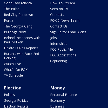
Good Day Atlanta
How To Stream
The Pulse
Seen on TV
Red Clay Rundown
Contests
Portia
FOX 5 News Team
The Georgia Gang
Contact Us
Bulldogs Now
Sign up for Email Alerts
Behind the Scenes with
Jobs
Paul Milliken
Internships
Deidra Dukes Reports
FCC Public File
Burgers with Buck 2nd
FCC Applications
Helping
Captioning
Watch Live
What's On FOX
TV Schedule
Election
Money
Politics
Personal Finance
Georgia Politics
Economy
Election Results
Business