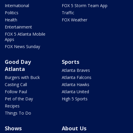
International
FOX 5 Storm Team App
Politics
Traffic
Health
FOX Weather
Entertainment
FOX 5 Atlanta Mobile
Apps
FOX News Sunday
Good Day
Sports
Atlanta
Atlanta Braves
Burgers with Buck
Atlanta Falcons
Casting Call
Atlanta Hawks
Follow Paul
Atlanta United
Pet of the Day
High 5 Sports
Recipes
Things To Do
Shows
About Us