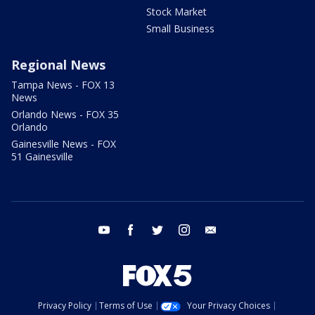
Stock Market
Small Business
Regional News
Tampa News - FOX 13
News
Orlando News - FOX 35
Orlando
Gainesville News - FOX
51 Gainesville
youtube
facebook
twitter
instagram
email
Privacy Policy
Terms of Use
Your Privacy Choices