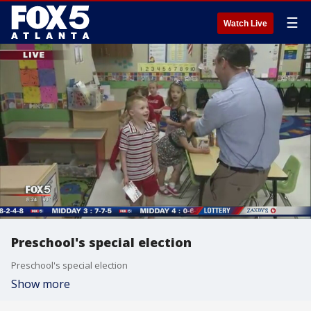
☰
Watch Live
Preschool's special election
Preschool's special election
Show more