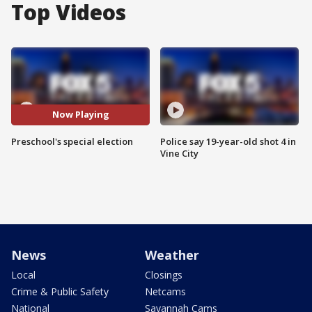
Top Videos
Now Playing
Preschool's special election
Police say 19-year-old shot 4 in
Vine City
News
Weather
Local
Closings
Crime & Public Safety
Netcams
National
Savannah Cams