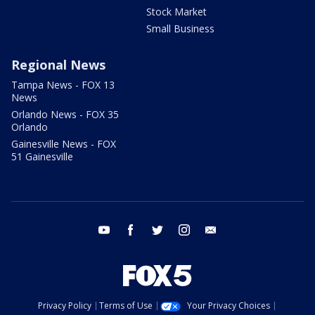
Stock Market
Small Business
Regional News
Tampa News - FOX 13
News
Orlando News - FOX 35
Orlando
Gainesville News - FOX
51 Gainesville
youtube
facebook
twitter
instagram
email
Privacy Policy
Terms of Use
Your Privacy Choices