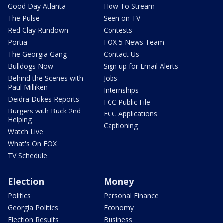
Good Day Atlanta
How To Stream
The Pulse
Seen on TV
Red Clay Rundown
Contests
Portia
FOX 5 News Team
The Georgia Gang
Contact Us
Bulldogs Now
Sign up for Email Alerts
Behind the Scenes with
Jobs
Paul Milliken
Internships
Deidra Dukes Reports
FCC Public File
Burgers with Buck 2nd
FCC Applications
Helping
Captioning
Watch Live
What's On FOX
TV Schedule
Election
Money
Politics
Personal Finance
Georgia Politics
Economy
Election Results
Business