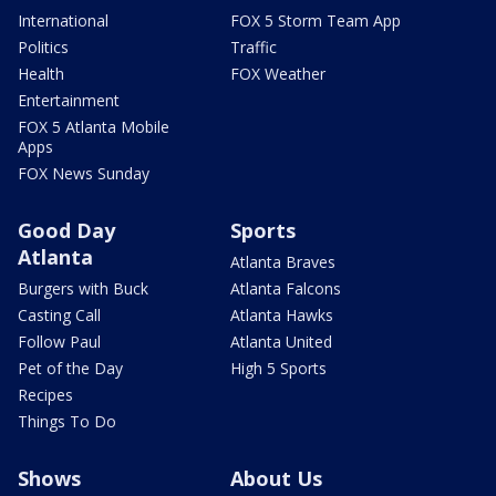
International
FOX 5 Storm Team App
Politics
Traffic
Health
FOX Weather
Entertainment
FOX 5 Atlanta Mobile
Apps
FOX News Sunday
Good Day
Sports
Atlanta
Atlanta Braves
Burgers with Buck
Atlanta Falcons
Casting Call
Atlanta Hawks
Follow Paul
Atlanta United
Pet of the Day
High 5 Sports
Recipes
Things To Do
Shows
About Us