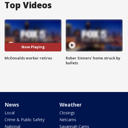
Top Videos
Now Playing
McDonalds worker retires
Rober Sinners' home struck by
bullets
News
Weather
Local
Closings
Crime & Public Safety
Netcams
National
Savannah Cams