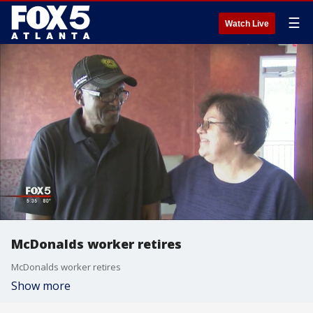
☰
Watch Live
McDonalds worker retires
McDonalds worker retires
Show more