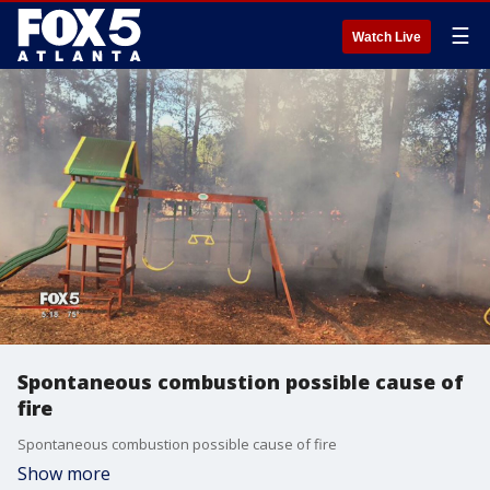
☰
Watch Live
Spontaneous combustion possible cause of
fire
Spontaneous combustion possible cause of fire
Show more