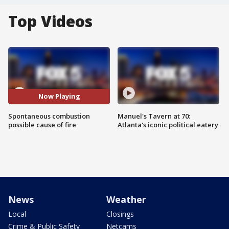
Top Videos
Now Playing
Spontaneous combustion
Manuel's Tavern at 70:
possible cause of fire
Atlanta's iconic political eatery
News
Weather
Local
Closings
Crime & Public Safety
Netcams