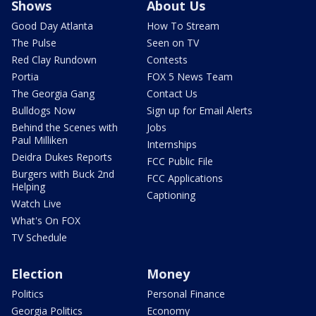
Shows
About Us
Good Day Atlanta
How To Stream
The Pulse
Seen on TV
Red Clay Rundown
Contests
Portia
FOX 5 News Team
The Georgia Gang
Contact Us
Bulldogs Now
Sign up for Email Alerts
Behind the Scenes with
Jobs
Paul Milliken
Internships
Deidra Dukes Reports
FCC Public File
Burgers with Buck 2nd
FCC Applications
Helping
Captioning
Watch Live
What's On FOX
TV Schedule
Election
Money
Politics
Personal Finance
Georgia Politics
Economy