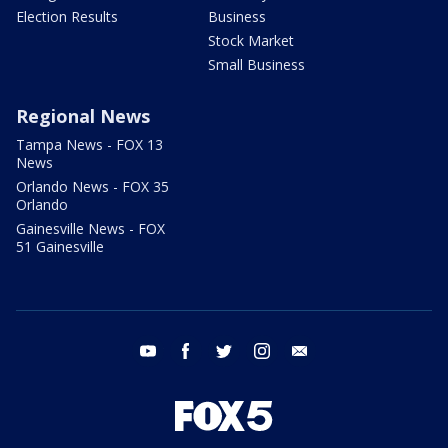
Election Results
Business
Stock Market
Small Business
Regional News
Tampa News - FOX 13
News
Orlando News - FOX 35
Orlando
Gainesville News - FOX
51 Gainesville
youtube
facebook
twitter
instagram
email