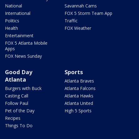
National
Savannah Cams
International
FOX 5 Storm Team App
Politics
Traffic
Health
FOX Weather
Entertainment
FOX 5 Atlanta Mobile
Apps
FOX News Sunday
Good Day
Sports
Atlanta
Atlanta Braves
Burgers with Buck
Atlanta Falcons
Casting Call
Atlanta Hawks
Follow Paul
Atlanta United
Pet of the Day
High 5 Sports
Recipes
Things To Do