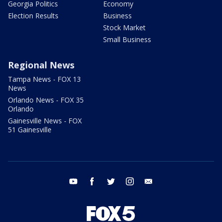
Georgia Politics
Economy
Election Results
Business
Stock Market
Small Business
Regional News
Tampa News - FOX 13
News
Orlando News - FOX 35
Orlando
Gainesville News - FOX
51 Gainesville
youtube
facebook
twitter
instagram
email