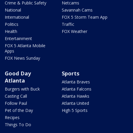
Crime & Public Safety
Netcams
National
Savannah Cams
International
FOX 5 Storm Team App
Politics
Traffic
Health
FOX Weather
Entertainment
FOX 5 Atlanta Mobile
Apps
FOX News Sunday
Good Day
Sports
Atlanta
Atlanta Braves
Burgers with Buck
Atlanta Falcons
Casting Call
Atlanta Hawks
Follow Paul
Atlanta United
Pet of the Day
High 5 Sports
Recipes
Things To Do