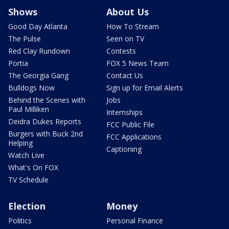
Shows
About Us
Good Day Atlanta
How To Stream
The Pulse
Seen on TV
Red Clay Rundown
Contests
Portia
FOX 5 News Team
The Georgia Gang
Contact Us
Bulldogs Now
Sign up for Email Alerts
Behind the Scenes with
Jobs
Paul Milliken
Internships
Deidra Dukes Reports
FCC Public File
Burgers with Buck 2nd
FCC Applications
Helping
Captioning
Watch Live
What's On FOX
TV Schedule
Election
Money
Politics
Personal Finance