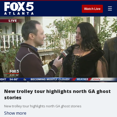
☰
Watch Live
New trolley tour highlights north GA ghost
stories
New trolley tour highlights north GA ghost stories
Show more