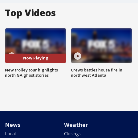
Top Videos
Now Playing
New trolley tour highlights
Crews battles house fire in
north GA ghost stories
northwest Atlanta
News
Weather
Local
Closings