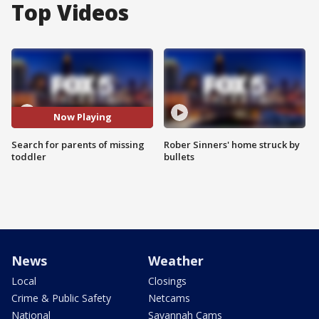
Top Videos
Now Playing
Search for parents of missing
Rober Sinners' home struck by
toddler
bullets
News
Weather
Local
Closings
Crime & Public Safety
Netcams
National
Savannah Cams