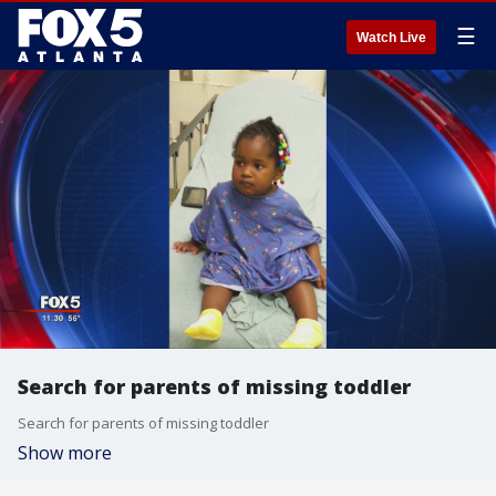
☰
Watch Live
Search for parents of missing toddler
Search for parents of missing toddler
Show more