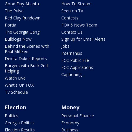
Good Day Atlanta
How To Stream
The Pulse
Seen on TV
Red Clay Rundown
Contests
Portia
FOX 5 News Team
The Georgia Gang
Contact Us
Bulldogs Now
Sign up for Email Alerts
Behind the Scenes with
Jobs
Paul Milliken
Internships
Deidra Dukes Reports
FCC Public File
Burgers with Buck 2nd
FCC Applications
Helping
Captioning
Watch Live
What's On FOX
TV Schedule
Election
Money
Politics
Personal Finance
Georgia Politics
Economy
Election Results
Business