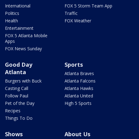
International
FOX 5 Storm Team App
Politics
Traffic
Health
FOX Weather
Entertainment
FOX 5 Atlanta Mobile
Apps
FOX News Sunday
Good Day
Sports
Atlanta
Atlanta Braves
Burgers with Buck
Atlanta Falcons
Casting Call
Atlanta Hawks
Follow Paul
Atlanta United
Pet of the Day
High 5 Sports
Recipes
Things To Do
Shows
About Us