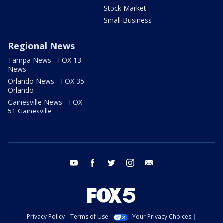
Stock Market
Small Business
Regional News
Tampa News - FOX 13
News
Orlando News - FOX 35
Orlando
Gainesville News - FOX
51 Gainesville
youtube
facebook
twitter
instagram
email
Privacy Policy
Terms of Use
Your Privacy Choices