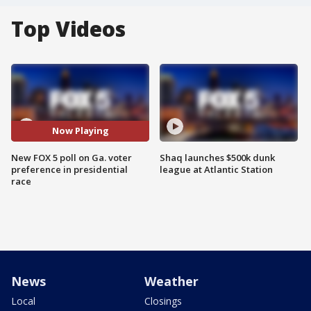
Top Videos
Now Playing
New FOX 5 poll on Ga. voter
Shaq launches $500k dunk
preference in presidential
league at Atlantic Station
race
News
Weather
Local
Closings