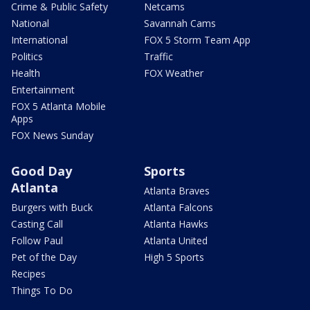
Crime & Public Safety
Netcams
National
Savannah Cams
International
FOX 5 Storm Team App
Politics
Traffic
Health
FOX Weather
Entertainment
FOX 5 Atlanta Mobile
Apps
FOX News Sunday
Good Day
Sports
Atlanta
Atlanta Braves
Burgers with Buck
Atlanta Falcons
Casting Call
Atlanta Hawks
Follow Paul
Atlanta United
Pet of the Day
High 5 Sports
Recipes
Things To Do