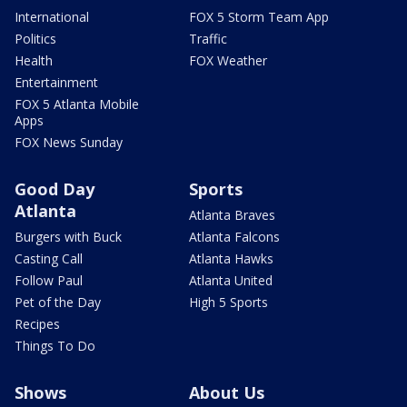
International
FOX 5 Storm Team App
Politics
Traffic
Health
FOX Weather
Entertainment
FOX 5 Atlanta Mobile
Apps
FOX News Sunday
Good Day
Sports
Atlanta
Atlanta Braves
Burgers with Buck
Atlanta Falcons
Casting Call
Atlanta Hawks
Follow Paul
Atlanta United
Pet of the Day
High 5 Sports
Recipes
Things To Do
Shows
About Us