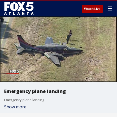
☰
Watch Live
Emergency plane landing
Emergency plane landing
Show more