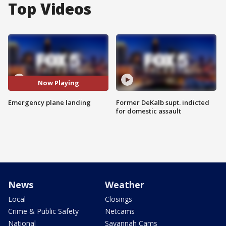
Top Videos
Now Playing
Emergency plane landing
Former DeKalb supt. indicted
for domestic assault
News
Weather
Local
Closings
Crime & Public Safety
Netcams
National
Savannah Cams