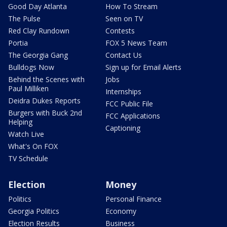
Good Day Atlanta
How To Stream
The Pulse
Seen on TV
Red Clay Rundown
Contests
Portia
FOX 5 News Team
The Georgia Gang
Contact Us
Bulldogs Now
Sign up for Email Alerts
Behind the Scenes with
Jobs
Paul Milliken
Internships
Deidra Dukes Reports
FCC Public File
Burgers with Buck 2nd
FCC Applications
Helping
Captioning
Watch Live
What's On FOX
TV Schedule
Election
Money
Politics
Personal Finance
Georgia Politics
Economy
Election Results
Business