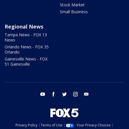
Stock Market
Small Business
Regional News
Tampa News - FOX 13
News
Orlando News - FOX 35
Orlando
Gainesville News - FOX
51 Gainesville
youtube
facebook
twitter
instagram
email
Privacy Policy
Terms of Use
Your Privacy Choices