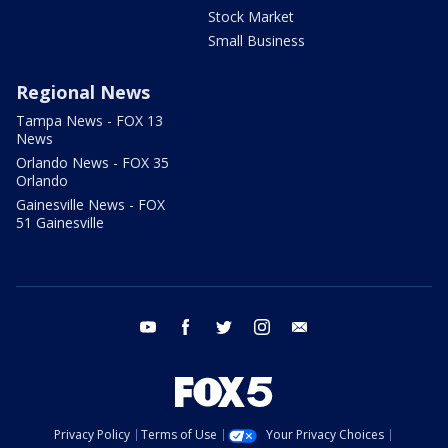
Stock Market
Small Business
Regional News
Tampa News - FOX 13
News
Orlando News - FOX 35
Orlando
Gainesville News - FOX
51 Gainesville
youtube
facebook
twitter
instagram
email
Privacy Policy
Terms of Use
Your Privacy Choices