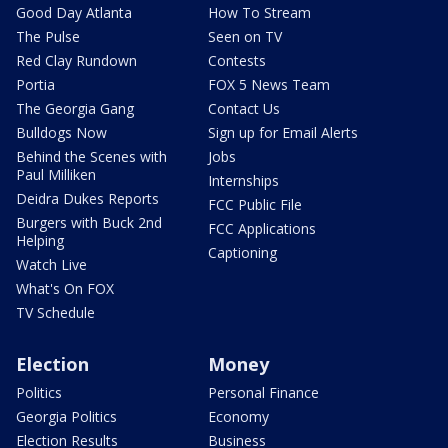
Good Day Atlanta
How To Stream
The Pulse
Seen on TV
Red Clay Rundown
Contests
Portia
FOX 5 News Team
The Georgia Gang
Contact Us
Bulldogs Now
Sign up for Email Alerts
Behind the Scenes with
Jobs
Paul Milliken
Internships
Deidra Dukes Reports
FCC Public File
Burgers with Buck 2nd
FCC Applications
Helping
Captioning
Watch Live
What's On FOX
TV Schedule
Election
Money
Politics
Personal Finance
Georgia Politics
Economy
Election Results
Business