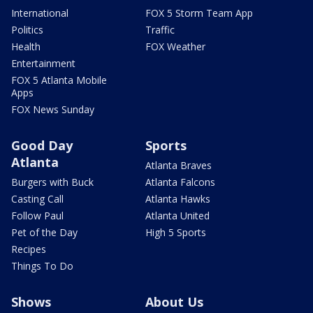
International
FOX 5 Storm Team App
Politics
Traffic
Health
FOX Weather
Entertainment
FOX 5 Atlanta Mobile
Apps
FOX News Sunday
Good Day
Sports
Atlanta
Atlanta Braves
Burgers with Buck
Atlanta Falcons
Casting Call
Atlanta Hawks
Follow Paul
Atlanta United
Pet of the Day
High 5 Sports
Recipes
Things To Do
Shows
About Us