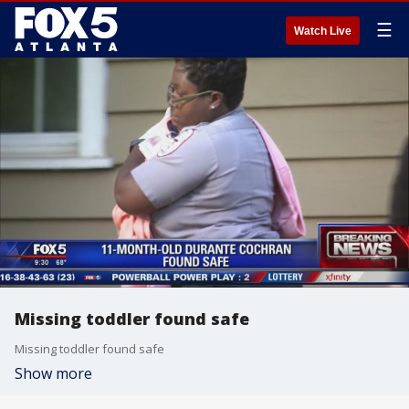
☰
Watch Live
Missing toddler found safe
Missing toddler found safe
Show more