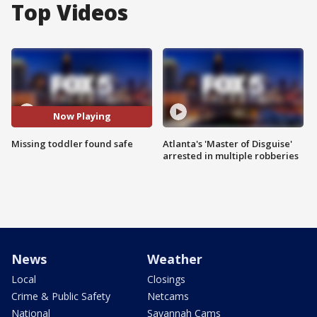
Top Videos
Now Playing
Missing toddler found safe
Atlanta's 'Master of Disguise'
arrested in multiple robberies
News
Weather
Local
Closings
Crime & Public Safety
Netcams
National
Savannah Cams