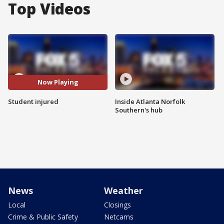
Top Videos
Now Playing
Student injured
Inside Atlanta Norfolk
Southern's hub
News
Weather
Local
Closings
Crime & Public Safety
Netcams