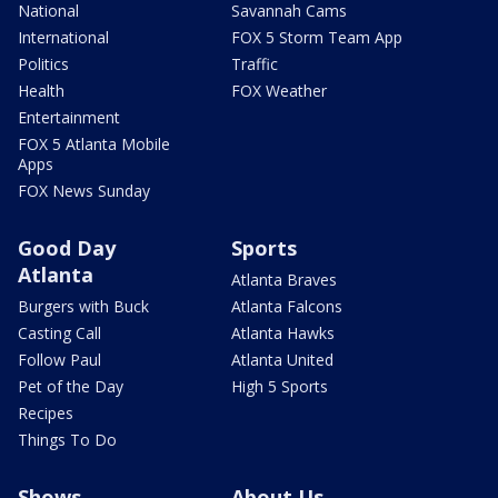
National
Savannah Cams
International
FOX 5 Storm Team App
Politics
Traffic
Health
FOX Weather
Entertainment
FOX 5 Atlanta Mobile
Apps
FOX News Sunday
Good Day
Sports
Atlanta
Atlanta Braves
Burgers with Buck
Atlanta Falcons
Casting Call
Atlanta Hawks
Follow Paul
Atlanta United
Pet of the Day
High 5 Sports
Recipes
Things To Do
Shows
About Us