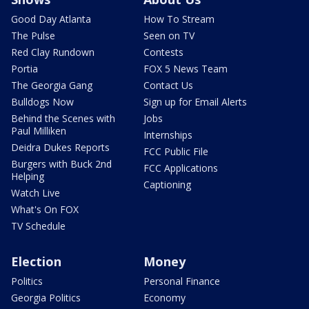
Good Day Atlanta
How To Stream
The Pulse
Seen on TV
Red Clay Rundown
Contests
Portia
FOX 5 News Team
The Georgia Gang
Contact Us
Bulldogs Now
Sign up for Email Alerts
Behind the Scenes with
Jobs
Paul Milliken
Internships
Deidra Dukes Reports
FCC Public File
Burgers with Buck 2nd
FCC Applications
Helping
Captioning
Watch Live
What's On FOX
TV Schedule
Election
Money
Politics
Personal Finance
Georgia Politics
Economy