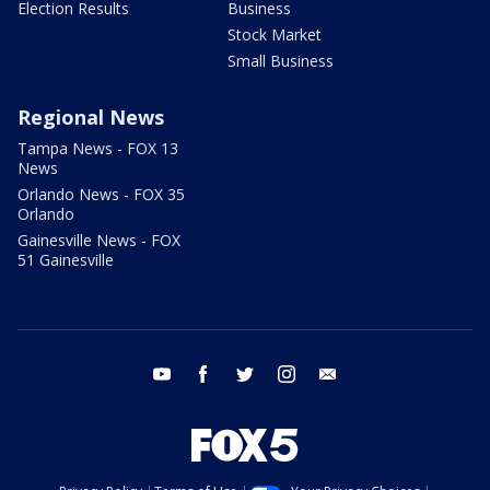
Election Results
Business
Stock Market
Small Business
Regional News
Tampa News - FOX 13
News
Orlando News - FOX 35
Orlando
Gainesville News - FOX
51 Gainesville
youtube
facebook
twitter
instagram
email