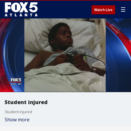
☰
Watch Live
Student injured
Student injured
Show more