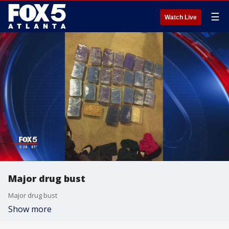
☰
Watch Live
Major drug bust
Major drug bust
Show more