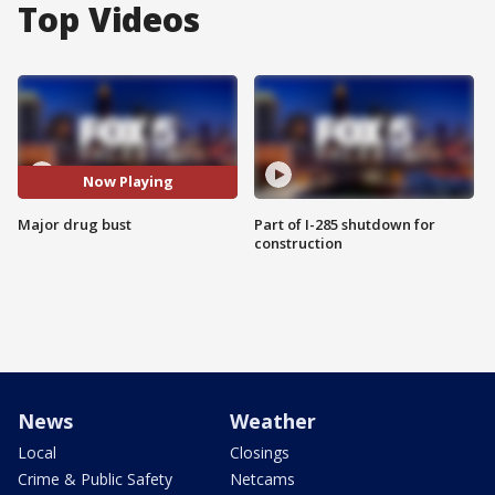
Top Videos
Now Playing
Major drug bust
Part of I-285 shutdown for
construction
News
Weather
Local
Closings
Crime & Public Safety
Netcams