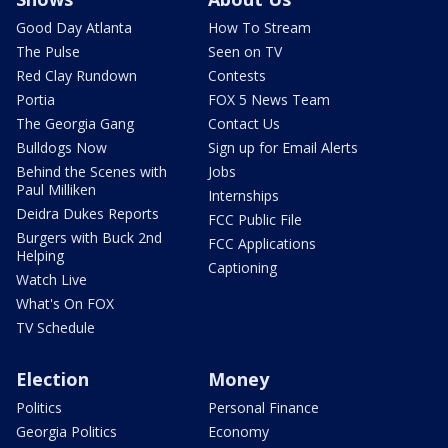
Good Day Atlanta
How To Stream
The Pulse
Seen on TV
Red Clay Rundown
Contests
Portia
FOX 5 News Team
The Georgia Gang
Contact Us
Bulldogs Now
Sign up for Email Alerts
Behind the Scenes with
Jobs
Paul Milliken
Internships
Deidra Dukes Reports
FCC Public File
Burgers with Buck 2nd
FCC Applications
Helping
Captioning
Watch Live
What's On FOX
TV Schedule
Election
Money
Politics
Personal Finance
Georgia Politics
Economy