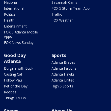
National
Savannah Cams
International
FOX 5 Storm Team App
Politics
Traffic
Health
FOX Weather
Entertainment
FOX 5 Atlanta Mobile
Apps
FOX News Sunday
Good Day
Sports
Atlanta
Atlanta Braves
Burgers with Buck
Atlanta Falcons
Casting Call
Atlanta Hawks
Follow Paul
Atlanta United
Pet of the Day
High 5 Sports
Recipes
Things To Do
Shows
About Us