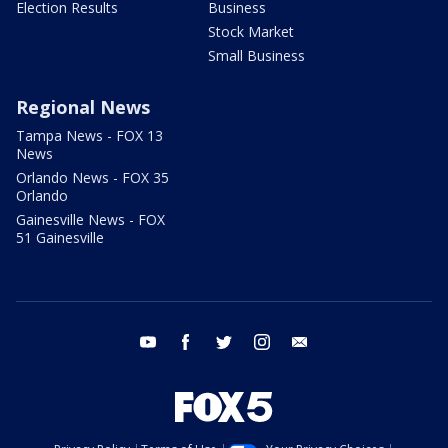
Election Results
Business
Stock Market
Small Business
Regional News
Tampa News - FOX 13
News
Orlando News - FOX 35
Orlando
Gainesville News - FOX
51 Gainesville
youtube
facebook
twitter
instagram
email