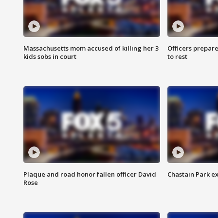
Massachusetts mom accused of killing her 3
Officers prepare
kids sobs in court
to rest
Plaque and road honor fallen officer David
Chastain Park e
Rose