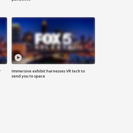
r
Immersive exhibit harnesses VR tech to
send you to space