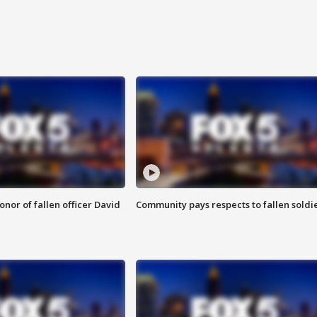
nor of fallen officer David
Community pays respects to fallen soldi