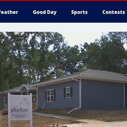
eather
Good Day
Sports
Contests