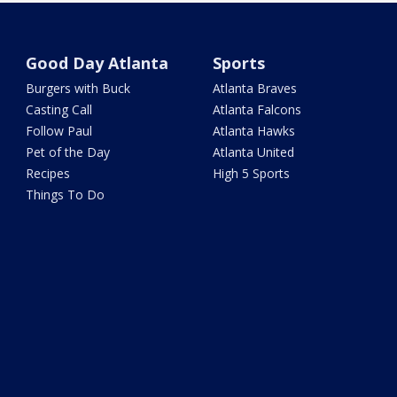
Good Day Atlanta
Sports
Burgers with Buck
Atlanta Braves
Casting Call
Atlanta Falcons
Follow Paul
Atlanta Hawks
Pet of the Day
Atlanta United
Recipes
High 5 Sports
Things To Do