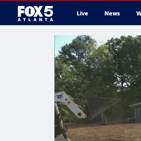
Live
News
W