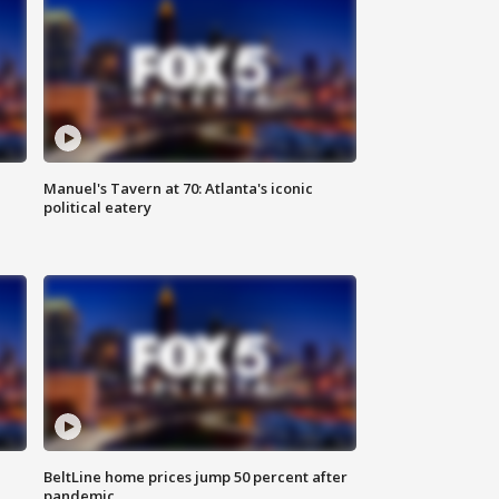
Manuel's Tavern at 70: Atlanta's iconic
political eatery
BeltLine home prices jump 50 percent after
pandemic