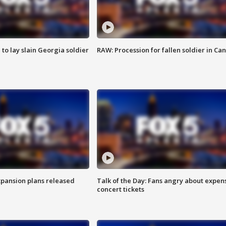
 to lay slain Georgia soldier
RAW: Procession for fallen soldier in Ca
xpansion plans released
Talk of the Day: Fans angry about expen
concert tickets