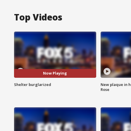
Top Videos
Now Playing
Shelter burglarized
New plaque in ho
Rose