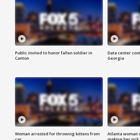
Public invited to honor fallen soldier in
Data center cont
Canton
Georgia
Woman arrested for throwing kittens from
Atlanta woman c
car
making her sick