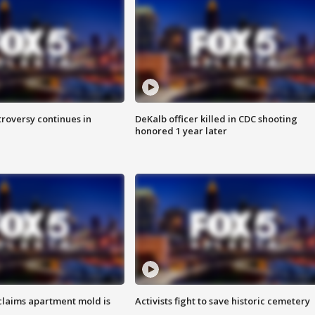
roversy continues in
DeKalb officer killed in CDC shooting
honored 1 year later
laims apartment mold is
Activists fight to save historic cemetery