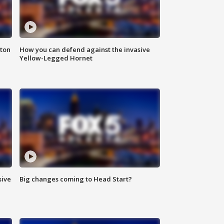
nton
How you can defend against the invasive
Yellow-Legged Hornet
sive
Big changes coming to Head Start?