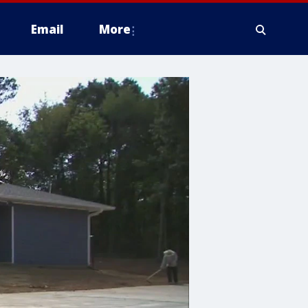
Email
More