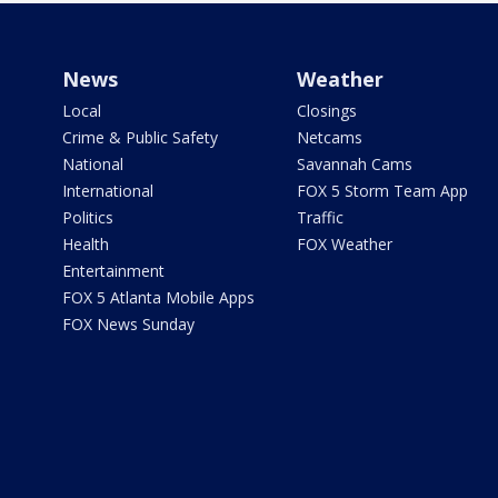
News
Weather
Local
Closings
Crime & Public Safety
Netcams
National
Savannah Cams
International
FOX 5 Storm Team App
Politics
Traffic
Health
FOX Weather
Entertainment
FOX 5 Atlanta Mobile Apps
FOX News Sunday