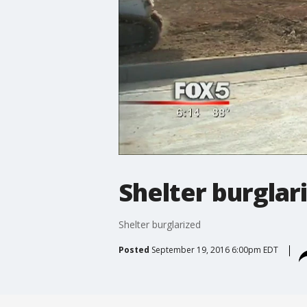
Shelter burglar
Shelter burglarized
Posted
September 19, 2016 6:00pm EDT