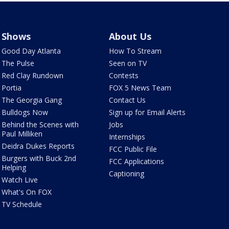
Shows
About Us
Good Day Atlanta
How To Stream
The Pulse
Seen on TV
Red Clay Rundown
Contests
Portia
FOX 5 News Team
The Georgia Gang
Contact Us
Bulldogs Now
Sign up for Email Alerts
Behind the Scenes with
Jobs
Paul Milliken
Internships
Deidra Dukes Reports
FCC Public File
Burgers with Buck 2nd
FCC Applications
Helping
Captioning
Watch Live
What's On FOX
TV Schedule