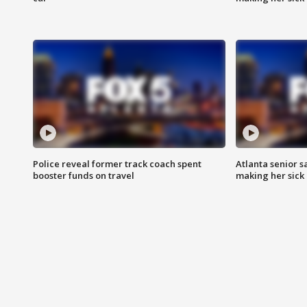
Police reveal former track coach spent
Atlanta senior s
booster funds on travel
making her sick