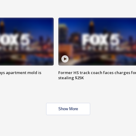
ays apartment mold is
Former HS track coach faces charges fo
stealing $25K
Show More