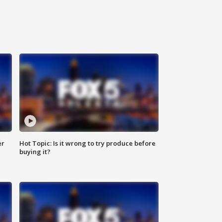
er
Hot Topic: Is it wrong to try produce before
buying it?