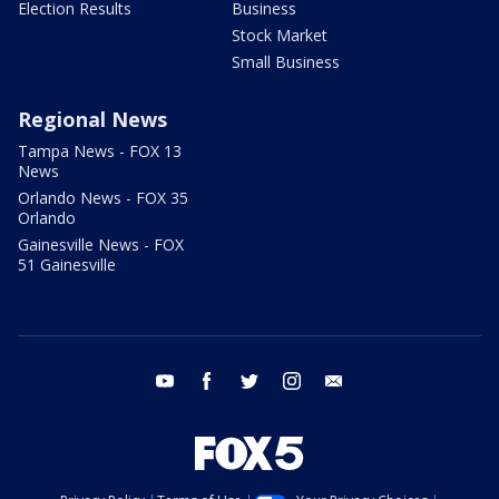
Election Results
Business
Stock Market
Small Business
Regional News
Tampa News - FOX 13
News
Orlando News - FOX 35
Orlando
Gainesville News - FOX
51 Gainesville
youtube
facebook
twitter
instagram
email