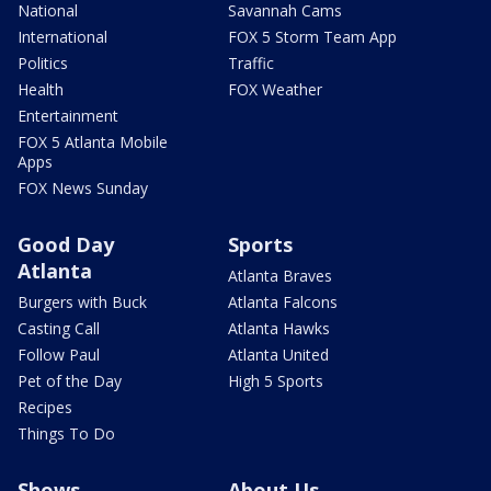
National
Savannah Cams
International
FOX 5 Storm Team App
Politics
Traffic
Health
FOX Weather
Entertainment
FOX 5 Atlanta Mobile
Apps
FOX News Sunday
Good Day
Sports
Atlanta
Atlanta Braves
Burgers with Buck
Atlanta Falcons
Casting Call
Atlanta Hawks
Follow Paul
Atlanta United
Pet of the Day
High 5 Sports
Recipes
Things To Do
Shows
About Us