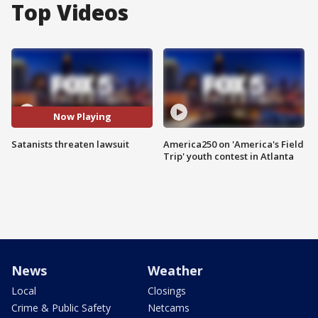
Top Videos
Now Playing
Satanists threaten lawsuit
America250 on 'America's Field
Trip' youth contest in Atlanta
News
Weather
Local
Closings
Crime & Public Safety
Netcams