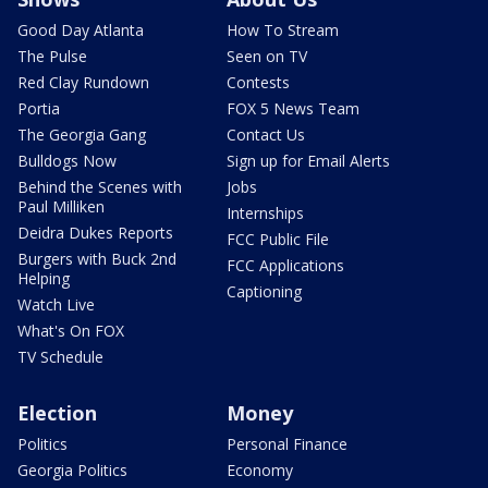
Good Day Atlanta
How To Stream
The Pulse
Seen on TV
Red Clay Rundown
Contests
Portia
FOX 5 News Team
The Georgia Gang
Contact Us
Bulldogs Now
Sign up for Email Alerts
Behind the Scenes with
Jobs
Paul Milliken
Internships
Deidra Dukes Reports
FCC Public File
Burgers with Buck 2nd
FCC Applications
Helping
Captioning
Watch Live
What's On FOX
TV Schedule
Election
Money
Politics
Personal Finance
Georgia Politics
Economy