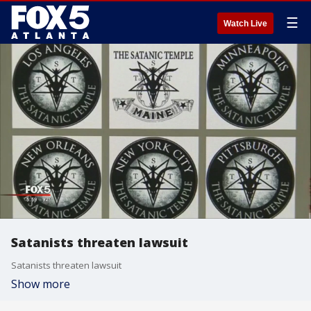
☰
Watch Live
Satanists threaten lawsuit
Satanists threaten lawsuit
Show more