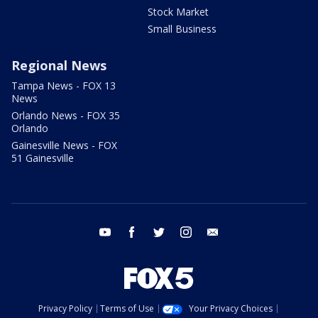
Stock Market
Small Business
Regional News
Tampa News - FOX 13
News
Orlando News - FOX 35
Orlando
Gainesville News - FOX
51 Gainesville
youtube
facebook
twitter
instagram
email
Privacy Policy
Terms of Use
Your Privacy Choices