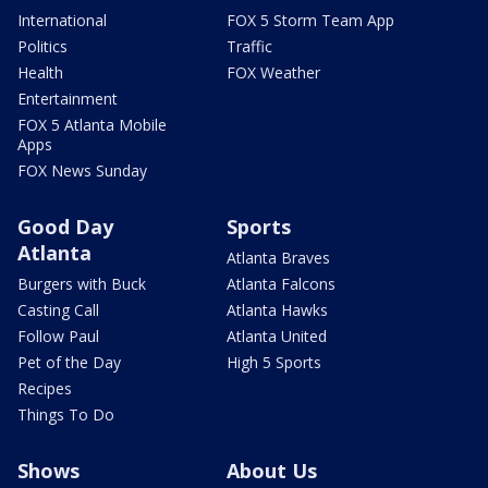
International
FOX 5 Storm Team App
Politics
Traffic
Health
FOX Weather
Entertainment
FOX 5 Atlanta Mobile
Apps
FOX News Sunday
Good Day
Sports
Atlanta
Atlanta Braves
Burgers with Buck
Atlanta Falcons
Casting Call
Atlanta Hawks
Follow Paul
Atlanta United
Pet of the Day
High 5 Sports
Recipes
Things To Do
Shows
About Us