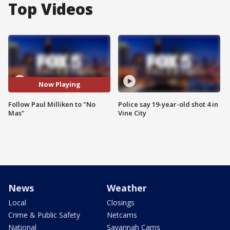
Top Videos
Now Playing
Follow Paul Milliken to "No
Police say 19-year-old shot 4 in
Mas"
Vine City
News
Weather
Local
Closings
Crime & Public Safety
Netcams
National
Savannah Cams