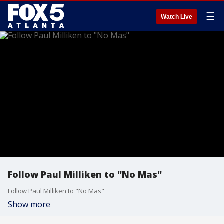
☰
Watch Live
Follow Paul Milliken to "No Mas"
Follow Paul Milliken to "No Mas"
Show more