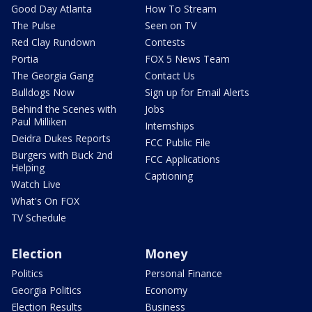
Good Day Atlanta
How To Stream
The Pulse
Seen on TV
Red Clay Rundown
Contests
Portia
FOX 5 News Team
The Georgia Gang
Contact Us
Bulldogs Now
Sign up for Email Alerts
Behind the Scenes with
Jobs
Paul Milliken
Internships
Deidra Dukes Reports
FCC Public File
Burgers with Buck 2nd
FCC Applications
Helping
Captioning
Watch Live
What's On FOX
TV Schedule
Election
Money
Politics
Personal Finance
Georgia Politics
Economy
Election Results
Business