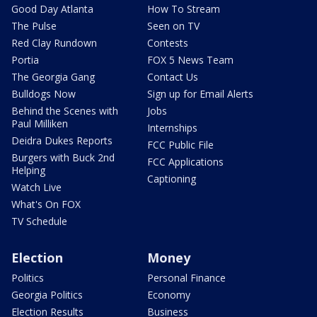
Good Day Atlanta
How To Stream
The Pulse
Seen on TV
Red Clay Rundown
Contests
Portia
FOX 5 News Team
The Georgia Gang
Contact Us
Bulldogs Now
Sign up for Email Alerts
Behind the Scenes with
Jobs
Paul Milliken
Internships
Deidra Dukes Reports
FCC Public File
Burgers with Buck 2nd
FCC Applications
Helping
Captioning
Watch Live
What's On FOX
TV Schedule
Election
Money
Politics
Personal Finance
Georgia Politics
Economy
Election Results
Business