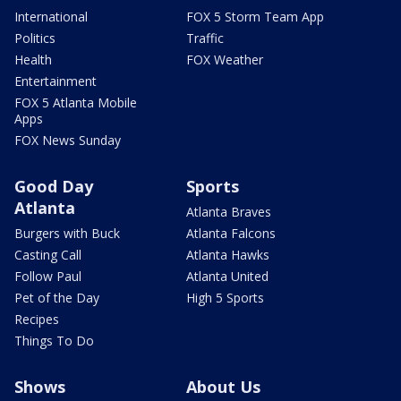
International
FOX 5 Storm Team App
Politics
Traffic
Health
FOX Weather
Entertainment
FOX 5 Atlanta Mobile
Apps
FOX News Sunday
Good Day
Sports
Atlanta
Atlanta Braves
Burgers with Buck
Atlanta Falcons
Casting Call
Atlanta Hawks
Follow Paul
Atlanta United
Pet of the Day
High 5 Sports
Recipes
Things To Do
Shows
About Us