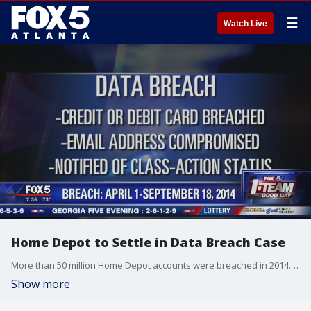
☰
Watch Live
Home Depot to Settle in Data Breach Case
More than 50 million Home Depot accounts were breached in 2014. Class-action settlement in the works.
Show more