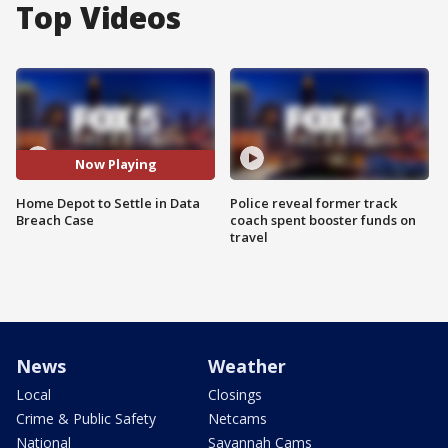
Top Videos
Now Playing
Home Depot to Settle in Data
Police reveal former track
Breach Case
coach spent booster funds on
travel
News
Weather
Local
Closings
Crime & Public Safety
Netcams
National
Savannah Cams