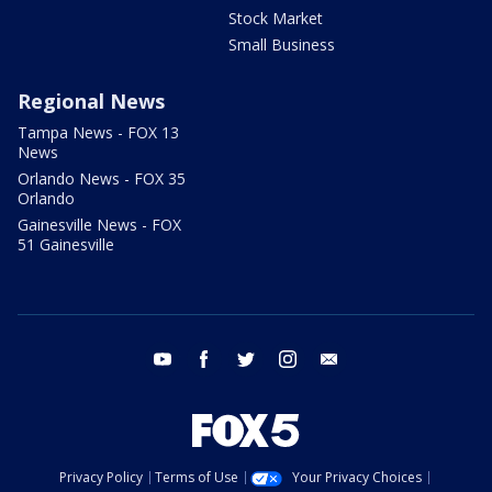
Stock Market
Small Business
Regional News
Tampa News - FOX 13
News
Orlando News - FOX 35
Orlando
Gainesville News - FOX
51 Gainesville
youtube
facebook
twitter
instagram
email
Privacy Policy
Terms of Use
Your Privacy Choices