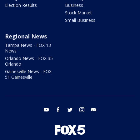
Election Results
Business
Stock Market
Small Business
Regional News
Tampa News - FOX 13
News
Orlando News - FOX 35
Orlando
Gainesville News - FOX
51 Gainesville
youtube
facebook
twitter
instagram
email