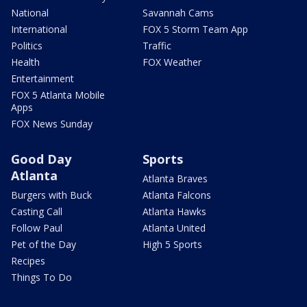
National
Savannah Cams
International
FOX 5 Storm Team App
Politics
Traffic
Health
FOX Weather
Entertainment
FOX 5 Atlanta Mobile
Apps
FOX News Sunday
Good Day
Sports
Atlanta
Atlanta Braves
Burgers with Buck
Atlanta Falcons
Casting Call
Atlanta Hawks
Follow Paul
Atlanta United
Pet of the Day
High 5 Sports
Recipes
Things To Do