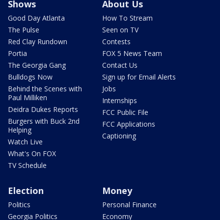
Shows
About Us
Good Day Atlanta
How To Stream
The Pulse
Seen on TV
Red Clay Rundown
Contests
Portia
FOX 5 News Team
The Georgia Gang
Contact Us
Bulldogs Now
Sign up for Email Alerts
Behind the Scenes with
Jobs
Paul Milliken
Internships
Deidra Dukes Reports
FCC Public File
Burgers with Buck 2nd
FCC Applications
Helping
Captioning
Watch Live
What's On FOX
TV Schedule
Election
Money
Politics
Personal Finance
Georgia Politics
Economy