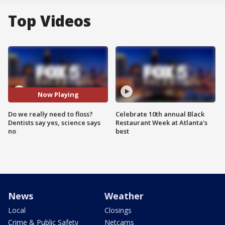
Top Videos
Now Playing
Do we really need to floss?
Celebrate 10th annual Black
Dentists say yes, science says
Restaurant Week at Atlanta's
no
best
News
Weather
Local
Closings
Crime & Public Safety
Netcams