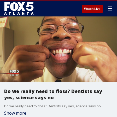
☰
Watch Live
Do we really need to floss? Dentists say
yes, science says no
Do we really need to floss? Dentists say yes, science says no
Show more