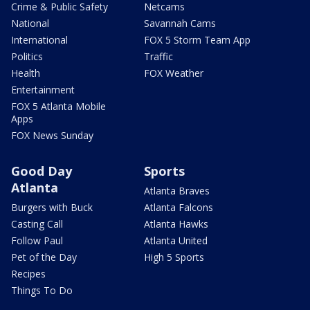
Crime & Public Safety
Netcams
National
Savannah Cams
International
FOX 5 Storm Team App
Politics
Traffic
Health
FOX Weather
Entertainment
FOX 5 Atlanta Mobile
Apps
FOX News Sunday
Good Day
Sports
Atlanta
Atlanta Braves
Burgers with Buck
Atlanta Falcons
Casting Call
Atlanta Hawks
Follow Paul
Atlanta United
Pet of the Day
High 5 Sports
Recipes
Things To Do