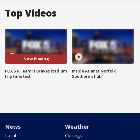
Top Videos
Now Playing
FOX 5 I-Team?s Braves stadium
Inside Atlanta Norfolk
trip time test
Southern's hub
News
Weather
Local
Closings