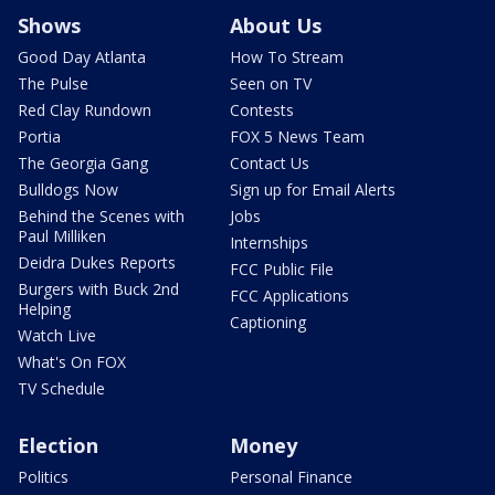
Shows
About Us
Good Day Atlanta
How To Stream
The Pulse
Seen on TV
Red Clay Rundown
Contests
Portia
FOX 5 News Team
The Georgia Gang
Contact Us
Bulldogs Now
Sign up for Email Alerts
Behind the Scenes with
Jobs
Paul Milliken
Internships
Deidra Dukes Reports
FCC Public File
Burgers with Buck 2nd
FCC Applications
Helping
Captioning
Watch Live
What's On FOX
TV Schedule
Election
Money
Politics
Personal Finance