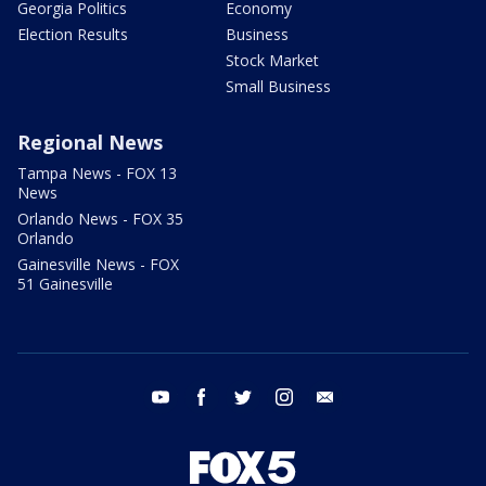
Georgia Politics
Economy
Election Results
Business
Stock Market
Small Business
Regional News
Tampa News - FOX 13
News
Orlando News - FOX 35
Orlando
Gainesville News - FOX
51 Gainesville
youtube
facebook
twitter
instagram
email