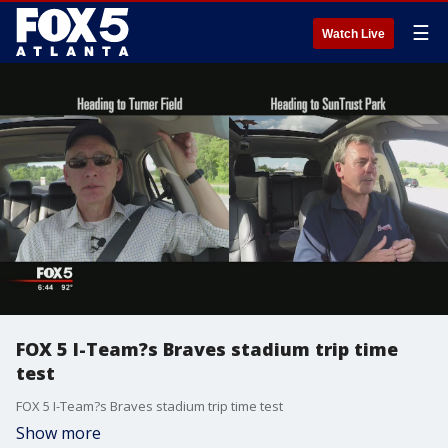
☰
Watch Live
FOX 5 I-Team?s Braves stadium trip time
test
FOX 5 I-Team?s Braves stadium trip time test
Show more