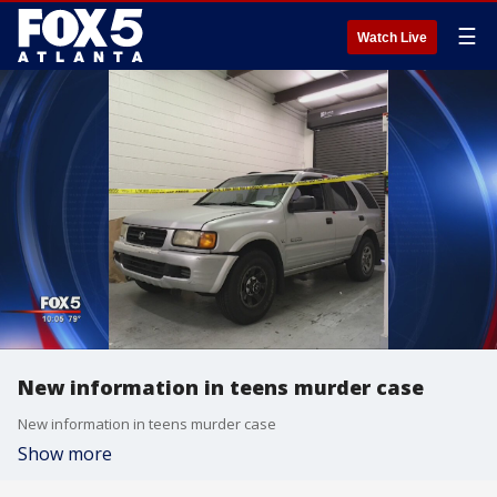
☰
Watch Live
New information in teens murder case
New information in teens murder case
Show more