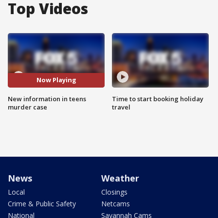
Top Videos
Now Playing
New information in teens
Time to start booking holiday
murder case
travel
News
Weather
Local
Closings
Crime & Public Safety
Netcams
National
Savannah Cams