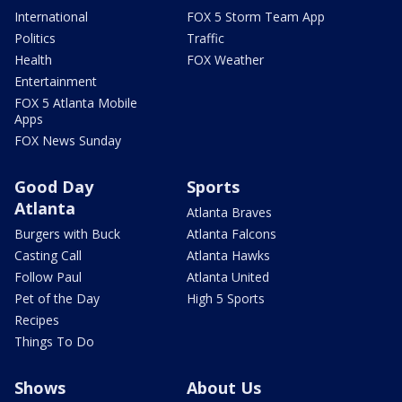
International
FOX 5 Storm Team App
Politics
Traffic
Health
FOX Weather
Entertainment
FOX 5 Atlanta Mobile
Apps
FOX News Sunday
Good Day
Sports
Atlanta
Atlanta Braves
Burgers with Buck
Atlanta Falcons
Casting Call
Atlanta Hawks
Follow Paul
Atlanta United
Pet of the Day
High 5 Sports
Recipes
Things To Do
Shows
About Us