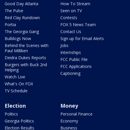
Good Day Atlanta
How To Stream
The Pulse
Seen on TV
Red Clay Rundown
Contests
Portia
FOX 5 News Team
The Georgia Gang
Contact Us
Bulldogs Now
Sign up for Email Alerts
Behind the Scenes with
Jobs
Paul Milliken
Internships
Deidra Dukes Reports
FCC Public File
Burgers with Buck 2nd
FCC Applications
Helping
Captioning
Watch Live
What's On FOX
TV Schedule
Election
Money
Politics
Personal Finance
Georgia Politics
Economy
Election Results
Business