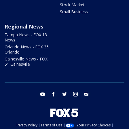
Stock Market
Small Business
Regional News
Tampa News - FOX 13
News
Orlando News - FOX 35
Orlando
Gainesville News - FOX
51 Gainesville
youtube
facebook
twitter
instagram
email
Privacy Policy
Terms of Use
Your Privacy Choices