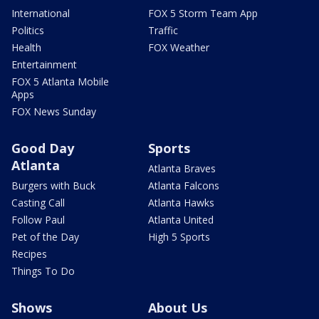
International
FOX 5 Storm Team App
Politics
Traffic
Health
FOX Weather
Entertainment
FOX 5 Atlanta Mobile
Apps
FOX News Sunday
Good Day
Sports
Atlanta
Atlanta Braves
Burgers with Buck
Atlanta Falcons
Casting Call
Atlanta Hawks
Follow Paul
Atlanta United
Pet of the Day
High 5 Sports
Recipes
Things To Do
Shows
About Us