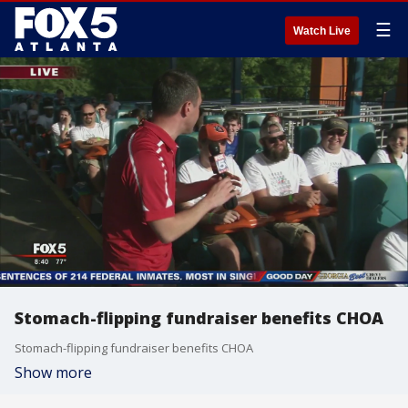
☰
Watch Live
Stomach-flipping fundraiser benefits CHOA
Stomach-flipping fundraiser benefits CHOA
Show more