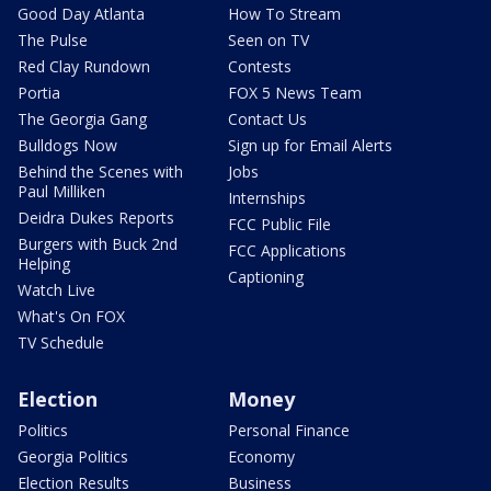
Good Day Atlanta
How To Stream
The Pulse
Seen on TV
Red Clay Rundown
Contests
Portia
FOX 5 News Team
The Georgia Gang
Contact Us
Bulldogs Now
Sign up for Email Alerts
Behind the Scenes with
Jobs
Paul Milliken
Internships
Deidra Dukes Reports
FCC Public File
Burgers with Buck 2nd
FCC Applications
Helping
Captioning
Watch Live
What's On FOX
TV Schedule
Election
Money
Politics
Personal Finance
Georgia Politics
Economy
Election Results
Business