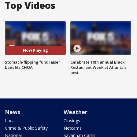
Top Videos
Now Playing
Stomach-flipping fundraiser
Celebrate 10th annual Black
benefits CHOA
Restaurant Week at Atlanta's
best
News
Weather
Local
Closings
Crime & Public Safety
Netcams
National
Savannah Cams