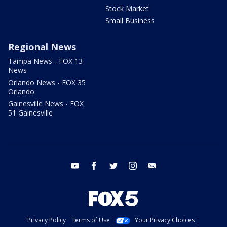
Stock Market
Small Business
Regional News
Tampa News - FOX 13
News
Orlando News - FOX 35
Orlando
Gainesville News - FOX
51 Gainesville
youtube
facebook
twitter
instagram
email
Privacy Policy
Terms of Use
Your Privacy Choices