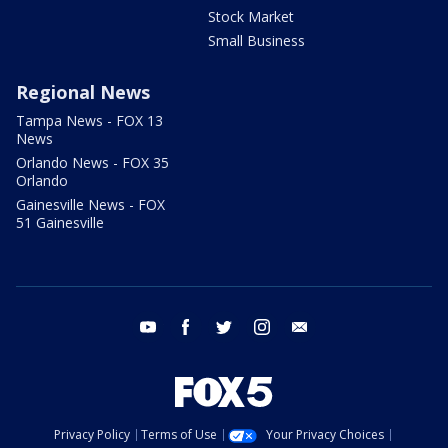
Stock Market
Small Business
Regional News
Tampa News - FOX 13
News
Orlando News - FOX 35
Orlando
Gainesville News - FOX
51 Gainesville
youtube
facebook
twitter
instagram
email
Privacy Policy
Terms of Use
Your Privacy Choices