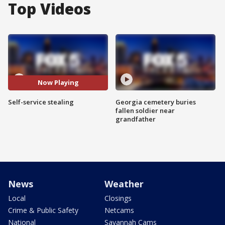
Top Videos
Now Playing
Self-service stealing
Georgia cemetery buries
fallen soldier near
grandfather
News
Weather
Local
Closings
Crime & Public Safety
Netcams
National
Savannah Cams