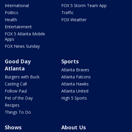
International
FOX 5 Storm Team App
Politics
Traffic
Health
FOX Weather
Entertainment
FOX 5 Atlanta Mobile
Apps
FOX News Sunday
Good Day
Sports
Atlanta
Atlanta Braves
Burgers with Buck
Atlanta Falcons
Casting Call
Atlanta Hawks
Follow Paul
Atlanta United
Pet of the Day
High 5 Sports
Recipes
Things To Do
Shows
About Us