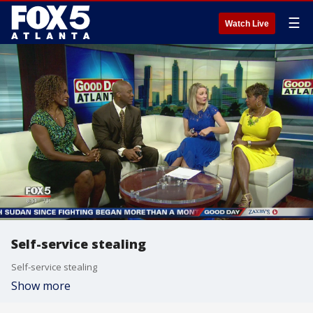
☰
Watch Live
Self-service stealing
Self-service stealing
Show more