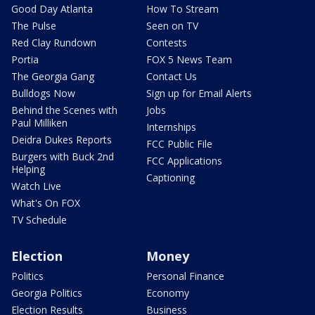
Good Day Atlanta
How To Stream
The Pulse
Seen on TV
Red Clay Rundown
Contests
Portia
FOX 5 News Team
The Georgia Gang
Contact Us
Bulldogs Now
Sign up for Email Alerts
Behind the Scenes with
Jobs
Paul Milliken
Internships
Deidra Dukes Reports
FCC Public File
Burgers with Buck 2nd
FCC Applications
Helping
Captioning
Watch Live
What's On FOX
TV Schedule
Election
Money
Politics
Personal Finance
Georgia Politics
Economy
Election Results
Business