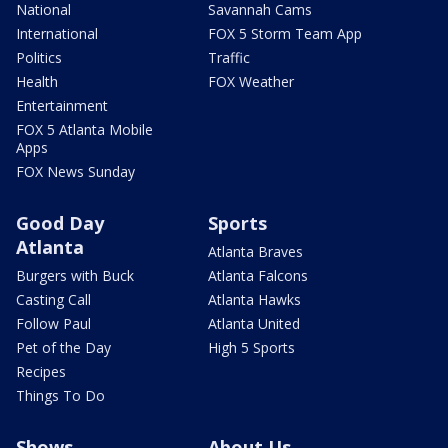
National
Savannah Cams
International
FOX 5 Storm Team App
Politics
Traffic
Health
FOX Weather
Entertainment
FOX 5 Atlanta Mobile
Apps
FOX News Sunday
Good Day
Sports
Atlanta
Atlanta Braves
Burgers with Buck
Atlanta Falcons
Casting Call
Atlanta Hawks
Follow Paul
Atlanta United
Pet of the Day
High 5 Sports
Recipes
Things To Do
Shows
About Us