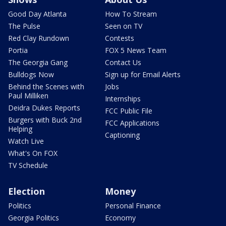
Good Day Atlanta
How To Stream
The Pulse
Seen on TV
Red Clay Rundown
Contests
Portia
FOX 5 News Team
The Georgia Gang
Contact Us
Bulldogs Now
Sign up for Email Alerts
Behind the Scenes with
Jobs
Paul Milliken
Internships
Deidra Dukes Reports
FCC Public File
Burgers with Buck 2nd
FCC Applications
Helping
Captioning
Watch Live
What's On FOX
TV Schedule
Election
Money
Politics
Personal Finance
Georgia Politics
Economy