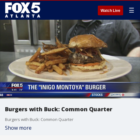
☰
Watch Live
Burgers with Buck: Common Quarter
Burgers with Buck: Common Quarter
Show more