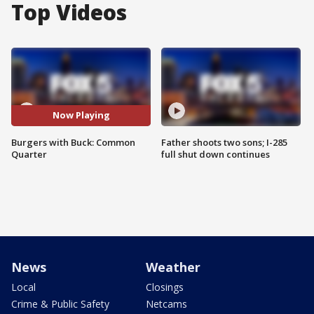
Top Videos
Now Playing
Burgers with Buck: Common
Father shoots two sons; I-285
Quarter
full shut down continues
News
Weather
Local
Closings
Crime & Public Safety
Netcams