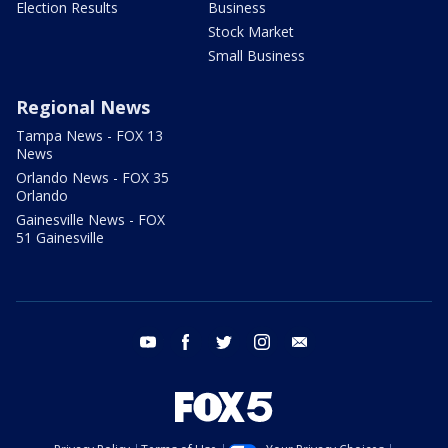
Election Results
Business
Stock Market
Small Business
Regional News
Tampa News - FOX 13
News
Orlando News - FOX 35
Orlando
Gainesville News - FOX
51 Gainesville
youtube
facebook
twitter
instagram
email