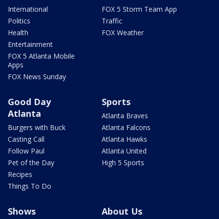
International
FOX 5 Storm Team App
Politics
Traffic
Health
FOX Weather
Entertainment
FOX 5 Atlanta Mobile
Apps
FOX News Sunday
Good Day
Sports
Atlanta
Atlanta Braves
Burgers with Buck
Atlanta Falcons
Casting Call
Atlanta Hawks
Follow Paul
Atlanta United
Pet of the Day
High 5 Sports
Recipes
Things To Do
Shows
About Us