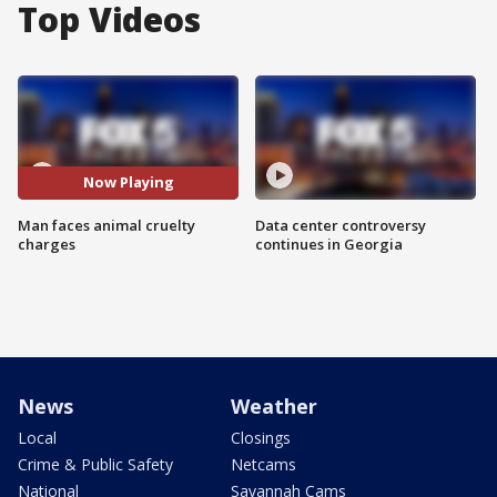
Top Videos
Now Playing
Man faces animal cruelty
Data center controversy
charges
continues in Georgia
News
Weather
Local
Closings
Crime & Public Safety
Netcams
National
Savannah Cams