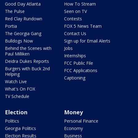
Good Day Atlanta
How To Stream
The Pulse
Seen on TV
Red Clay Rundown
Contests
Portia
FOX 5 News Team
The Georgia Gang
Contact Us
Bulldogs Now
Sign up for Email Alerts
Behind the Scenes with
Jobs
Paul Milliken
Internships
Deidra Dukes Reports
FCC Public File
Burgers with Buck 2nd
FCC Applications
Helping
Captioning
Watch Live
What's On FOX
TV Schedule
Election
Money
Politics
Personal Finance
Georgia Politics
Economy
Election Results
Business