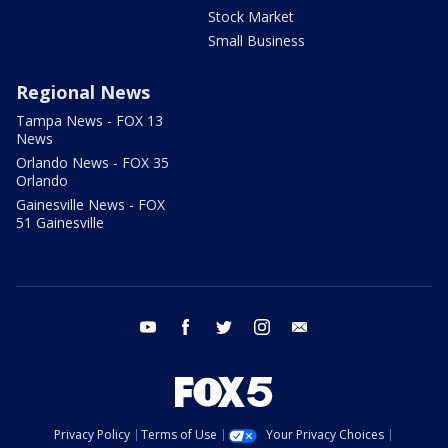
Stock Market
Small Business
Regional News
Tampa News - FOX 13
News
Orlando News - FOX 35
Orlando
Gainesville News - FOX
51 Gainesville
youtube
facebook
twitter
instagram
email
Privacy Policy
Terms of Use
Your Privacy Choices