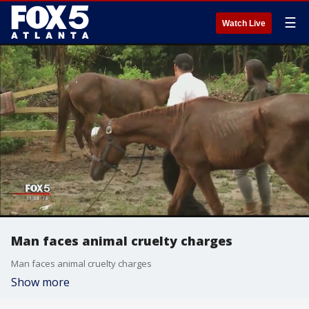
☰
Watch Live
Man faces animal cruelty charges
Man faces animal cruelty charges
Show more