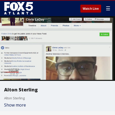
☰
Watch Live
Alton Sterling
Alton Sterling
Show more