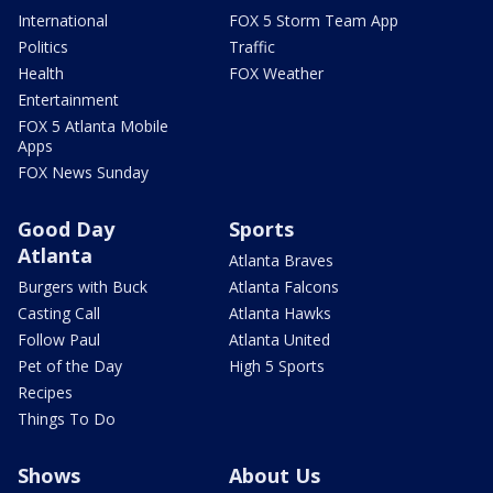
International
FOX 5 Storm Team App
Politics
Traffic
Health
FOX Weather
Entertainment
FOX 5 Atlanta Mobile
Apps
FOX News Sunday
Good Day
Sports
Atlanta
Atlanta Braves
Burgers with Buck
Atlanta Falcons
Casting Call
Atlanta Hawks
Follow Paul
Atlanta United
Pet of the Day
High 5 Sports
Recipes
Things To Do
Shows
About Us