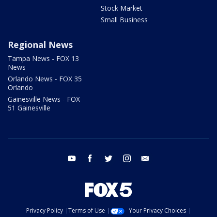
Stock Market
Small Business
Regional News
Tampa News - FOX 13
News
Orlando News - FOX 35
Orlando
Gainesville News - FOX
51 Gainesville
youtube
facebook
twitter
instagram
email
Privacy Policy
Terms of Use
Your Privacy Choices