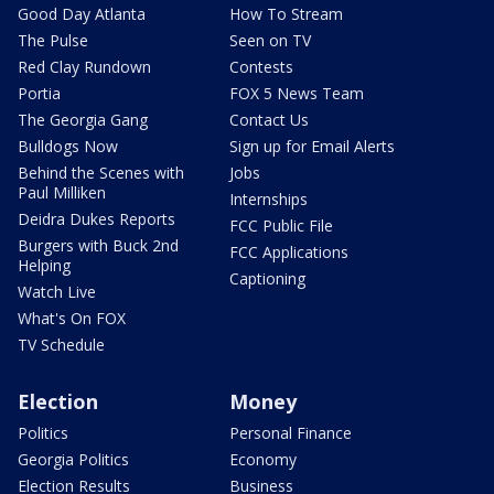
Good Day Atlanta
How To Stream
The Pulse
Seen on TV
Red Clay Rundown
Contests
Portia
FOX 5 News Team
The Georgia Gang
Contact Us
Bulldogs Now
Sign up for Email Alerts
Behind the Scenes with
Jobs
Paul Milliken
Internships
Deidra Dukes Reports
FCC Public File
Burgers with Buck 2nd
FCC Applications
Helping
Captioning
Watch Live
What's On FOX
TV Schedule
Election
Money
Politics
Personal Finance
Georgia Politics
Economy
Election Results
Business