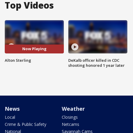
Top Videos
Now Playing
Alton Sterling
DeKalb officer killed in CDC
shooting honored 1 year later
News
Weather
Local
Closings
Crime & Public Safety
Netcams
National
Savannah Cams