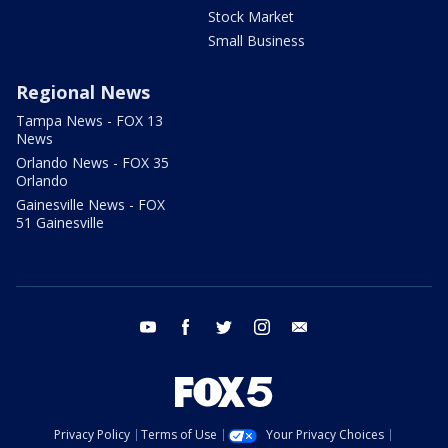
Stock Market
Small Business
Regional News
Tampa News - FOX 13
News
Orlando News - FOX 35
Orlando
Gainesville News - FOX
51 Gainesville
youtube
facebook
twitter
instagram
email
Privacy Policy
Terms of Use
Your Privacy Choices