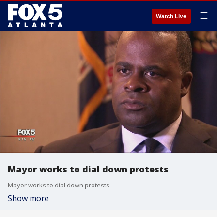
☰
Watch Live
Mayor works to dial down protests
Mayor works to dial down protests
Show more