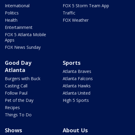
International
FOX 5 Storm Team App
Politics
Traffic
Health
FOX Weather
Entertainment
FOX 5 Atlanta Mobile
Apps
FOX News Sunday
Good Day
Sports
Atlanta
Atlanta Braves
Burgers with Buck
Atlanta Falcons
Casting Call
Atlanta Hawks
Follow Paul
Atlanta United
Pet of the Day
High 5 Sports
Recipes
Things To Do
Shows
About Us