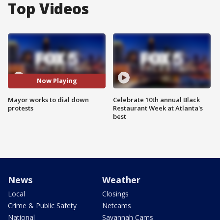
Top Videos
Now Playing
Mayor works to dial down
Celebrate 10th annual Black
protests
Restaurant Week at Atlanta's
best
News
Weather
Local
Closings
Crime & Public Safety
Netcams
National
Savannah Cams