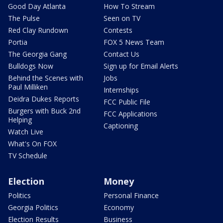
Good Day Atlanta
How To Stream
The Pulse
Seen on TV
Red Clay Rundown
Contests
Portia
FOX 5 News Team
The Georgia Gang
Contact Us
Bulldogs Now
Sign up for Email Alerts
Behind the Scenes with
Jobs
Paul Milliken
Internships
Deidra Dukes Reports
FCC Public File
Burgers with Buck 2nd
FCC Applications
Helping
Captioning
Watch Live
What's On FOX
TV Schedule
Election
Money
Politics
Personal Finance
Georgia Politics
Economy
Election Results
Business