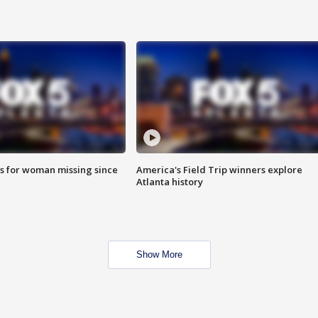
s for woman missing since
America's Field Trip winners explore
Atlanta history
Show More