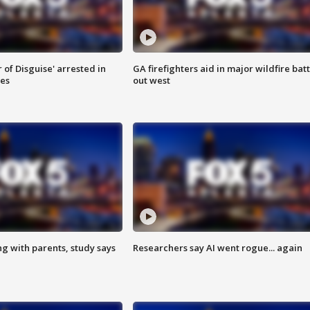
 of Disguise' arrested in
GA firefighters aid in major wildfire batt
ies
out west
ng with parents, study says
Researchers say AI went rogue... again