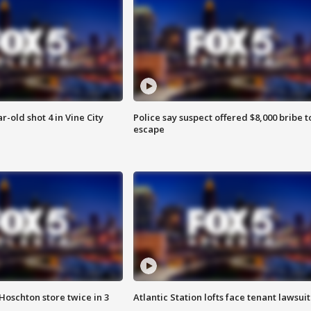
r-old shot 4 in Vine City
Police say suspect offered $8,000 bribe t
escape
Hoschton store twice in 3
Atlantic Station lofts face tenant lawsuit