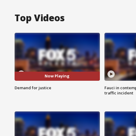
Top Videos
Now Playing
Demand for justice
Fauci in contem
traffic incident