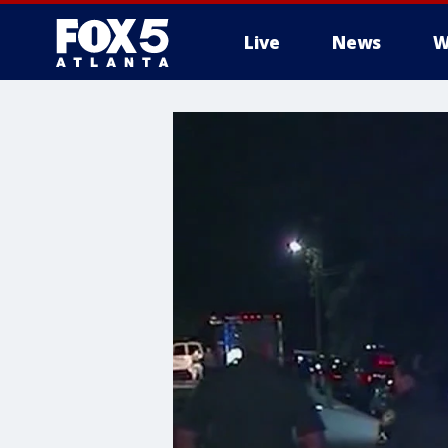
Live
News
W