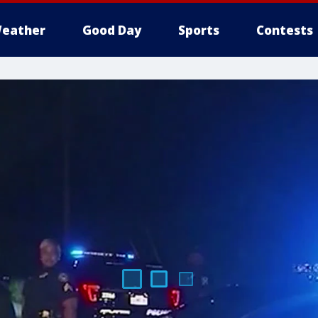
eather
Good Day
Sports
Contests