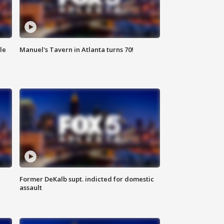
le
Manuel's Tavern in Atlanta turns 70!
Former DeKalb supt. indicted for domestic
assault