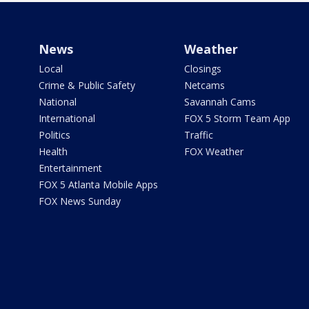
News
Weather
Local
Closings
Crime & Public Safety
Netcams
National
Savannah Cams
International
FOX 5 Storm Team App
Politics
Traffic
Health
FOX Weather
Entertainment
FOX 5 Atlanta Mobile Apps
FOX News Sunday