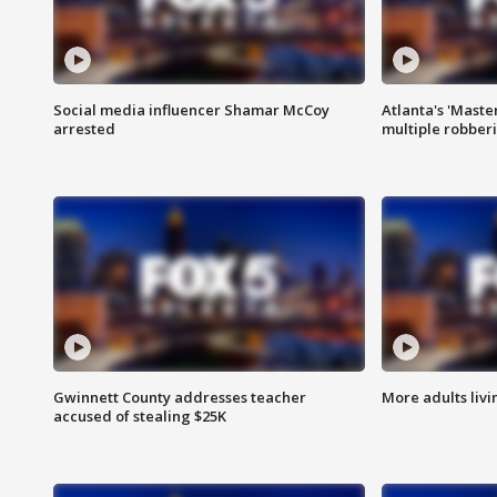
Social media influencer Shamar McCoy
Atlanta's 'Master
arrested
multiple robber
Gwinnett County addresses teacher
More adults livi
accused of stealing $25K