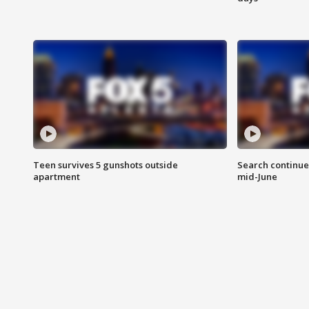
Teen survives 5 gunshots outside
Search continue
apartment
mid-June