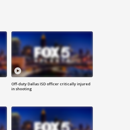
Off-duty Dallas ISD officer critically injured
in shooting