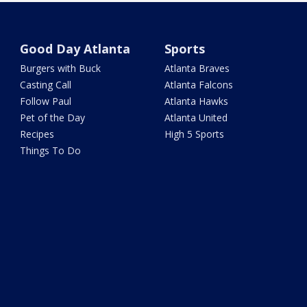
Good Day Atlanta
Sports
Burgers with Buck
Atlanta Braves
Casting Call
Atlanta Falcons
Follow Paul
Atlanta Hawks
Pet of the Day
Atlanta United
Recipes
High 5 Sports
Things To Do