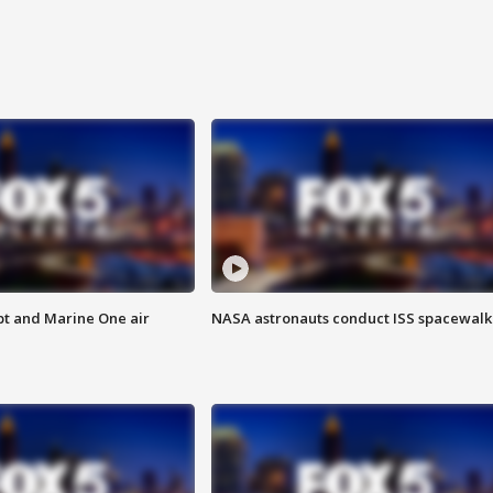
pt and Marine One air
NASA astronauts conduct ISS spacewalk