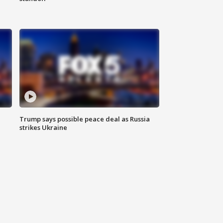
Trump says possible peace deal as Russia
strikes Ukraine