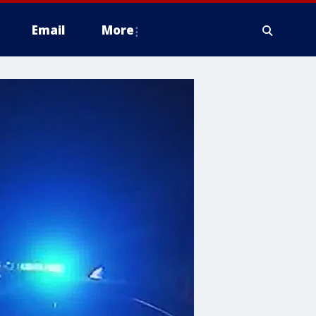
Email
More