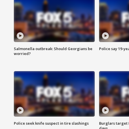
Salmonella outbreak: Should Georgians be
Police say 19-yea
worried?
Police seek knife suspect in tire slashings
Burglars target 
days