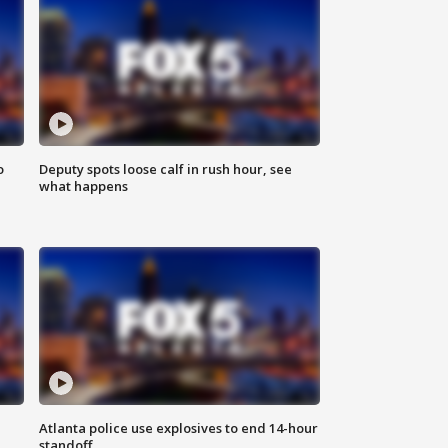
o
Deputy spots loose calf in rush hour, see
what happens
Atlanta police use explosives to end 14-hour
standoff