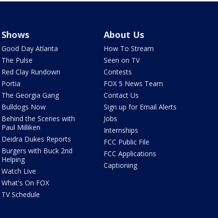
Shows
About Us
Good Day Atlanta
How To Stream
The Pulse
Seen on TV
Red Clay Rundown
Contests
Portia
FOX 5 News Team
The Georgia Gang
Contact Us
Bulldogs Now
Sign up for Email Alerts
Behind the Scenes with
Jobs
Paul Milliken
Internships
Deidra Dukes Reports
FCC Public File
Burgers with Buck 2nd
FCC Applications
Helping
Captioning
Watch Live
What's On FOX
TV Schedule