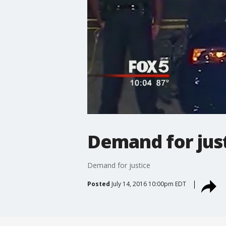
Demand for jus
Demand for justice
Posted
July 14, 2016 10:00pm EDT