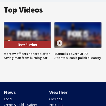
Top Videos
Now Playing
Morrow officers honored after
Manuel's Tavern at 70:
saving man from burning car
Atlanta's iconic political eatery
News
Weather
Local
Closings
Crime & Public Safety
Netcams