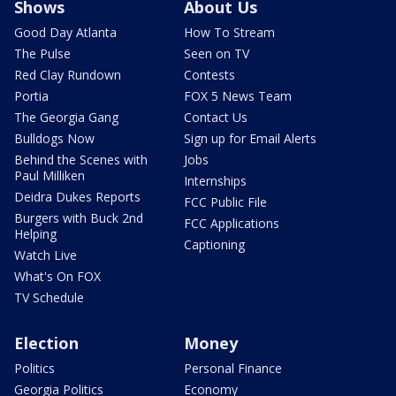
Shows
About Us
Good Day Atlanta
How To Stream
The Pulse
Seen on TV
Red Clay Rundown
Contests
Portia
FOX 5 News Team
The Georgia Gang
Contact Us
Bulldogs Now
Sign up for Email Alerts
Behind the Scenes with
Jobs
Paul Milliken
Internships
Deidra Dukes Reports
FCC Public File
Burgers with Buck 2nd
FCC Applications
Helping
Captioning
Watch Live
What's On FOX
TV Schedule
Election
Money
Politics
Personal Finance
Georgia Politics
Economy