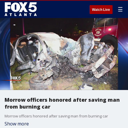
☰
Watch Live
Morrow officers honored after saving man
from burning car
Morrow officers honored after saving man from burning car
Show more