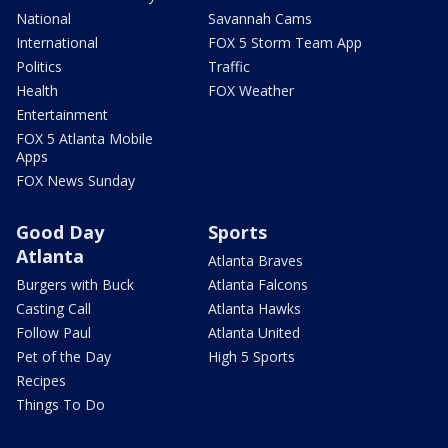
National
Savannah Cams
International
FOX 5 Storm Team App
Politics
Traffic
Health
FOX Weather
Entertainment
FOX 5 Atlanta Mobile
Apps
FOX News Sunday
Good Day
Sports
Atlanta
Atlanta Braves
Burgers with Buck
Atlanta Falcons
Casting Call
Atlanta Hawks
Follow Paul
Atlanta United
Pet of the Day
High 5 Sports
Recipes
Things To Do