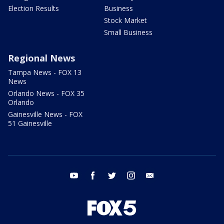
Election Results
Business
Stock Market
Small Business
Regional News
Tampa News - FOX 13
News
Orlando News - FOX 35
Orlando
Gainesville News - FOX
51 Gainesville
youtube
facebook
twitter
instagram
email