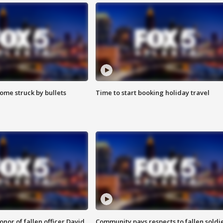
ome struck by bullets
Time to start booking holiday travel
nor of fallen officer David
Community pays respects to fallen soldi