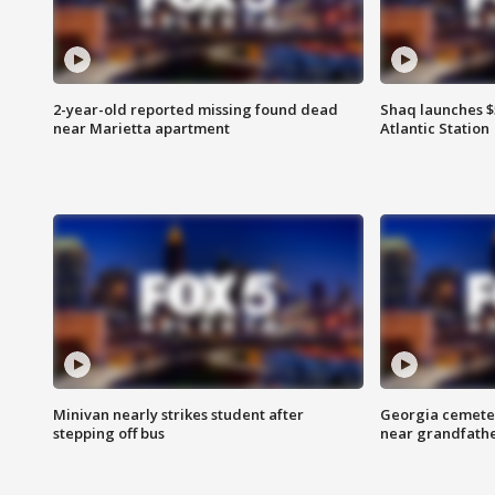
2-year-old reported missing found dead
Shaq launches $
near Marietta apartment
Atlantic Station
Minivan nearly strikes student after
Georgia cemeter
stepping off bus
near grandfath