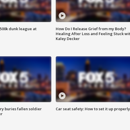
500k dunk league at
How Do I Release Grief from my Body?
Healing After Loss and Feeling Stuck wi
Kaley Decker
y buries fallen soldier
Car seat safety: How to set it up properly
er