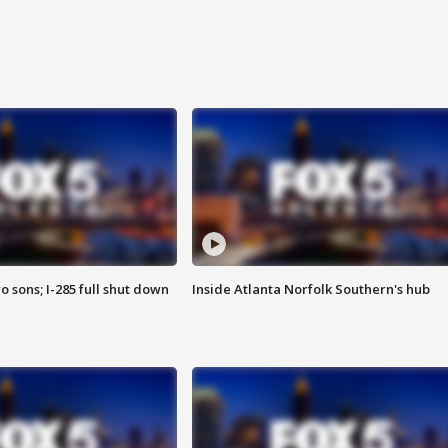
o sons; I-285 full shut down
Inside Atlanta Norfolk Southern's hub