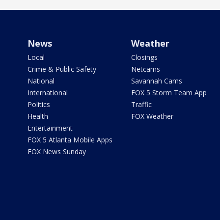
News
Weather
Local
Closings
Crime & Public Safety
Netcams
National
Savannah Cams
International
FOX 5 Storm Team App
Politics
Traffic
Health
FOX Weather
Entertainment
FOX 5 Atlanta Mobile Apps
FOX News Sunday