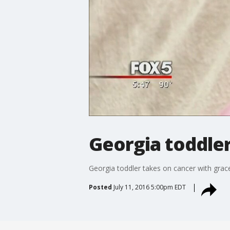
Georgia toddler
Georgia toddler takes on cancer with grace,
Posted
July 11, 2016 5:00pm EDT