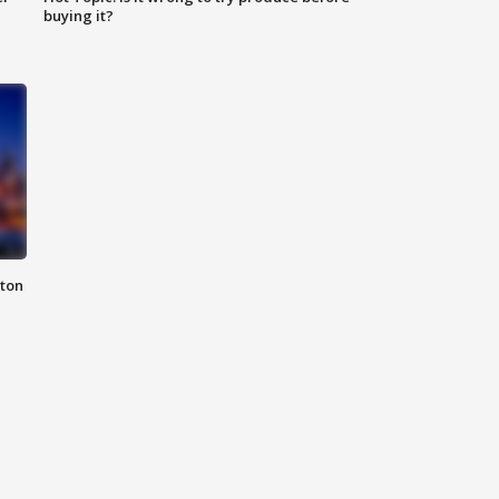
buying it?
nton