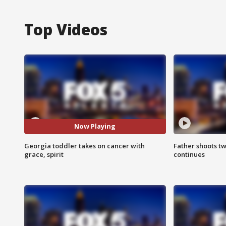
Top Videos
Now Playing
Georgia toddler takes on cancer with
Father shoots tw
grace, spirit
continues