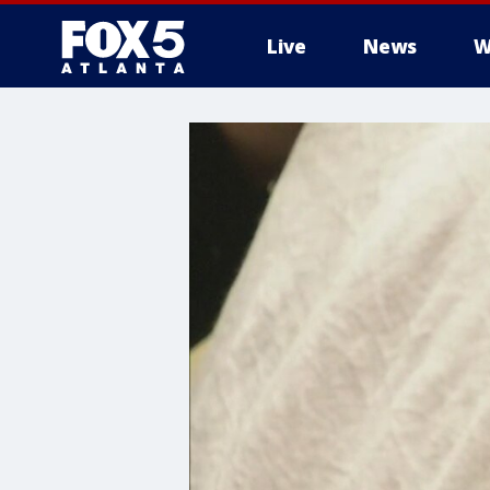
Live
News
W