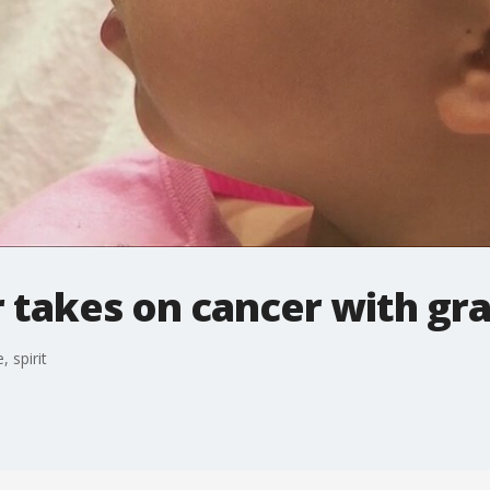
 takes on cancer with grac
 spirit