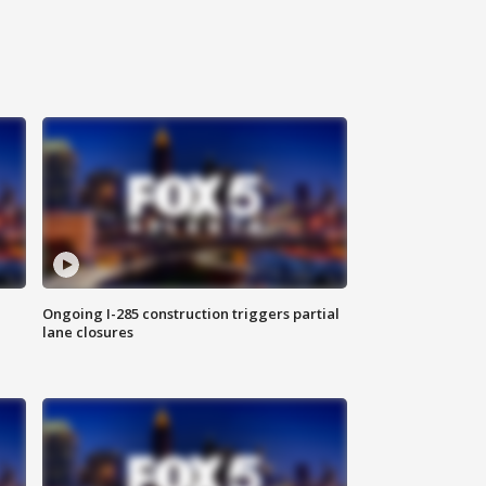
Ongoing I-285 construction triggers partial
lane closures