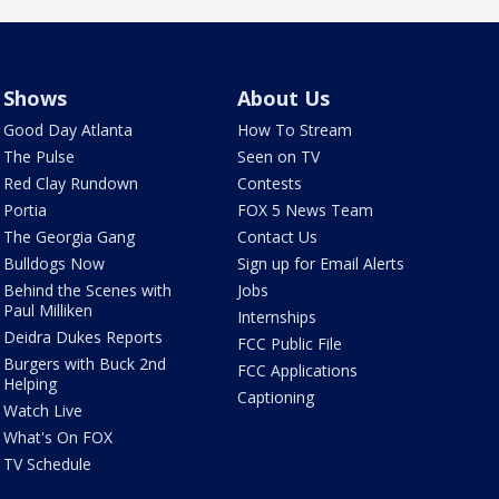
Shows
About Us
Good Day Atlanta
How To Stream
The Pulse
Seen on TV
Red Clay Rundown
Contests
Portia
FOX 5 News Team
The Georgia Gang
Contact Us
Bulldogs Now
Sign up for Email Alerts
Behind the Scenes with
Jobs
Paul Milliken
Internships
Deidra Dukes Reports
FCC Public File
Burgers with Buck 2nd
FCC Applications
Helping
Captioning
Watch Live
What's On FOX
TV Schedule