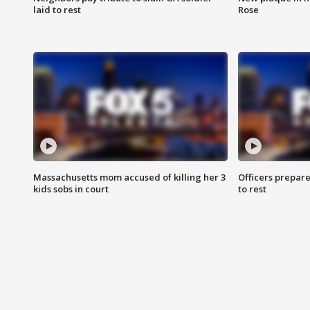
laid to rest
Rose
Massachusetts mom accused of killing her 3
Officers prepare
kids sobs in court
to rest