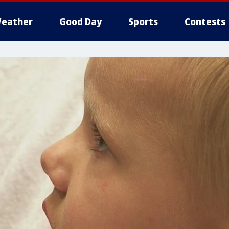
eather
Good Day
Sports
Contests