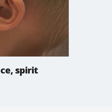
e, spirit