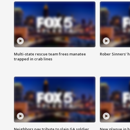
Multi-state rescue team frees manatee
Rober Sinners' h
trapped in crab lines
Neighbors pay tribute to slain GA soldier
New plaque in ho