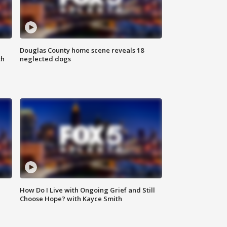
Douglas County home scene reveals 18
th
neglected dogs
How Do I Live with Ongoing Grief and Still
Choose Hope? with Kayce Smith