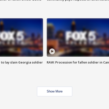
 to lay slain Georgia soldier
RAW: Procession for fallen soldier in Ca
Show More