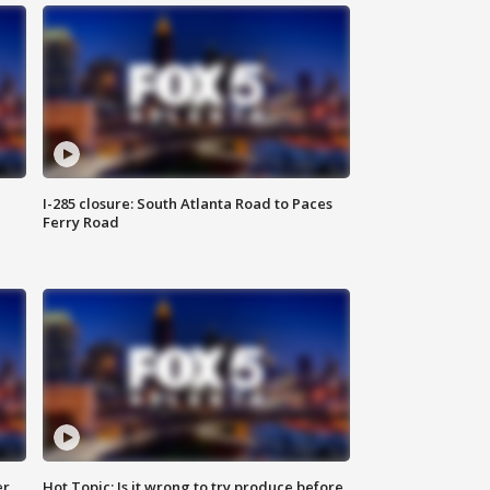
I-285 closure: South Atlanta Road to Paces
Ferry Road
er
Hot Topic: Is it wrong to try produce before