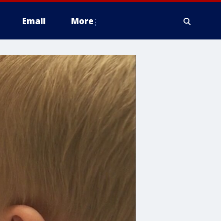
Email
More