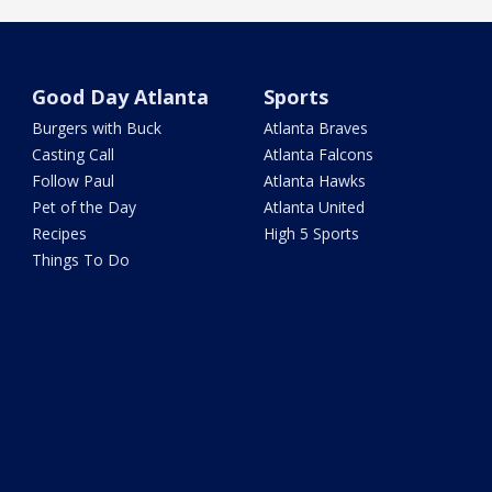
Good Day Atlanta
Sports
Burgers with Buck
Atlanta Braves
Casting Call
Atlanta Falcons
Follow Paul
Atlanta Hawks
Pet of the Day
Atlanta United
Recipes
High 5 Sports
Things To Do