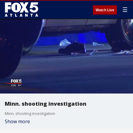
☰
Watch Live
Minn. shooting investigation
Minn. shooting investigation
Show more