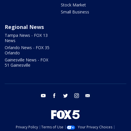
Stock Market
Small Business
Regional News
Tampa News - FOX 13
News
Orlando News - FOX 35
Orlando
Gainesville News - FOX
51 Gainesville
youtube
facebook
twitter
instagram
email
Privacy Policy
Terms of Use
Your Privacy Choices