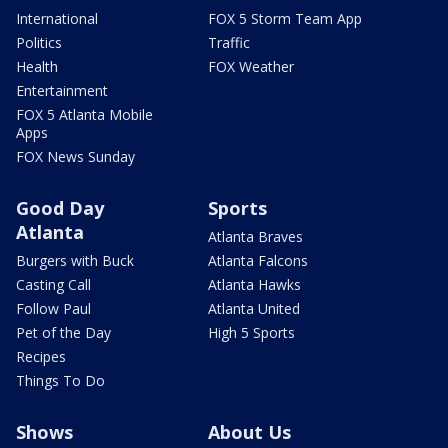
International
FOX 5 Storm Team App
Politics
Traffic
Health
FOX Weather
Entertainment
FOX 5 Atlanta Mobile
Apps
FOX News Sunday
Good Day
Sports
Atlanta
Atlanta Braves
Burgers with Buck
Atlanta Falcons
Casting Call
Atlanta Hawks
Follow Paul
Atlanta United
Pet of the Day
High 5 Sports
Recipes
Things To Do
Shows
About Us