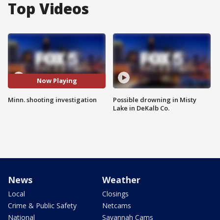
Top Videos
Now Playing
Minn. shooting investigation
Possible drowning in Misty
Lake in DeKalb Co.
News
Weather
Local
Closings
Crime & Public Safety
Netcams
National
Savannah Cams