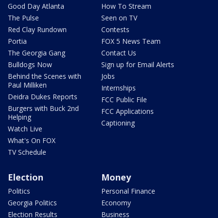
Good Day Atlanta
How To Stream
The Pulse
Seen on TV
Red Clay Rundown
Contests
Portia
FOX 5 News Team
The Georgia Gang
Contact Us
Bulldogs Now
Sign up for Email Alerts
Behind the Scenes with
Jobs
Paul Milliken
Internships
Deidra Dukes Reports
FCC Public File
Burgers with Buck 2nd
FCC Applications
Helping
Captioning
Watch Live
What's On FOX
TV Schedule
Election
Money
Politics
Personal Finance
Georgia Politics
Economy
Election Results
Business