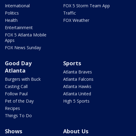
International
FOX 5 Storm Team App
Politics
Traffic
Health
FOX Weather
Entertainment
FOX 5 Atlanta Mobile
Apps
FOX News Sunday
Good Day
Sports
Atlanta
Atlanta Braves
Burgers with Buck
Atlanta Falcons
Casting Call
Atlanta Hawks
Follow Paul
Atlanta United
Pet of the Day
High 5 Sports
Recipes
Things To Do
Shows
About Us