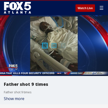
☰
Watch Live
Father shot 9 times
Father shot 9 times
Show more