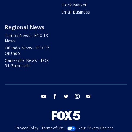
Stock Market
Small Business
Regional News
Tampa News - FOX 13
News
Orlando News - FOX 35
Orlando
Gainesville News - FOX
51 Gainesville
youtube
facebook
twitter
instagram
email
Privacy Policy
Terms of Use
Your Privacy Choices