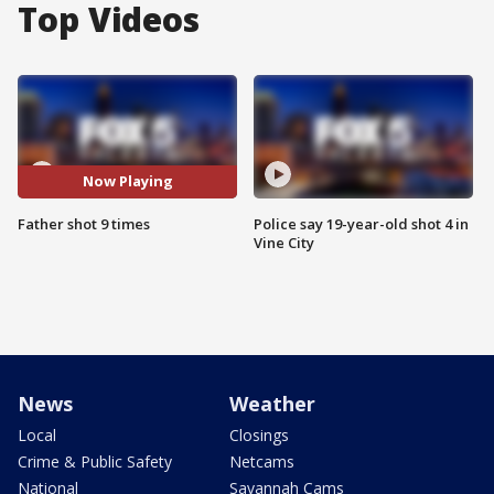
Top Videos
Now Playing
Father shot 9 times
Police say 19-year-old shot 4 in
Vine City
News
Weather
Local
Closings
Crime & Public Safety
Netcams
National
Savannah Cams