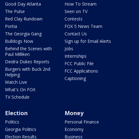
Good Day Atlanta
How To Stream
The Pulse
Seen on TV
Red Clay Rundown
Contests
Portia
FOX 5 News Team
The Georgia Gang
Contact Us
Bulldogs Now
Sign up for Email Alerts
Behind the Scenes with
Jobs
Paul Milliken
Internships
Deidra Dukes Reports
FCC Public File
Burgers with Buck 2nd
FCC Applications
Helping
Captioning
Watch Live
What's On FOX
TV Schedule
Election
Money
Politics
Personal Finance
Georgia Politics
Economy
Election Results
Business