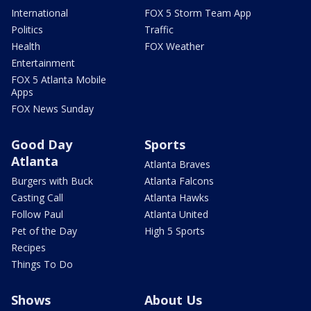
International
FOX 5 Storm Team App
Politics
Traffic
Health
FOX Weather
Entertainment
FOX 5 Atlanta Mobile
Apps
FOX News Sunday
Good Day
Sports
Atlanta
Atlanta Braves
Burgers with Buck
Atlanta Falcons
Casting Call
Atlanta Hawks
Follow Paul
Atlanta United
Pet of the Day
High 5 Sports
Recipes
Things To Do
Shows
About Us