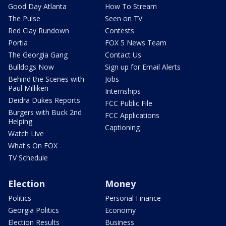
Good Day Atlanta
How To Stream
The Pulse
Seen on TV
Red Clay Rundown
Contests
Portia
FOX 5 News Team
The Georgia Gang
Contact Us
Bulldogs Now
Sign up for Email Alerts
Behind the Scenes with
Jobs
Paul Milliken
Internships
Deidra Dukes Reports
FCC Public File
Burgers with Buck 2nd
FCC Applications
Helping
Captioning
Watch Live
What's On FOX
TV Schedule
Election
Money
Politics
Personal Finance
Georgia Politics
Economy
Election Results
Business