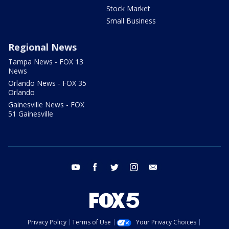
Stock Market
Small Business
Regional News
Tampa News - FOX 13
News
Orlando News - FOX 35
Orlando
Gainesville News - FOX
51 Gainesville
youtube
facebook
twitter
instagram
email
Privacy Policy
Terms of Use
Your Privacy Choices