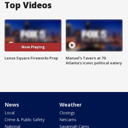
Top Videos
Now Playing
Lenox Square Fireworks Prep
Manuel's Tavern at 70:
Atlanta's iconic political eatery
News
Weather
Local
Closings
Crime & Public Safety
Netcams
National
Savannah Cams