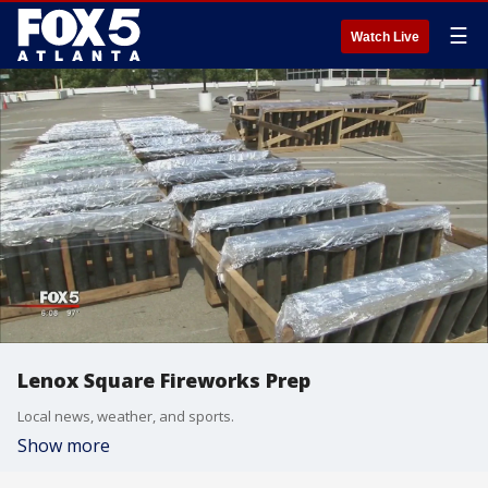
☰
Watch Live
Lenox Square Fireworks Prep
Local news, weather, and sports.
Show more