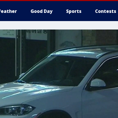
eather
Good Day
Sports
Contests