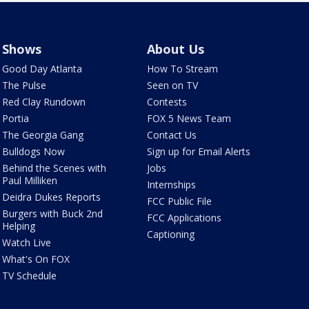
Shows
About Us
Good Day Atlanta
How To Stream
The Pulse
Seen on TV
Red Clay Rundown
Contests
Portia
FOX 5 News Team
The Georgia Gang
Contact Us
Bulldogs Now
Sign up for Email Alerts
Behind the Scenes with
Jobs
Paul Milliken
Internships
Deidra Dukes Reports
FCC Public File
Burgers with Buck 2nd
FCC Applications
Helping
Captioning
Watch Live
What's On FOX
TV Schedule