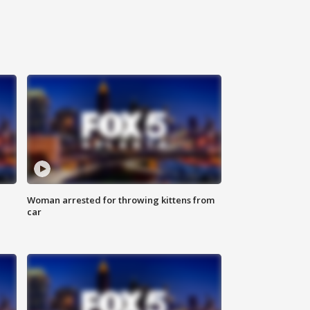
Woman arrested for throwing kittens from
car