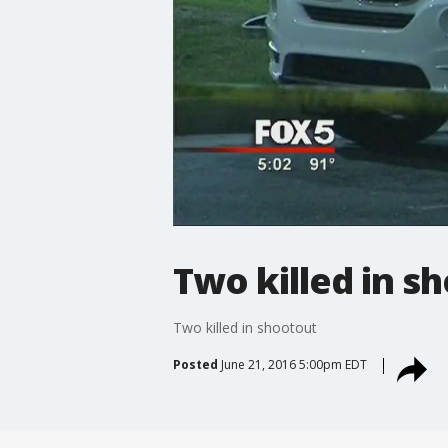
Two killed in s
Two killed in shootout
Posted
June 21, 2016 5:00pm EDT