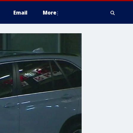
Email
More