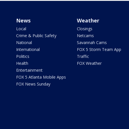
News
Weather
Local
Closings
Crime & Public Safety
Netcams
National
Savannah Cams
International
FOX 5 Storm Team App
Politics
Traffic
Health
FOX Weather
Entertainment
FOX 5 Atlanta Mobile Apps
FOX News Sunday