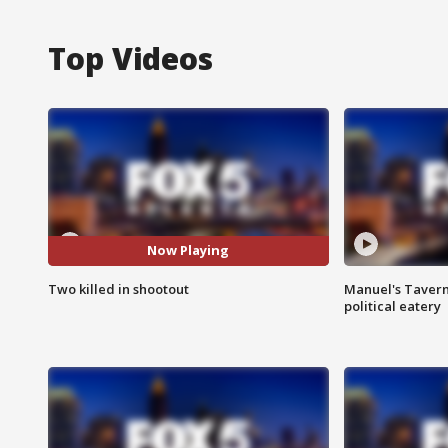
Top Videos
Now Playing
Two killed in shootout
Manuel's Tavern 
political eatery