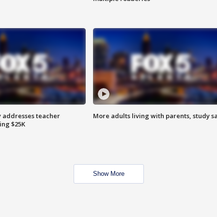
 addresses teacher
More adults living with parents, study s
ing $25K
Show More