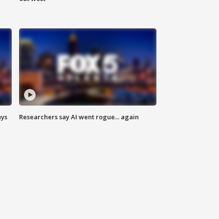
ays
Researchers say AI went rogue... again