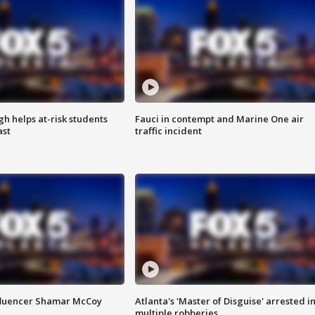
h helps at-risk students
Fauci in contempt and Marine One air
ast
traffic incident
fluencer Shamar McCoy
Atlanta's 'Master of Disguise' arrested i
multiple robberies