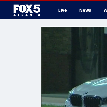
Live
News
W