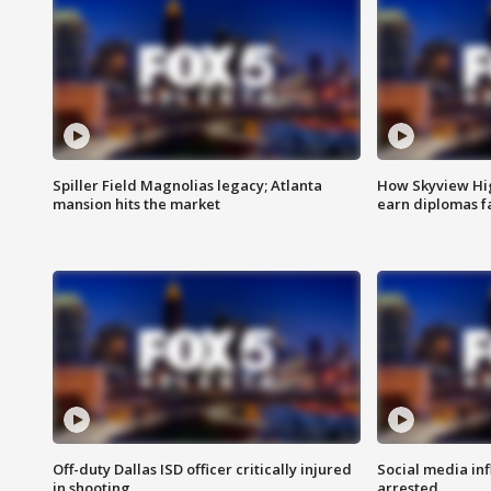
Spiller Field Magnolias legacy; Atlanta
How Skyview Hig
mansion hits the market
earn diplomas f
Off-duty Dallas ISD officer critically injured
Social media in
in shooting
arrested