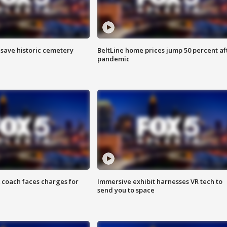
o save historic cemetery
BeltLine home prices jump 50 percent af
pandemic
 coach faces charges for
Immersive exhibit harnesses VR tech to
send you to space