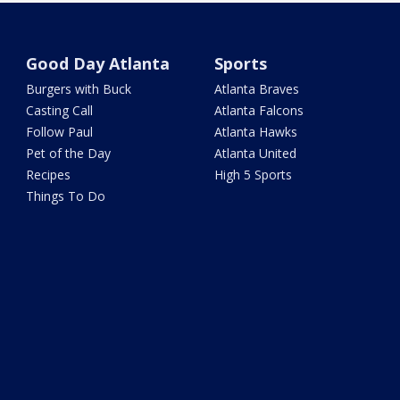
Good Day Atlanta
Sports
Burgers with Buck
Atlanta Braves
Casting Call
Atlanta Falcons
Follow Paul
Atlanta Hawks
Pet of the Day
Atlanta United
Recipes
High 5 Sports
Things To Do