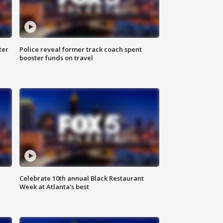
ter
Police reveal former track coach spent
booster funds on travel
Celebrate 10th annual Black Restaurant
Week at Atlanta's best