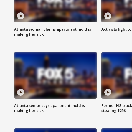
Atlanta woman claims apartment mold is
Activists fight t
making her sick
Atlanta senior says apartment mold is
Former HS track
making her sick
stealing $25K