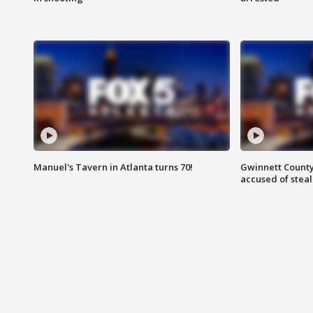
Manuel's Tavern in Atlanta turns 70!
Gwinnett County
accused of steal