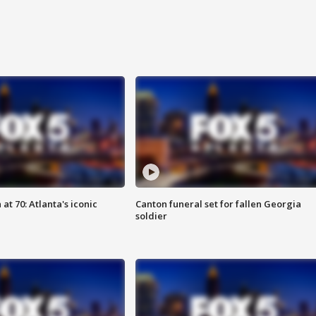
at 70: Atlanta's iconic
Canton funeral set for fallen Georgia
soldier