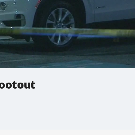
hootout