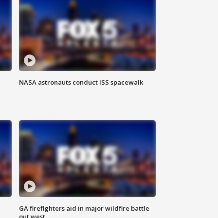
NASA astronauts conduct ISS spacewalk
n
GA firefighters aid in major wildfire battle
out west