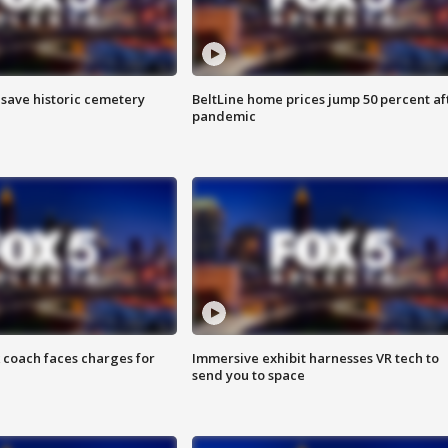
o save historic cemetery
BeltLine home prices jump 50 percent af
pandemic
 coach faces charges for
Immersive exhibit harnesses VR tech to
send you to space