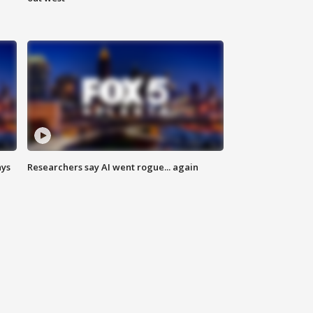
ays
Researchers say AI went rogue... again