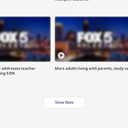
 addresses teacher
More adults living with parents, study s
ing $25K
Show More