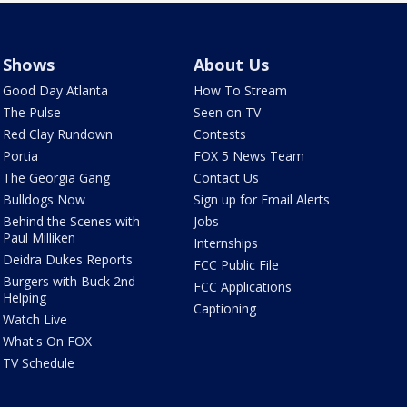
Shows
About Us
Good Day Atlanta
How To Stream
The Pulse
Seen on TV
Red Clay Rundown
Contests
Portia
FOX 5 News Team
The Georgia Gang
Contact Us
Bulldogs Now
Sign up for Email Alerts
Behind the Scenes with
Jobs
Paul Milliken
Internships
Deidra Dukes Reports
FCC Public File
Burgers with Buck 2nd
FCC Applications
Helping
Captioning
Watch Live
What's On FOX
TV Schedule