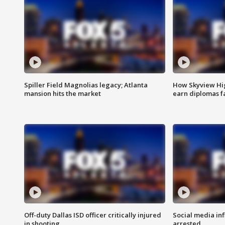
Spiller Field Magnolias legacy; Atlanta
How Skyview Hig
mansion hits the market
earn diplomas f
Off-duty Dallas ISD officer critically injured
Social media in
in shooting
arrested