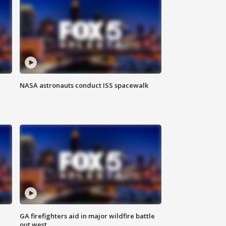
NASA astronauts conduct ISS spacewalk
n
GA firefighters aid in major wildfire battle
out west