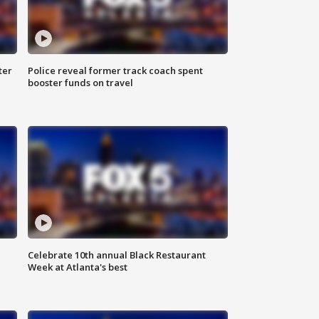
ter
Police reveal former track coach spent
booster funds on travel
Celebrate 10th annual Black Restaurant
Week at Atlanta's best