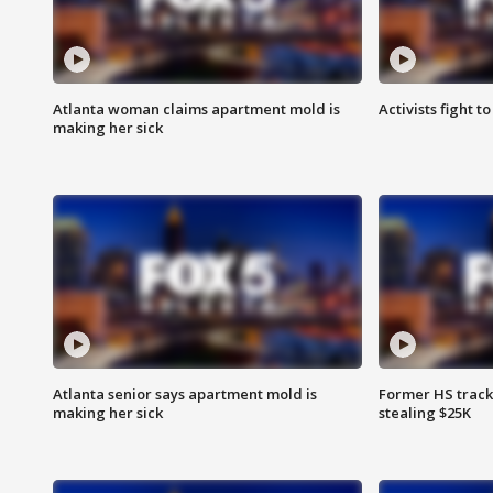
Atlanta woman claims apartment mold is
Activists fight t
making her sick
Atlanta senior says apartment mold is
Former HS track
making her sick
stealing $25K