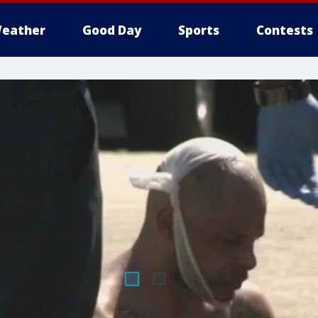
eather
Good Day
Sports
Contests