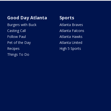
Good Day Atlanta
Sports
Burgers with Buck
Atlanta Braves
Casting Call
Atlanta Falcons
Follow Paul
Atlanta Hawks
Pet of the Day
Atlanta United
Recipes
High 5 Sports
Things To Do