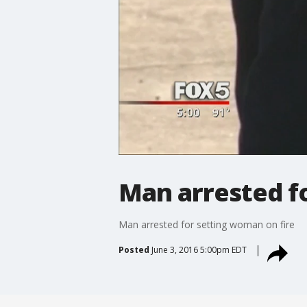
Man arrested f
Man arrested for setting woman on fire
Posted
June 3, 2016 5:00pm EDT