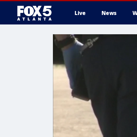
Live
News
W