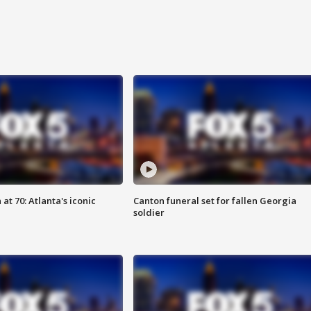
at 70: Atlanta's iconic
Canton funeral set for fallen Georgia
soldier