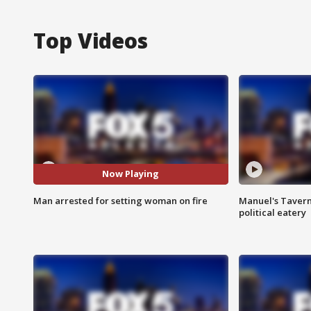
Top Videos
Now Playing
Man arrested for setting woman on fire
Manuel's Tavern 
political eatery