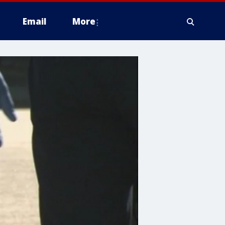
Email
More