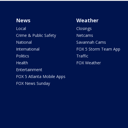
News
Weather
Local
Closings
Crime & Public Safety
Netcams
National
Savannah Cams
International
FOX 5 Storm Team App
Politics
Traffic
Health
FOX Weather
Entertainment
FOX 5 Atlanta Mobile Apps
FOX News Sunday