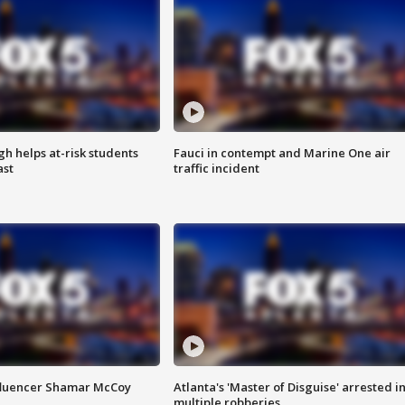
h helps at-risk students
Fauci in contempt and Marine One air
ast
traffic incident
fluencer Shamar McCoy
Atlanta's 'Master of Disguise' arrested i
multiple robberies