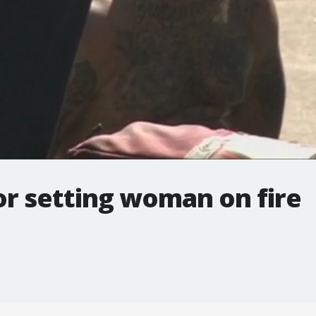
or setting woman on fire