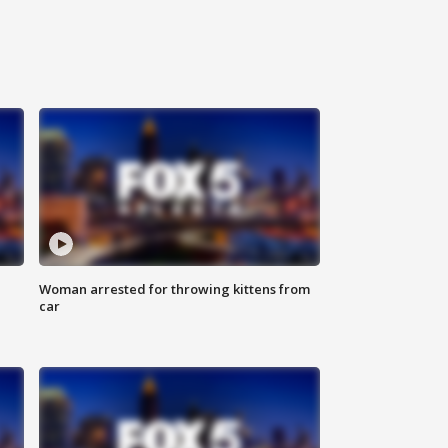
Woman arrested for throwing kittens from
car