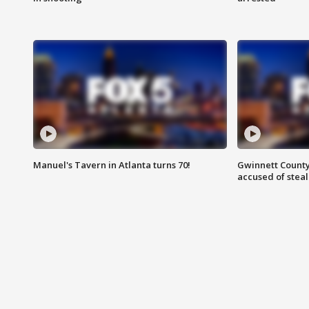
Manuel's Tavern in Atlanta turns 70!
Gwinnett County
accused of steal