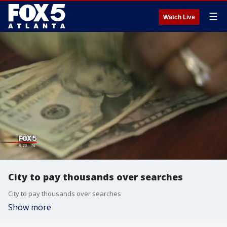
☰
Watch Live
City to pay thousands over searches
City to pay thousands over searches
Show more