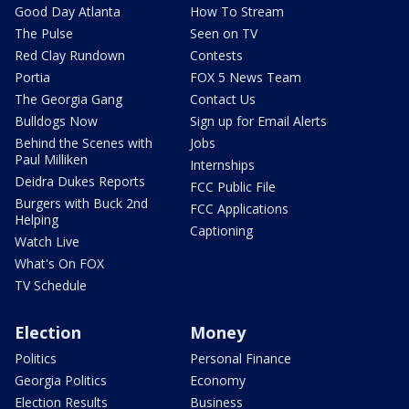
Good Day Atlanta
How To Stream
The Pulse
Seen on TV
Red Clay Rundown
Contests
Portia
FOX 5 News Team
The Georgia Gang
Contact Us
Bulldogs Now
Sign up for Email Alerts
Behind the Scenes with
Jobs
Paul Milliken
Internships
Deidra Dukes Reports
FCC Public File
Burgers with Buck 2nd
FCC Applications
Helping
Captioning
Watch Live
What's On FOX
TV Schedule
Election
Money
Politics
Personal Finance
Georgia Politics
Economy
Election Results
Business