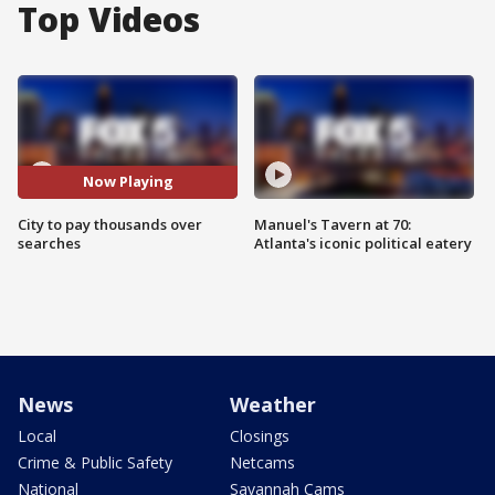
Top Videos
Now Playing
City to pay thousands over
Manuel's Tavern at 70:
searches
Atlanta's iconic political eatery
News
Weather
Local
Closings
Crime & Public Safety
Netcams
National
Savannah Cams