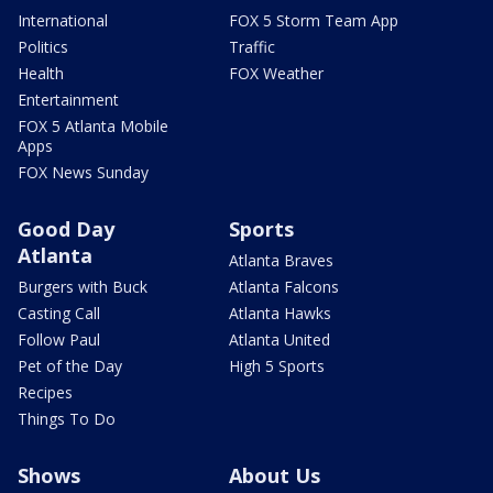
International
FOX 5 Storm Team App
Politics
Traffic
Health
FOX Weather
Entertainment
FOX 5 Atlanta Mobile
Apps
FOX News Sunday
Good Day
Sports
Atlanta
Atlanta Braves
Burgers with Buck
Atlanta Falcons
Casting Call
Atlanta Hawks
Follow Paul
Atlanta United
Pet of the Day
High 5 Sports
Recipes
Things To Do
Shows
About Us