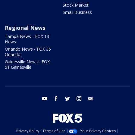
Stock Market
Small Business
Regional News
Tampa News - FOX 13
News
Orlando News - FOX 35
Orlando
Gainesville News - FOX
51 Gainesville
youtube
facebook
twitter
instagram
email
Privacy Policy
Terms of Use
Your Privacy Choices