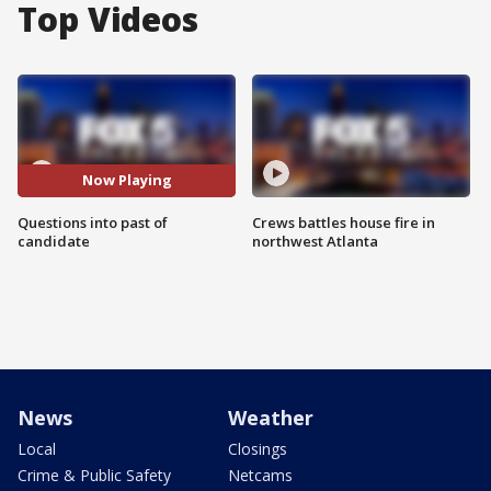
Top Videos
Now Playing
Questions into past of
Crews battles house fire in
candidate
northwest Atlanta
News
Weather
Local
Closings
Crime & Public Safety
Netcams