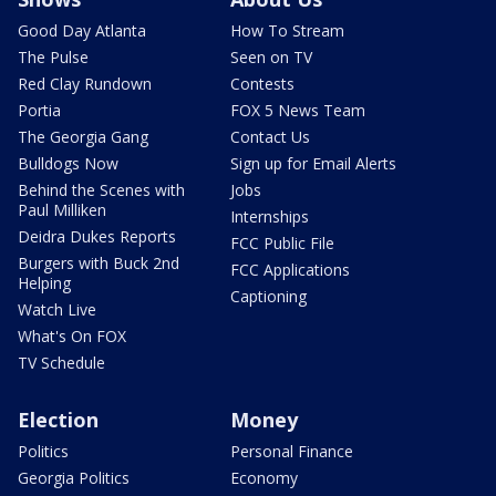
Good Day Atlanta
How To Stream
The Pulse
Seen on TV
Red Clay Rundown
Contests
Portia
FOX 5 News Team
The Georgia Gang
Contact Us
Bulldogs Now
Sign up for Email Alerts
Behind the Scenes with
Jobs
Paul Milliken
Internships
Deidra Dukes Reports
FCC Public File
Burgers with Buck 2nd
FCC Applications
Helping
Captioning
Watch Live
What's On FOX
TV Schedule
Election
Money
Politics
Personal Finance
Georgia Politics
Economy