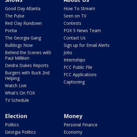
Good Day Atlanta
How To Stream
The Pulse
Seen on TV
Red Clay Rundown
Contests
Portia
FOX 5 News Team
The Georgia Gang
Contact Us
Bulldogs Now
Sign up for Email Alerts
Behind the Scenes with
Jobs
Paul Milliken
Internships
Deidra Dukes Reports
FCC Public File
Burgers with Buck 2nd
FCC Applications
Helping
Captioning
Watch Live
What's On FOX
TV Schedule
Election
Money
Politics
Personal Finance
Georgia Politics
Economy