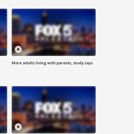
More adults living with parents, study says