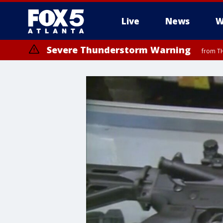
Live
News
W
Severe Thunderstorm Warning
from TH