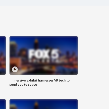
r
Immersive exhibit harnesses VR tech to
send you to space