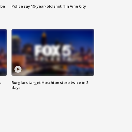
 be
Police say 19-year-old shot 4 in Vine City
s
Burglars target Hoschton store twice in 3
days