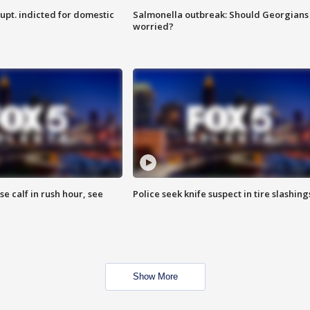
upt. indicted for domestic
Salmonella outbreak: Should Georgians
worried?
se calf in rush hour, see
Police seek knife suspect in tire slashing
Show More