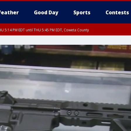
eather
Good Day
Sports
Contests
U 5:14 PM EDT until THU 5:45 PM EDT, Coweta County