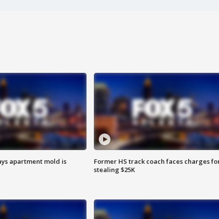
ays apartment mold is
Former HS track coach faces charges fo
stealing $25K