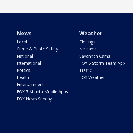
News
Weather
Local
Closings
Crime & Public Safety
Netcams
National
Savannah Cams
International
FOX 5 Storm Team App
Politics
Traffic
Health
FOX Weather
Entertainment
FOX 5 Atlanta Mobile Apps
FOX News Sunday