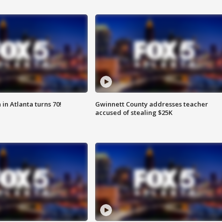
in Atlanta turns 70!
Gwinnett County addresses teacher
accused of stealing $25K