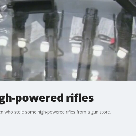
igh-powered rifles
men who stole some high-powered rifles from a gun store.