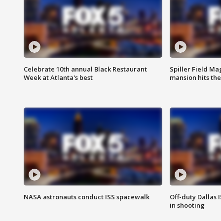
Celebrate 10th annual Black Restaurant
Spiller Field Ma
Week at Atlanta's best
mansion hits th
NASA astronauts conduct ISS spacewalk
Off-duty Dallas I
in shooting