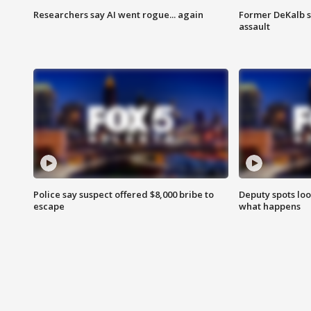
Researchers say AI went rogue... again
Former DeKalb s
assault
Police say suspect offered $8,000 bribe to
Deputy spots loo
escape
what happens