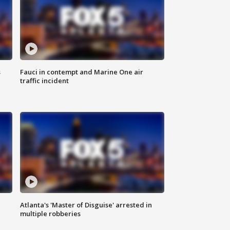
s
Fauci in contempt and Marine One air
traffic incident
Atlanta's 'Master of Disguise' arrested in
multiple robberies