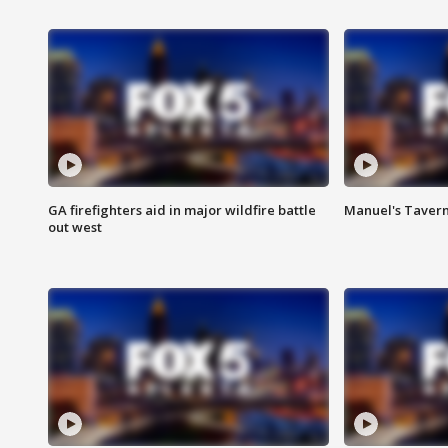
GA firefighters aid in major wildfire battle
Manuel's Tavern 
out west