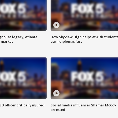
gnolias legacy; Atlanta
How Skyview High helps at-risk student
e market
earn diplomas fast
SD officer critically injured
Social media influencer Shamar McCoy
arrested