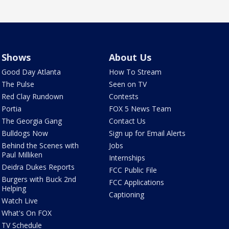
Shows
About Us
Good Day Atlanta
How To Stream
The Pulse
Seen on TV
Red Clay Rundown
Contests
Portia
FOX 5 News Team
The Georgia Gang
Contact Us
Bulldogs Now
Sign up for Email Alerts
Behind the Scenes with
Jobs
Paul Milliken
Internships
Deidra Dukes Reports
FCC Public File
Burgers with Buck 2nd
FCC Applications
Helping
Captioning
Watch Live
What's On FOX
TV Schedule