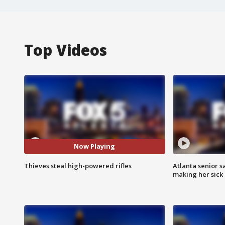
Top Videos
Now Playing
Thieves steal high-powered rifles
Atlanta senior s
making her sick