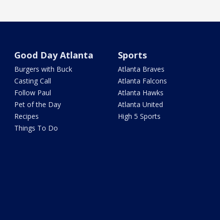
Good Day Atlanta
Sports
Burgers with Buck
Atlanta Braves
Casting Call
Atlanta Falcons
Follow Paul
Atlanta Hawks
Pet of the Day
Atlanta United
Recipes
High 5 Sports
Things To Do