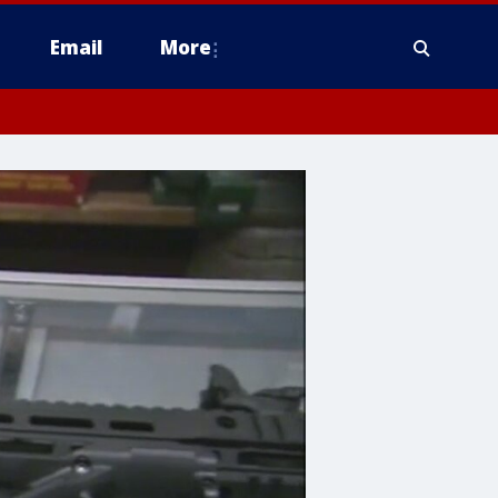
Email
More