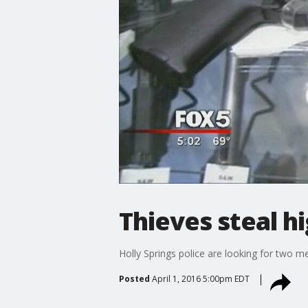
Thieves steal h
Holly Springs police are looking for two 
Posted
April 1, 2016 5:00pm EDT