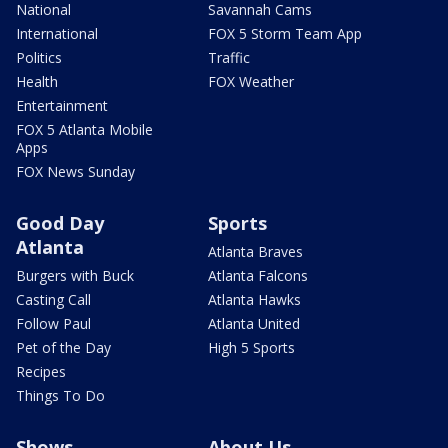
National
Savannah Cams
International
FOX 5 Storm Team App
Politics
Traffic
Health
FOX Weather
Entertainment
FOX 5 Atlanta Mobile
Apps
FOX News Sunday
Good Day
Sports
Atlanta
Atlanta Braves
Burgers with Buck
Atlanta Falcons
Casting Call
Atlanta Hawks
Follow Paul
Atlanta United
Pet of the Day
High 5 Sports
Recipes
Things To Do
Shows
About Us