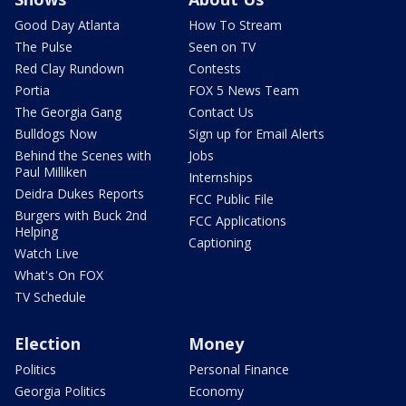
Good Day Atlanta
How To Stream
The Pulse
Seen on TV
Red Clay Rundown
Contests
Portia
FOX 5 News Team
The Georgia Gang
Contact Us
Bulldogs Now
Sign up for Email Alerts
Behind the Scenes with
Jobs
Paul Milliken
Internships
Deidra Dukes Reports
FCC Public File
Burgers with Buck 2nd
FCC Applications
Helping
Captioning
Watch Live
What's On FOX
TV Schedule
Election
Money
Politics
Personal Finance
Georgia Politics
Economy