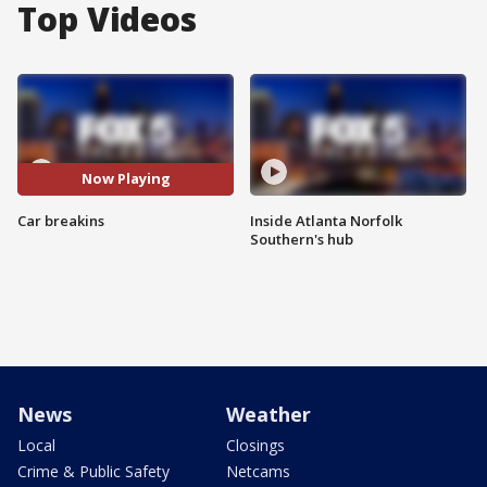
Top Videos
Now Playing
Car breakins
Inside Atlanta Norfolk
Southern's hub
News
Weather
Local
Closings
Crime & Public Safety
Netcams