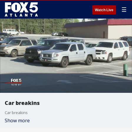
☰
Watch Live
Car breakins
Car breakins
Show more