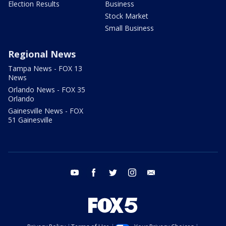
Election Results
Business
Stock Market
Small Business
Regional News
Tampa News - FOX 13
News
Orlando News - FOX 35
Orlando
Gainesville News - FOX
51 Gainesville
youtube
facebook
twitter
instagram
email