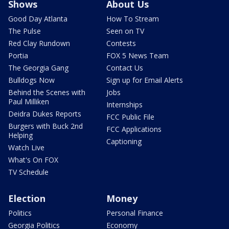
Shows
About Us
Good Day Atlanta
How To Stream
The Pulse
Seen on TV
Red Clay Rundown
Contests
Portia
FOX 5 News Team
The Georgia Gang
Contact Us
Bulldogs Now
Sign up for Email Alerts
Behind the Scenes with
Jobs
Paul Milliken
Internships
Deidra Dukes Reports
FCC Public File
Burgers with Buck 2nd
FCC Applications
Helping
Captioning
Watch Live
What's On FOX
TV Schedule
Election
Money
Politics
Personal Finance
Georgia Politics
Economy