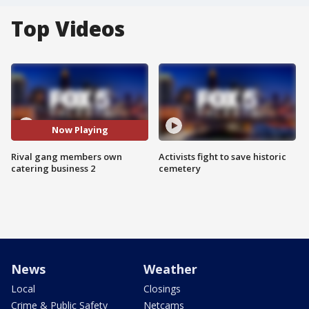
Top Videos
Now Playing
Rival gang members own
Activists fight to save historic
catering business 2
cemetery
News
Weather
Local
Closings
Crime & Public Safety
Netcams