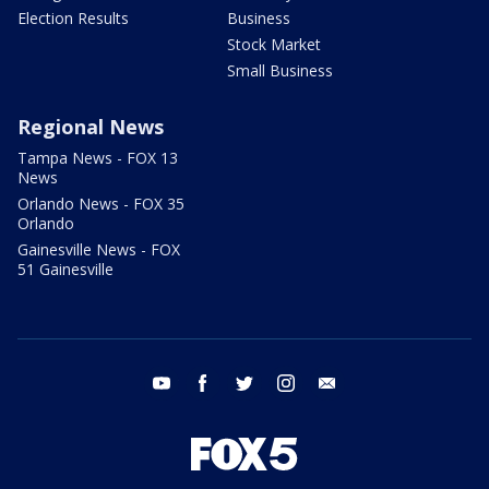
Election Results
Business
Stock Market
Small Business
Regional News
Tampa News - FOX 13
News
Orlando News - FOX 35
Orlando
Gainesville News - FOX
51 Gainesville
youtube
facebook
twitter
instagram
email