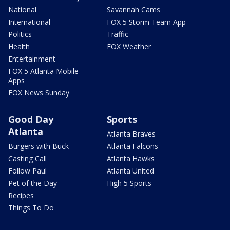
National
Savannah Cams
International
FOX 5 Storm Team App
Politics
Traffic
Health
FOX Weather
Entertainment
FOX 5 Atlanta Mobile
Apps
FOX News Sunday
Good Day
Sports
Atlanta
Atlanta Braves
Burgers with Buck
Atlanta Falcons
Casting Call
Atlanta Hawks
Follow Paul
Atlanta United
Pet of the Day
High 5 Sports
Recipes
Things To Do