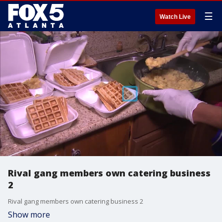
☰
Watch Live
Rival gang members own catering business
2
Rival gang members own catering business 2
Show more